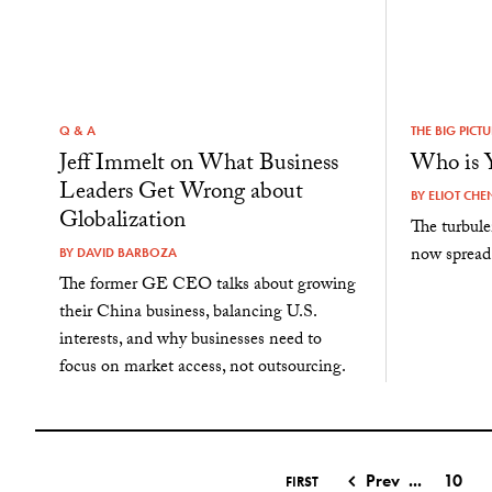
Q & A
THE BIG PICT
Jeff Immelt on What Business
Who is 
Leaders Get Wrong about
BY
ELIOT CHE
Globalization
The turbul
now spread 
BY
DAVID BARBOZA
The former GE CEO talks about growing
their China business, balancing U.S.
interests, and why businesses need to
focus on market access, not outsourcing.
Prev
...
10
FIRST