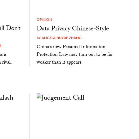
OPINION
ll Don’t
Data Privacy Chinese-Style
BY
ANGELA HUYUE ZHANG
China’s new Personal Information
I
Protection Law may turn out to be far
as a
weaker than it appears.
rival.