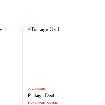
COVER STORY
Package Deal
BY
ANASTASIIA CARRIER