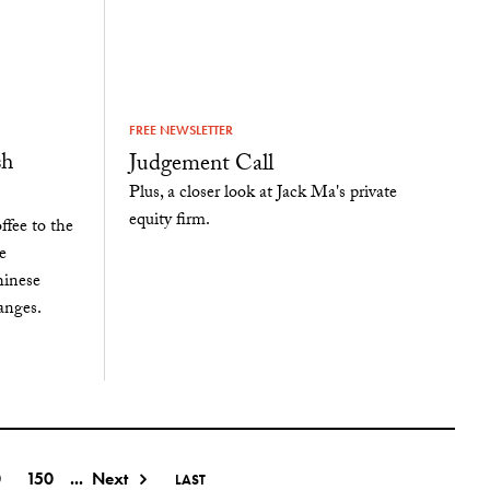
FREE NEWSLETTER
sh
Judgement Call
Plus, a closer look at Jack Ma's private
equity firm.
fee to the
e
hinese
anges.
0
150
...
Next
LAST