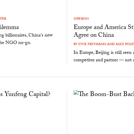
TTER
OPINION
ilemma
Europe and America Sti
Agree on China
ng billionaires, China's new
d the NGO no-go.
BY
EYCK FREYMANN
AND
ALICE POLIT
In Europe, Beijing is still seen 
competitor and partner — not a 