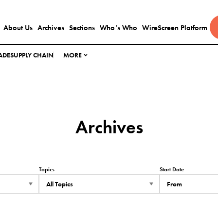
About Us
Archives
Sections
Who’s Who
WireScreen Platform
ADE
SUPPLY CHAIN
MORE
Archives
Topics
Start Date