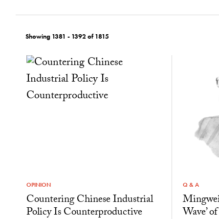
Showing 1381 - 1392 of 1815
OPINION
Q & A
Countering Chinese Industrial
Mingwei
Policy Is Counterproductive
Wave’ of