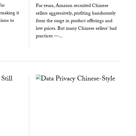
for
For years, Amazon recruited Chinese
 making it
sellers aggressively, profiting handsomely
tions to
from the surge in product offerings and
low prices. But many Chinese sellers' bad
practices —...