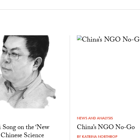
NEWS AND ANALYSIS
 Song on the ‘New
China’s NGO No-Go
 Chinese Science
BY
KATRINA NORTHROP