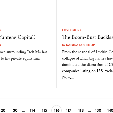
URE
COVER STORY
Yunfeng Capital?
The Boom-Bust Backla
N
BY
KATRINA NORTHROP
ence surrounding Jack Ma has
From the scandal of Luckin Cof
to his private equity firm.
collapse of Didi, big names hav
dominated the discussion of C
companies listing on U.S. exch
Now,...
20
30
...
114
115
116
117
118
...
130
14