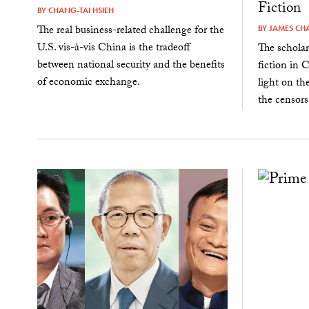
Fiction
BY
CHANG-TAI HSIEH
The real business-related challenge for the
BY
JAMES CH
U.S. vis-à-vis China is the tradeoff
The schola
between national security and the benefits
fiction in 
of economic exchange.
light on th
the censors