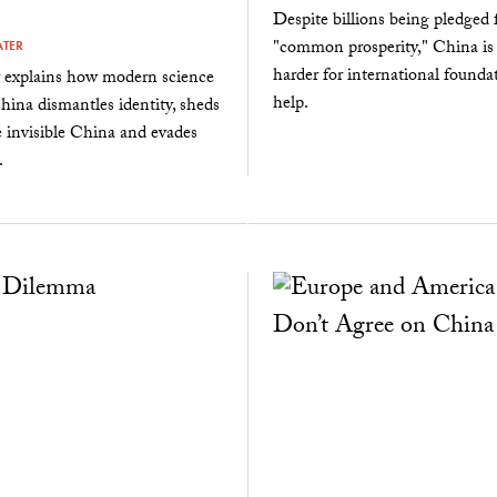
Despite billions being pledged 
"common prosperity," China is
ATER
harder for international founda
r explains how modern science
help.
China dismantles identity, sheds
e invisible China and evades
.