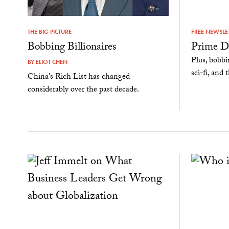
THE BIG PICTURE
FREE NEWSLE
Bobbing Billionaires
Prime D
Plus, bobbi
BY
ELIOT CHEN
sci-fi, an
China's Rich List has changed
considerably over the past decade.