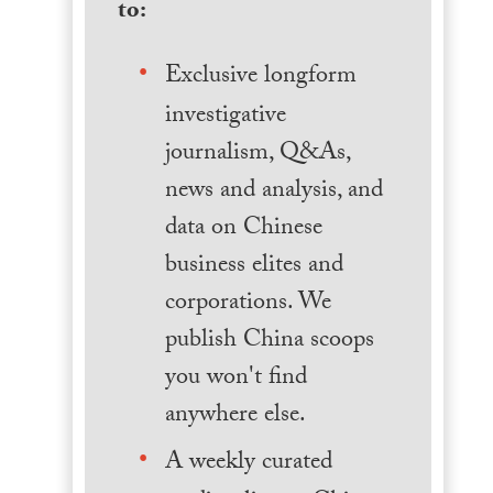
to:
Exclusive longform
investigative
journalism, Q&As,
news and analysis, and
data on Chinese
business elites and
corporations. We
publish China scoops
you won't find
anywhere else.
A weekly curated