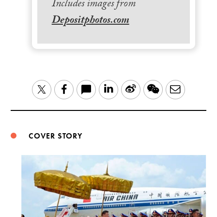
Includes images from
Depositphotos.com
LinkedIn
Sina
WeChat
Email
Twitter
Facebook
Weibo
COVER STORY