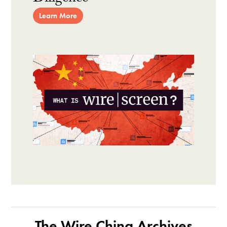
Learn More
The Wire China Archives