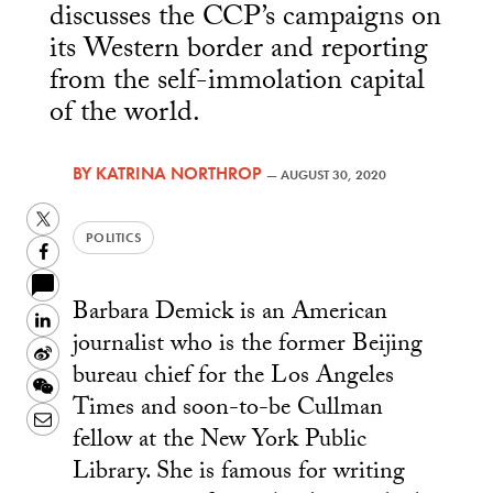
discusses the CCP’s campaigns on
its Western border and reporting
from the self-immolation capital
of the world.
BY
KATRINA NORTHROP
—
AUGUST 30, 2020
Twitter
POLITICS
Facebook
Barbara Demick is an American
LinkedIn
journalist who is the former Beijing
Sina
bureau chief for the Los Angeles
Weibo
WeChat
Times and soon-to-be Cullman
Email
fellow at the New York Public
Library. She is famous for writing