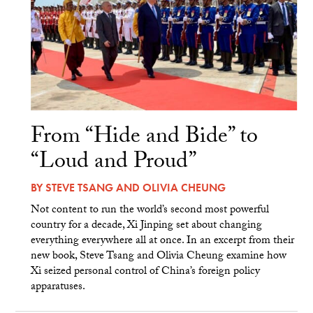
From “Hide and Bide” to
“Loud and Proud”
BY
STEVE TSANG
AND
OLIVIA CHEUNG
Not content to run the world’s second most powerful
country for a decade, Xi Jinping set about changing
everything everywhere all at once. In an excerpt from their
new book, Steve Tsang and Olivia Cheung examine how
Xi seized personal control of China’s foreign policy
apparatuses.