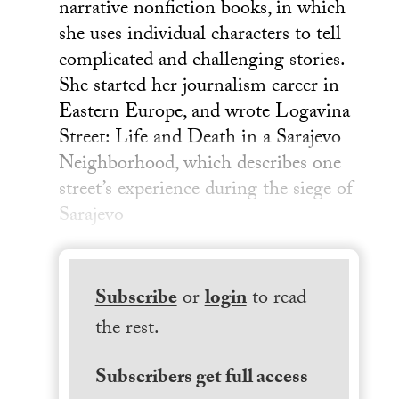
narrative nonfiction books, in which
she uses individual characters to tell
complicated and challenging stories.
She started her journalism career in
Eastern Europe, and wrote Logavina
Street: Life and Death in a Sarajevo
Neighborhood, which describes one
street’s experience during the siege of
Sarajevo
Subscribe
or
login
to read
the rest.
Subscribers get full access