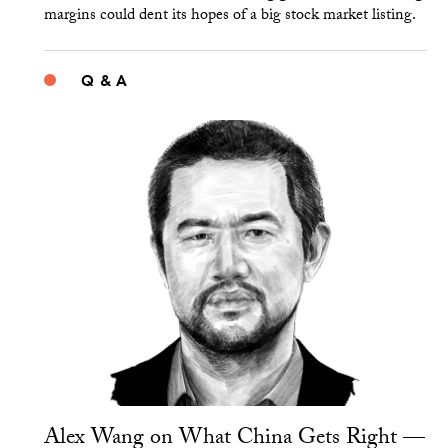
margins could dent its hopes of a big stock market listing.
Q & A
Alex Wang on What China Gets Right —