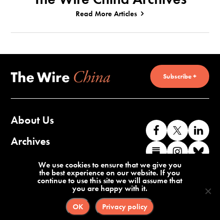
Read More Articles
Subscribe +
About Us
Like
Follow
Co
us
us
wi
Archives
Find
Find
Co
on
on
us
us
us
wi
Contact Us
We use cookies to ensure that we give you
Facebook
X
o
the best experience on our website. If you
on
on
us
continue to use this site we will assume that
Li
you are happy with it.
Substack
Instag
o
Terms of Service
Privacy Policy
Bl
OK
Privacy policy
©2026 The Wire