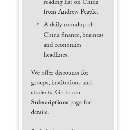
reading list on China
from Andrew Peaple.
A daily roundup of
China finance, business
and economics
headlines.
We offer discounts for
groups, institutions and
students. Go to our
Subscriptions
page for
details.