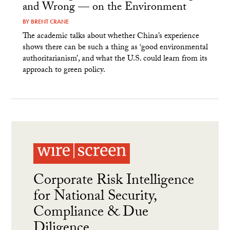
and Wrong — on the Environment
BY
BRENT CRANE
The academic talks about whether China’s experience
shows there can be such a thing as ‘good environmental
authoritarianism’, and what the U.S. could learn from its
approach to green policy.
Corporate Risk Intelligence
for National Security,
Compliance & Due
Diligence