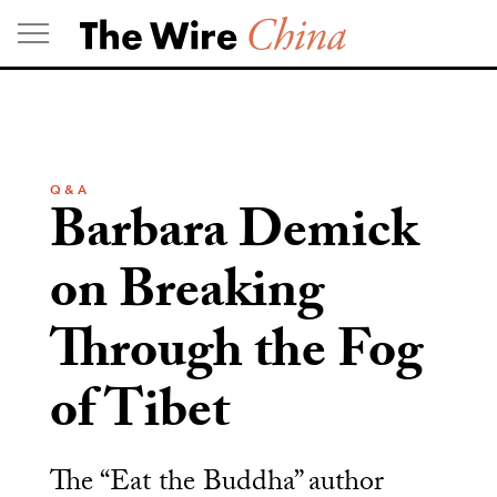
Skip
to
content
Q & A
Barbara Demick
on Breaking
Through the Fog
of Tibet
The “Eat the Buddha” author