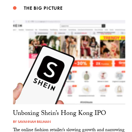
THE BIG PICTURE
Unboxing Shein’s Hong Kong IPO
BY
SAVANNAH BILLMAN
The online fashion retailer’s slowing growth and narrowing