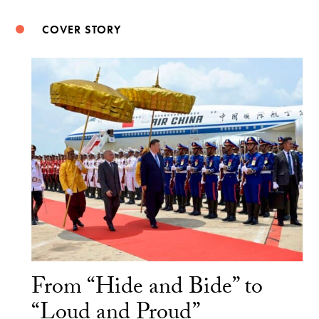
COVER STORY
From “Hide and Bide” to
“Loud and Proud”