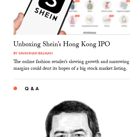
Unboxing Shein’s Hong Kong IPO
BY
SAVANNAH BILLMAN
The online fashion retailer’s slowing growth and narrowing
margins could dent its hopes of a big stock market listing.
Q & A