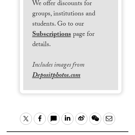
We offer discounts for
groups, institutions and
students. Go to our
Subscriptions
page for
details.
Includes images from
Depositphotos.com
LinkedIn
Sina
WeChat
Email
Twitter
Facebook
Weibo