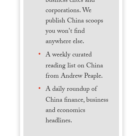
business elites and
corporations. We
publish China scoops
you won't find
anywhere else.
A weekly curated
reading list on China
from Andrew Peaple.
A daily roundup of
China finance, business
and economics
headlines.