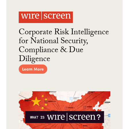
Corporate Risk Intelligence
for National Security,
Compliance & Due
Diligence
Learn More