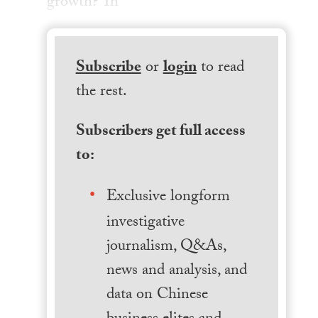
growth? Th
Subscribe
or
login
to read
the rest.
Subscribers get full access
to:
Exclusive longform
investigative
journalism, Q&As,
news and analysis, and
data on Chinese