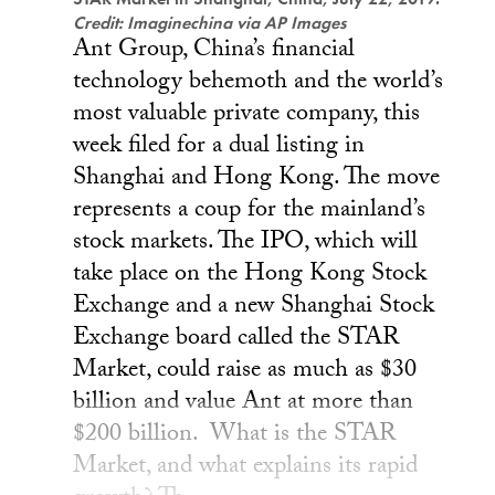
Credit: Imaginechina via AP Images
Ant Group, China’s financial
technology behemoth and the world’s
most valuable private company, this
week filed for a dual listing in
Shanghai and Hong Kong. The move
represents a coup for the mainland’s
stock markets. The IPO, which will
take place on the Hong Kong Stock
Exchange and a new Shanghai Stock
Exchange board called the STAR
Market, could raise as much as $30
billion and value Ant at more than
$200 billion. What is the STAR
Market, and what explains its rapid