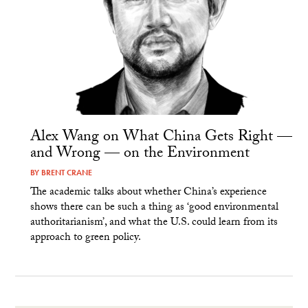
Alex Wang on What China Gets Right —
and Wrong — on the Environment
BY
BRENT CRANE
The academic talks about whether China’s experience
shows there can be such a thing as ‘good environmental
authoritarianism’, and what the U.S. could learn from its
approach to green policy.