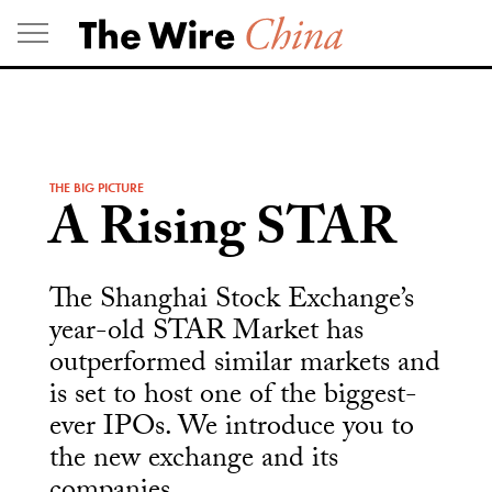
Skip
to
content
THE BIG PICTURE
A Rising STAR
The Shanghai Stock Exchange’s
year-old STAR Market has
outperformed similar markets and
is set to host one of the biggest-
ever IPOs. We introduce you to
the new exchange and its