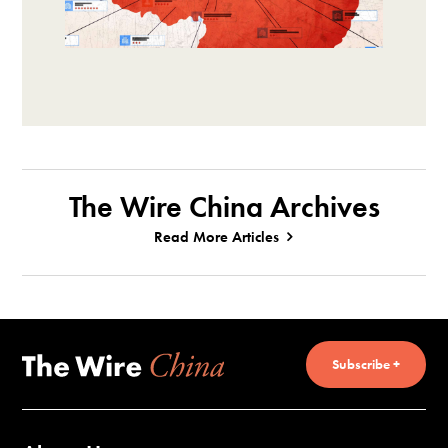
The Wire China Archives
Read More Articles
Subscribe +