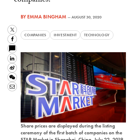
companies.
BY
EMMA BINGHAM
—
AUGUST 30, 2020
Twitter
COMPANIES
INVESTMENT
TECHNOLOGY
Facebook
LinkedIn
Sina
Weibo
WeChat
Email
Share prices are displayed during the listing
ceremony of the first batch of companies on the
STAR Market in Shanghai, China, July 22, 2019.