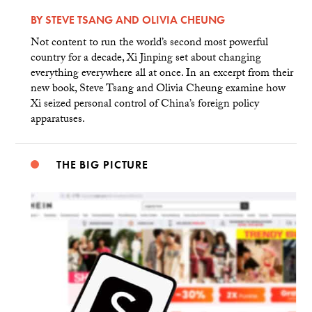
BY
STEVE TSANG
AND
OLIVIA CHEUNG
Not content to run the world’s second most powerful
country for a decade, Xi Jinping set about changing
everything everywhere all at once. In an excerpt from their
new book, Steve Tsang and Olivia Cheung examine how
Xi seized personal control of China’s foreign policy
apparatuses.
THE BIG PICTURE