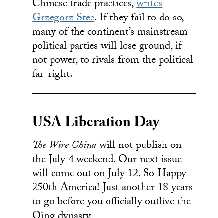
Chinese trade practices,
writes
Grzegorz Stec
. If they fail to do so,
many of the continent’s mainstream
political parties will lose ground, if
not power, to rivals from the political
far-right.
USA Liberation Day
The Wire China
will not publish on
the July 4 weekend. Our next issue
will come out on July 12. So Happy
250th America! Just another 18 years
to go before you officially outlive the
Qing dynasty.