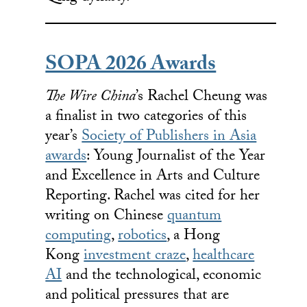
SOPA 2026 Awards
The Wire China
’s Rachel Cheung was
a finalist in two categories of this
year’s
Society of Publishers in Asia
awards
: Young Journalist of the Year
and Excellence in Arts and Culture
Reporting. Rachel was cited for her
writing on Chinese
quantum
computing
,
robotics
, a Hong
Kong
investment craze
,
healthcare
AI
and the technological, economic
and political pressures that are