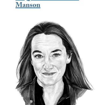
Manson