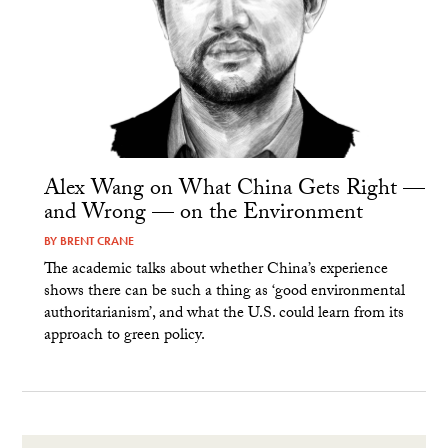
Alex Wang on What China Gets Right —
and Wrong — on the Environment
BY
BRENT CRANE
The academic talks about whether China’s experience
shows there can be such a thing as ‘good environmental
authoritarianism’, and what the U.S. could learn from its
approach to green policy.