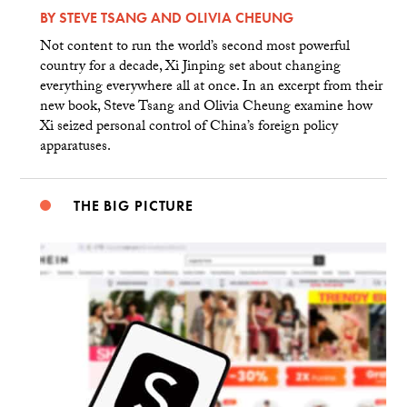
BY
STEVE TSANG
AND
OLIVIA CHEUNG
Not content to run the world’s second most powerful
country for a decade, Xi Jinping set about changing
everything everywhere all at once. In an excerpt from their
new book, Steve Tsang and Olivia Cheung examine how
Xi seized personal control of China’s foreign policy
apparatuses.
THE BIG PICTURE