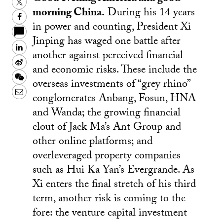
Twitter
morning China.
During his 14 years
Facebook
in power and counting, President Xi
Jinping has waged one battle after
LinkedIn
another against perceived financial
Sina
and economic risks. These include the
Weibo
WeChat
overseas investments of “grey rhino”
Email
conglomerates Anbang, Fosun, HNA
and Wanda; the growing financial
clout of Jack Ma’s Ant Group and
other online platforms; and
overleveraged property companies
such as Hui Ka Yan’s Evergrande. As
Xi enters the final stretch of his third
term, another risk is coming to the
fore: the venture capital investment