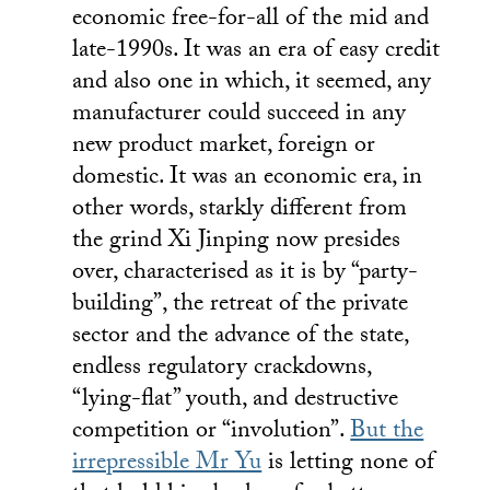
economic free-for-all of the mid and
late-1990s. It was an era of easy credit
and also one in which, it seemed, any
manufacturer could succeed in any
new product market, foreign or
domestic. It was an economic era, in
other words, starkly different from
the grind Xi Jinping now presides
over, characterised as it is by “party-
building”, the retreat of the private
sector and the advance of the state,
endless regulatory crackdowns,
“lying-flat” youth, and destructive
competition or “involution”.
But the
irrepressible Mr Yu
is letting none of