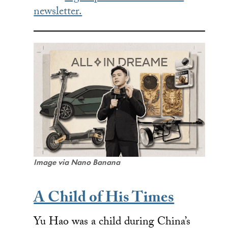
newsletter.
Image via Nano Banana
A Child of His Times
Yu Hao was a child during China’s