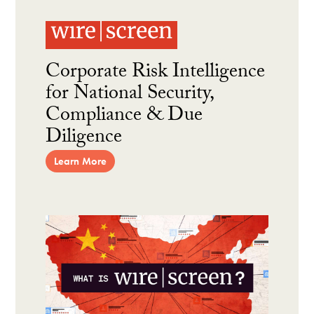
Corporate Risk Intelligence
for National Security,
Compliance & Due
Diligence
Learn More