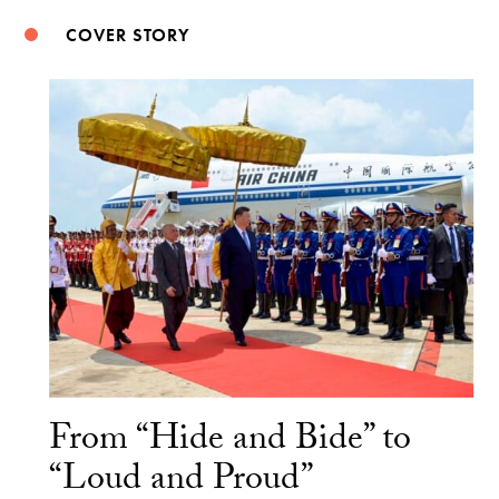
COVER STORY
From “Hide and Bide” to
“Loud and Proud”