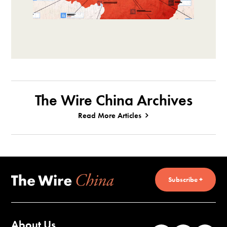
The Wire China Archives
Read More Articles
Subscribe +
About Us