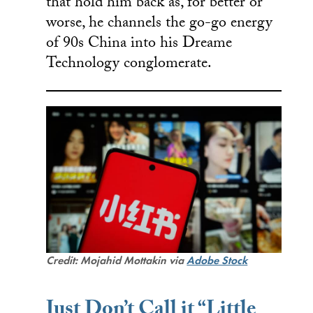
that hold him back as, for better or
worse, he channels the go-go energy
of 90s China into his Dreame
Technology conglomerate.
Credit: Mojahid Mottakin via
Adobe Stock
Just Don’t Call it “Little