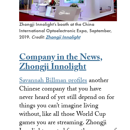
Zhongji Innolight’s booth at the China
International Optoelectronic Expo, September,
2019.
Credit:
Zhongji Innolight
Company in the News,
Zhongji Innolight
Savannah Billman profiles
another
Chinese company that you have
never heard of yet still depend on for
things you can’t imagine living
without, like all those World Cup
games you are streaming. Zhongji