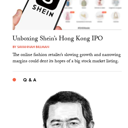
Unboxing Shein’s Hong Kong IPO
BY
SAVANNAH BILLMAN
The online fashion retailer’s slowing growth and narrowing
margins could dent its hopes of a big stock market listing.
Q & A