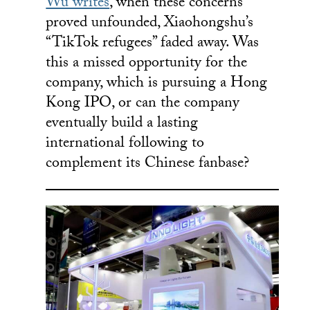
Wu writes
, when these concerns
proved unfounded, Xiaohongshu’s
“TikTok refugees” faded away. Was
this a missed opportunity for the
company, which is pursuing a Hong
Kong IPO, or can the company
eventually build a lasting
international following to
complement its Chinese fanbase?