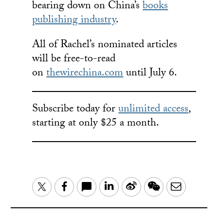
bearing down on China’s
books
publishing industry
.
All of Rachel’s nominated articles
will be free-to-read
on
thewirechina.com
until July 6.
Subscribe today for
unlimited access
,
starting at only $25 a month.
LinkedIn
Sina
WeChat
Email
Twitter
Facebook
Weibo