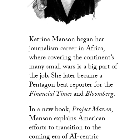
Katrina Manson began her
journalism career in Africa,
where covering the continent’s
many small wars is a big part of
the job. She later became a
Pentagon beat reporter for the
Financial Times
and
Bloomberg
.
In a new book,
Project Maven
,
Manson explains American
efforts to transition to the
coming era of AI-centric