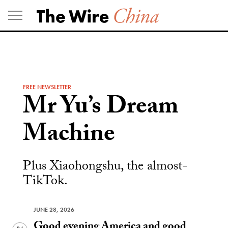
Skip
to
content
FREE NEWSLETTER
Mr Yu’s Dream
Machine
Plus Xiaohongshu, the almost-
TikTok.
JUNE 28, 2026
Good evening America and good