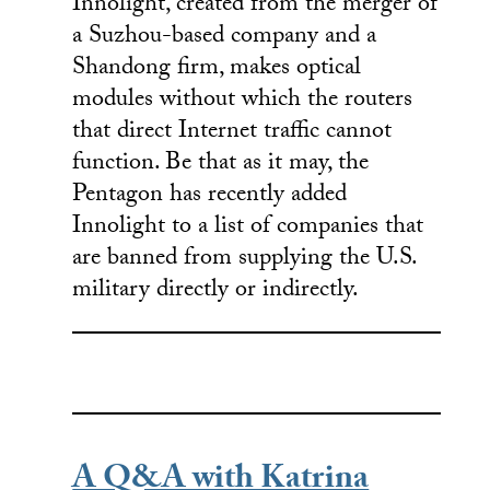
Innolight, created from the merger of
a Suzhou-based company and a
Shandong firm, makes optical
modules without which the routers
that direct Internet traffic cannot
function. Be that as it may, the
Pentagon has recently added
Innolight to a list of companies that
are banned from supplying the U.S.
military directly or indirectly.
A Q&A with Katrina