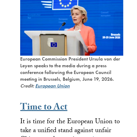
European Commission President Ursula von der
Leyen speaks to the media during a press
conference following the European Council
meeting in Brussels, Belgium, June 19, 2026.
Credit:
European Union
Time to Act
It is time for the European Union to
take a unified stand against unfair