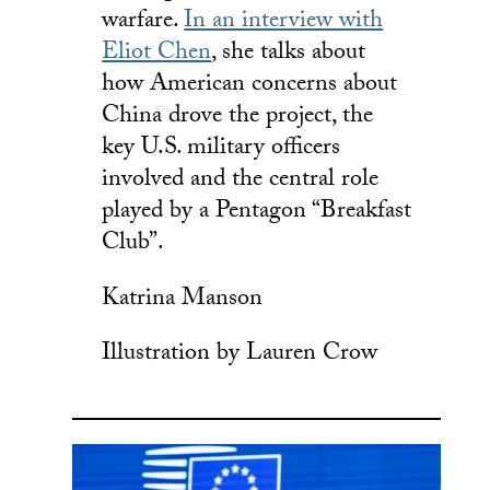
warfare.
In an interview with
Eliot Chen
, she talks about
how American concerns about
China drove the project, the
key U.S. military officers
involved and the central role
played by a Pentagon “Breakfast
Club”.
Katrina Manson
Illustration by Lauren Crow