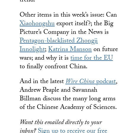
trend.
Other items in this week’s issue: Can
Xiaohongshu
export itself?; the Big
Picture’s Company in the News is
Pentagon-blacklisted Zhongji
Innolight
;
Katrina Manson
on future
wars; and why it is
time for the EU
to finally confront China.
And in the latest
Wire China
podcast
,
Andrew Peaple and Savannah
Billman discuss the many long arms
of the Chinese Academy of Sciences.
Want this emailed directly to your
inbox?
Sign up to receive our free