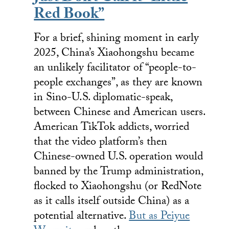
Red Book”
For a brief, shining moment in early
2025, China’s Xiaohongshu became
an unlikely facilitator of “people-to-
people exchanges”, as they are known
in Sino-U.S. diplomatic-speak,
between Chinese and American users.
American TikTok addicts, worried
that the video platform’s then
Chinese-owned U.S. operation would
banned by the Trump administration,
flocked to Xiaohongshu (or RedNote
as it calls itself outside China) as a
potential alternative.
But as Peiyue