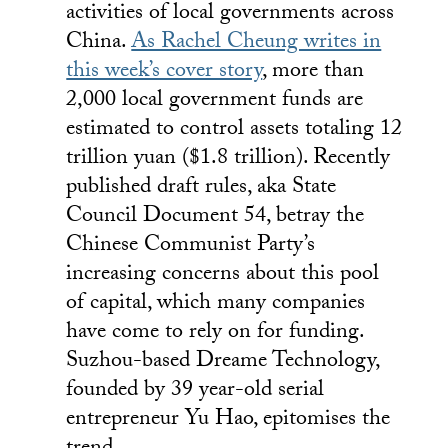
activities of local governments across
China.
As Rachel Cheung writes in
this week’s cover story
, more than
2,000 local government funds are
estimated to control assets totaling 12
trillion yuan ($1.8 trillion). Recently
published draft rules, aka State
Council Document 54, betray the
Chinese Communist Party’s
increasing concerns about this pool
of capital, which many companies
have come to rely on for funding.
Suzhou-based Dreame Technology,
founded by 39 year-old serial
entrepreneur Yu Hao, epitomises the