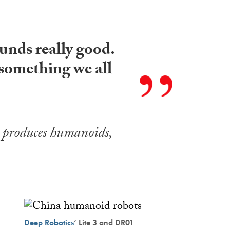
ounds really good.
 something we all
 produces humanoids,
Deep Robotics
‘ Lite 3 and DR01