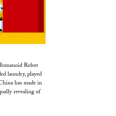
d Humanoid Robot
ed laundry, played
 China has made in
ually revealing of