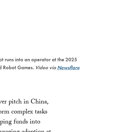
t runs into an operator at the 2025
d Robot Games.
Video via
Newsflare
ver pitch in China,
form complex tasks
ping funds into