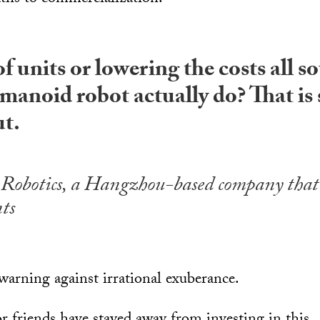
f units or lowering the costs all s
manoid robot actually do? That is
ut.
Robotics, a Hangzhou-based company that
ts
warning against irrational exuberance.