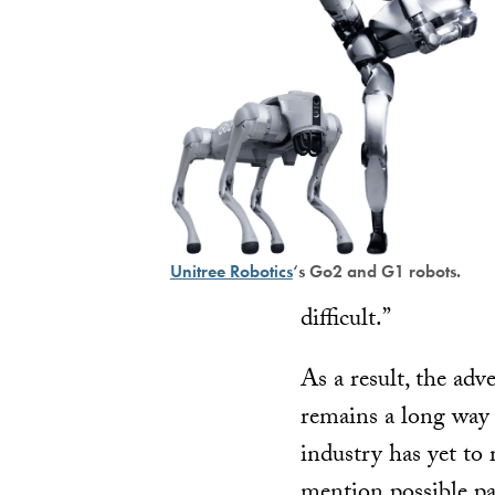
Unitree Robotics
‘s Go2 and G1 robots.
difficult.”
As a result, the ad
remains a long way 
industry has yet to
mention possible pa