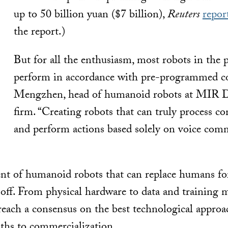
up to 50 billion yuan ($7 billion),
Reuters
repor
the report.)
But for all the enthusiasm, most robots in the p
perform in accordance with pre-programmed co
Mengzhen, head of humanoid robots at MIR Da
firm. “Creating robots that can truly process 
and perform actions based solely on voice comma
vent of humanoid robots that can replace humans for
off. From physical hardware to data and training 
 reach a consensus on the best technological approa
ths to commercialization.