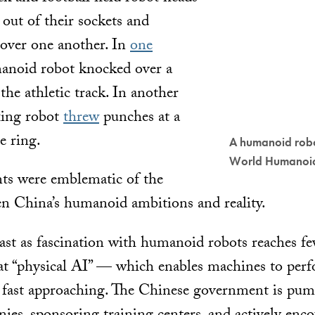
 out of their sockets and
over one another. In
one
manoid robot knocked over a
he athletic track. In another
xing robot
threw
punches at a
e ring.
A humanoid robo
World Humanoi
s were emblematic of the
n China’s humanoid ambitions and reality.
ast as fascination with humanoid robots reaches fe
at “physical AI” — which enables machines to per
fast approaching. The Chinese government is pum