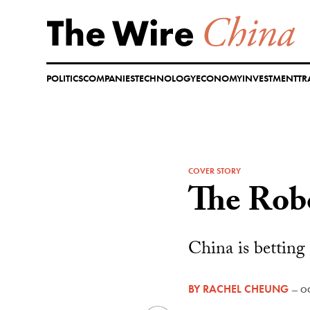
Skip
to
content
POLITICS
COMPANIES
TECHNOLOGY
ECONOMY
INVESTMENT
TR
COVER STORY
The Rob
China is betting
BY
RACHEL CHEUNG
—
OC