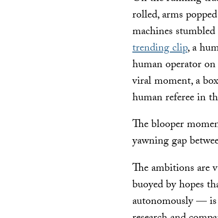
rolled, arms popped
machines stumbled 
trending clip
, a hu
human operator on t
viral moment, a bo
human referee in th
The blooper moment
yawning gap betwee
The ambitions are v
buoyed by hopes th
autonomously — is 