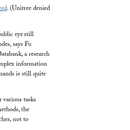
ted
. (Unitree denied
ublic eye
still
des, says Fu
tabank, a research
complex information
nds is still quite
 various tasks
methods, the
ches, not to