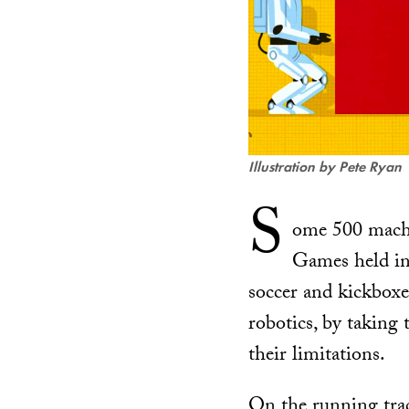
Illustration by Pete Ryan
S
ome 500 machi
Games held in 
soccer and kickbox
robotics, by taking 
their limitations.
On the running trac