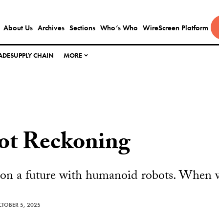
About Us
Archives
Sections
Who’s Who
WireScreen Platform
ADE
SUPPLY CHAIN
MORE
ot Reckoning
 on a future with humanoid robots. When wi
TOBER 5, 2025