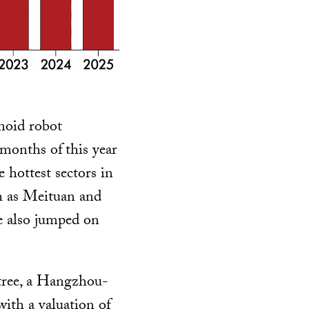
noid robot
e months of
this year
 hottest sectors in
h as Meituan and
 also jumped on
itree, a Hangzhou-
ith a valuation of