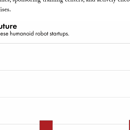
ies, sponsoring training centers, and actively enc
ises.