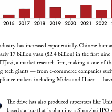
ndustry has increased exponentially. Chinese huma
rly 17 billion yuan ($2.4 billion) in the first nin
ITJuzi, a market research firm, making it one of the
g tech giants — from e-commerce companies suc
liance makers including Midea and Haier — have
The drive has also produced superstars like Un
based startup that is planning a Shanghai IPO w