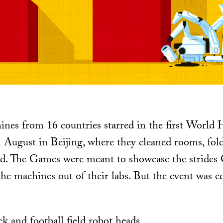
nes from 16 countries starred in the first Worl
August in Beijing, where they cleaned rooms, fold
ed. The Games were meant to showcase the strides
the machines out of their labs. But the event was eq
k and football field robot heads