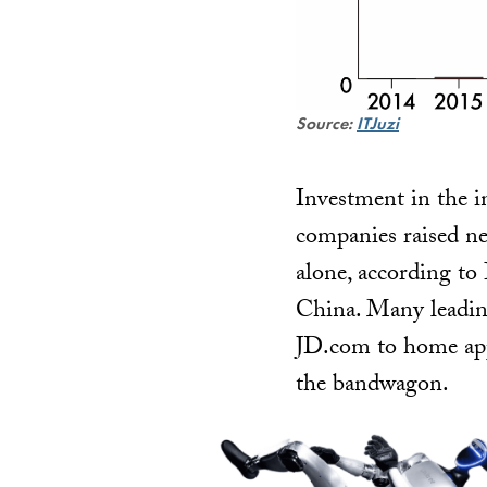
Source:
ITJuzi
Investment in the i
companies raised nea
alone, according to 
China. Many leadin
JD.com to home app
the bandwagon.