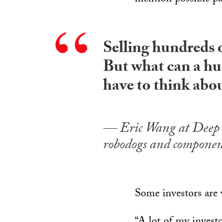
Selling hundreds o
But what can a hu
have to think abo
Eric Wang at Deep 
robodogs and componen
Some investors are 