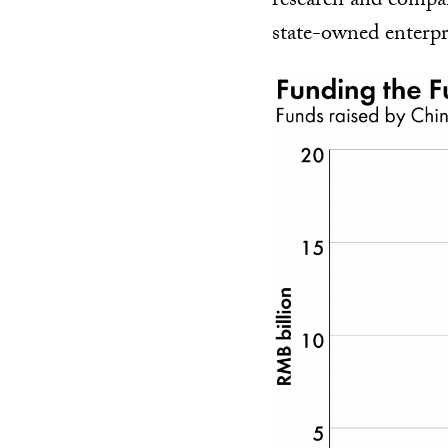
research and compan
state-owned enterpr