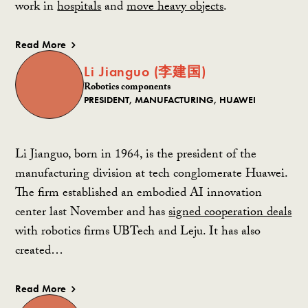
work in
hospitals
and
move heavy objects
.
Read More
Li Jianguo (李建国)
Robotics components
PRESIDENT, MANUFACTURING, HUAWEI
Li Jianguo, born in 1964, is the president of the
manufacturing division at tech conglomerate Huawei.
The firm established an embodied AI innovation
center last November and has
signed cooperation deals
with robotics firms UBTech and Leju. It has also
created…
Read More