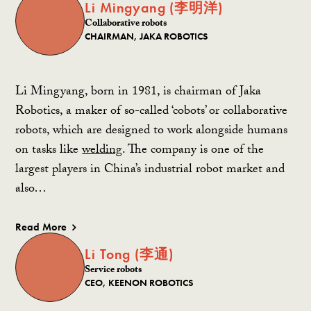
Li Mingyang (李明洋)
Collaborative robots
CHAIRMAN, JAKA ROBOTICS
Li Mingyang, born in 1981, is chairman of Jaka
Robotics, a maker of so-called ‘cobots’ or collaborative
robots, which are designed to work alongside humans
on tasks like
welding
. The company is one of the
largest players in China’s industrial robot market and
also…
Read More
Li Tong (李通)
Service robots
CEO, KEENON ROBOTICS