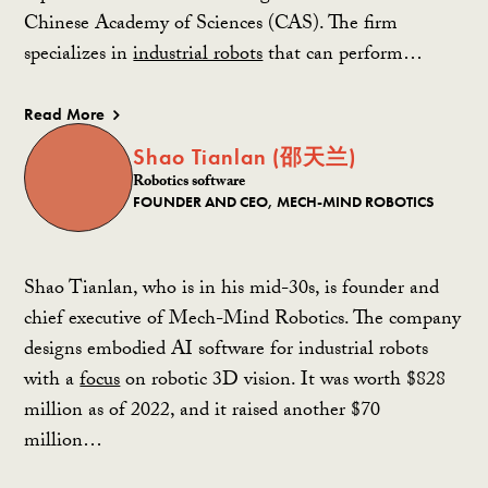
Chinese Academy of Sciences (CAS). The firm
specializes in
industrial robots
that can perform…
Read More
Shao Tianlan (邵天兰)
Robotics software
FOUNDER AND CEO, MECH-MIND ROBOTICS
Shao Tianlan, who is in his mid-30s, is founder and
chief executive of Mech-Mind Robotics. The company
designs embodied AI software for industrial robots
with a
focus
on robotic 3D vision. It was worth $828
million as of 2022, and it raised another $70
million…