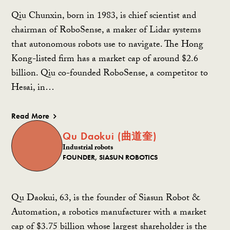
Qiu Chunxin, born in 1983, is chief scientist and
chairman of RoboSense, a maker of Lidar systems
that autonomous robots use to navigate. The Hong
Kong-listed firm has a market cap of around $2.6
billion. Qiu co-founded RoboSense, a competitor to
Hesai, in…
Read More
Qu Daokui (曲道奎)
Industrial robots
FOUNDER, SIASUN ROBOTICS
Qu Daokui, 63, is the founder of Siasun Robot &
Automation, a robotics manufacturer with a market
cap of $3.75 billion whose largest shareholder is the