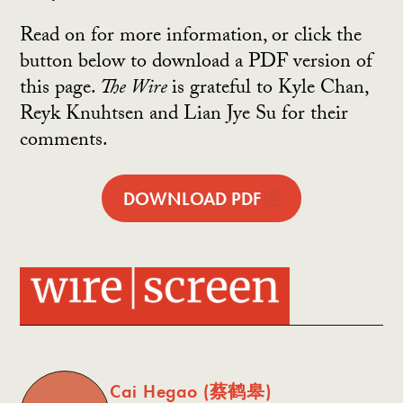
Read on for more information, or click the
button below to download a PDF version of
this page.
The Wire
is grateful to Kyle Chan,
Reyk Knuhtsen and Lian Jye Su for their
comments.
DOWNLOAD PDF
Cai Hegao (蔡鹤皋)