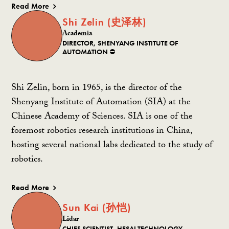
Read More
Shi Zelin (史泽林)
Academia
DIRECTOR, SHENYANG INSTITUTE OF
AUTOMATION ⛔️
Shi Zelin, born in 1965, is the director of the
Shenyang Institute of Automation (SIA) at the
Chinese Academy of Sciences. SIA is one of the
foremost robotics research institutions in China,
hosting several national labs dedicated to the study of
robotics.
Read More
Sun Kai (孙恺)
Lidar
CHIEF SCIENTIST, HESAI TECHNOLOGY