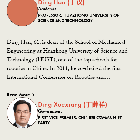
Ding Han (丁汉)
Academia
PROFESSOR, HUAZHONG UNIVERSITY OF
SCIENCE AND TECHNOLOGY
Ding Han, 61, is dean of the School of Mechanical
Engineering at Huazhong University of Science and
Technology (HUST), one of the top schools for
robotics in China. In 2011, he co-chaired the first
International Conference on Robotics and…
Read More
Ding Xuexiang (丁薛祥)
Government
FIRST VICE-PREMIER, CHINESE COMMUNIST
PARTY