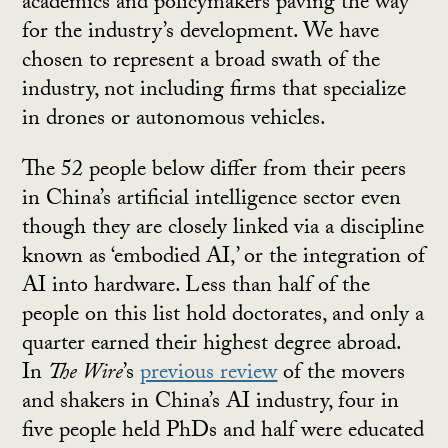
academics and policymakers paving the way
for the industry’s development. We have
chosen to represent a broad swath of the
industry, not including firms that specialize
in drones or autonomous vehicles.
The 52 people below differ from their peers
in China’s artificial intelligence sector even
though they are closely linked via a discipline
known as ‘embodied AI,’ or the integration of
AI into hardware. Less than half of the
people on this list hold doctorates, and only a
quarter earned their highest degree abroad.
In
The Wire
’s
previous review
of the movers
and shakers in China’s AI industry, four in
five people held PhDs and half were educated