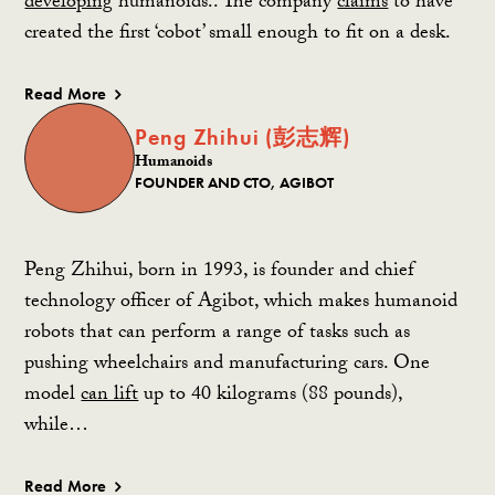
developing
humanoids.. The company
claims
to have
created the first
‘cobot
’ small enough to fit on a desk.
Read More
Peng Zhihui (彭志辉)
Humanoids
FOUNDER AND CTO, AGIBOT
Peng Zhihui, born in 1993, is founder and chief
technology officer of Agibot, which makes humanoid
robots that can perform a range of tasks such as
pushing wheelchairs and manufacturing cars. One
model
can lift
up to 40 kilograms (88 pounds),
while…
Read More