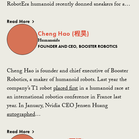
RobotEra humanoid recently donned sneakers for a…
Read More
Cheng Hao (程昊)
Humanoids
FOUNDER AND CEO, BOOSTER ROBOTICS
Cheng Hao is founder and chief executive of Booster
Robotics, a maker of humanoid robots. Last year the
company’s T1 robot
placed first
in a humanoid race at
an international robotics conference in France last
year.
In January, Nvidia CEO Jensen Huang
autographed
…
Read More