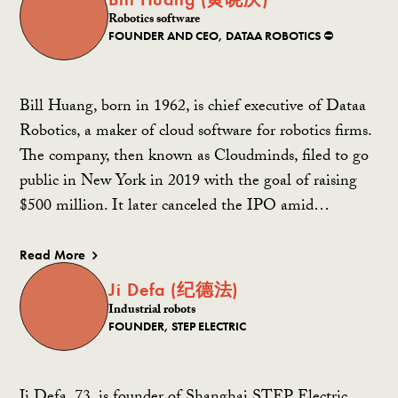
Robotics software
FOUNDER AND CEO, DATAA ROBOTICS ⛔️
Bill Huang, born in 1962, is chief executive of Dataa
Robotics, a maker of cloud software for robotics firms.
The company, then known as Cloudminds, filed to go
public in New York in 2019 with the goal of raising
$500 million. It later canceled the IPO amid…
Read More
Ji Defa (纪德法)
Industrial robots
FOUNDER, STEP ELECTRIC