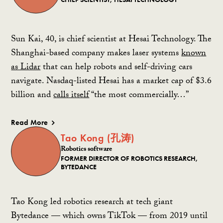
Sun Kai, 40, is chief scientist at Hesai Technology. The
Shanghai-based company makes laser systems
known
as Lidar
that can help robots and self-driving cars
navigate. Nasdaq-listed Hesai has a market cap of $3.6
billion and
calls itself
“the most commercially…”
Read More
Tao Kong (孔涛)
Robotics software
FORMER DIRECTOR OF ROBOTICS RESEARCH,
BYTEDANCE
Tao Kong led robotics research at tech giant
Bytedance — which owns TikTok — from 2019 until