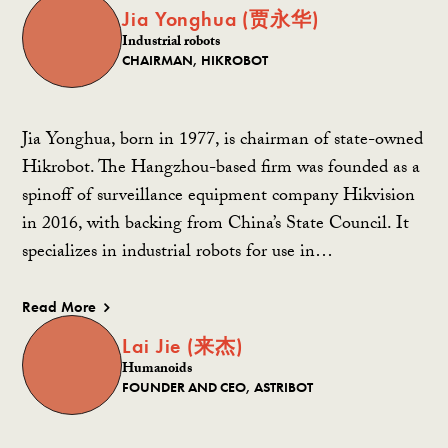
Jia Yonghua (贾永华)
Industrial robots
CHAIRMAN, HIKROBOT
Jia Yonghua, born in 1977, is chairman of state-owned
Hikrobot. The Hangzhou-based firm was founded as a
spinoff of surveillance equipment company Hikvision
in 2016, with backing from China’s State Council. It
specializes in industrial robots for use in…
Read More
Lai Jie (来杰)
Humanoids
FOUNDER AND CEO, ASTRIBOT