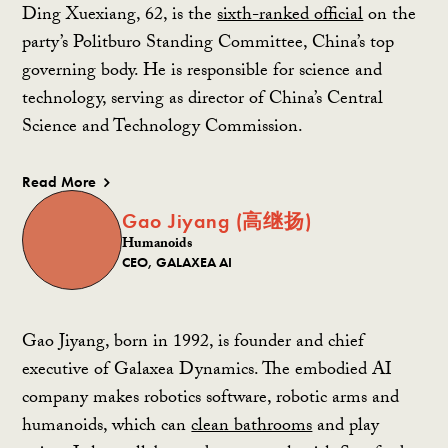
Ding Xuexiang, 62, is the
sixth-ranked official
on the
party’s Politburo Standing Committee, China’s top
governing body. He is responsible for science and
technology, serving as director of China’s Central
Science and Technology Commission.
Read More
Gao Jiyang (高继扬)
Humanoids
CEO, GALAXEA AI
Gao Jiyang, born in 1992, is founder and chief
executive of Galaxea Dynamics. The embodied AI
company makes robotics software, robotic arms and
humanoids, which can
clean bathrooms
and play