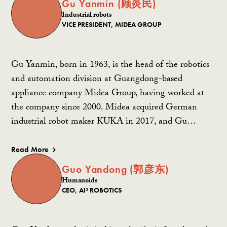
Gu Yanmin (顾炎民)
Industrial robots
VICE PRESIDENT, MIDEA GROUP
Gu Yanmin, born in 1963, is the head of the robotics
and automation division at Guangdong-based
appliance company Midea Group, having worked at
the company since 2000. Midea acquired German
industrial robot maker KUKA in 2017, and Gu…
Read More
Guo Yandong (郭彦东)
Humanoids
CEO, AI² ROBOTICS