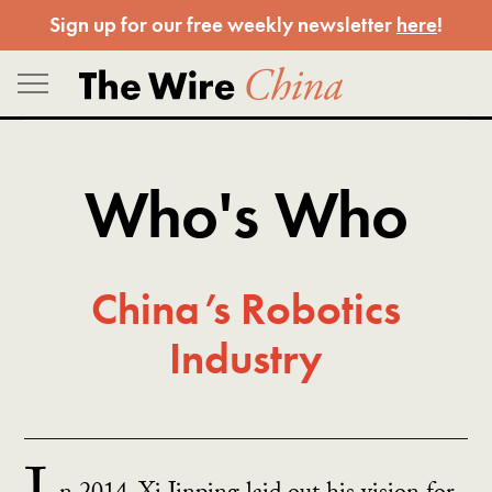
Skip
Sign up for our free weekly newsletter
here
!
to
content
Who's Who
China’s Robotics
Industry