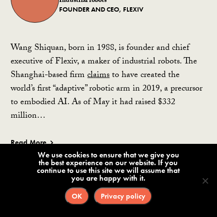
Industrial robots
FOUNDER AND CEO, FLEXIV
Wang Shiquan, born in 1988, is founder and chief
executive of Flexiv, a maker of industrial robots. The
Shanghai-based firm
claims
to have created the
world’s first “adaptive” robotic arm in 2019, a precursor
to embodied AI. As of May it had raised $332
million…
Read More
We use cookies to ensure that we give you
Wang Tianmiao (王田苗)
the best experience on our website. If you
Academia
continue to use this site we will assume that
HONORARY DIRECTOR, ROBOTICS INSTITUTE,
you are happy with it.
BEIHANG UNIVERSITY ⛔️
OK
Privacy policy