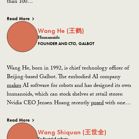
than 100…
Read More
Wang He (王鹤)
Humanoids
FOUNDER AND CTO, GALBOT
Wang He, born in 1992, is chief technology officer of
Beijing-based Galbot. The embodied AI company
makes
AI software for robots and has designed its own
humanoids, which can stock shelves at retail stores:
Nvidia CEO Jensen Huang recently
posed
with one…
Read More
Wang Shiquan (王世全)