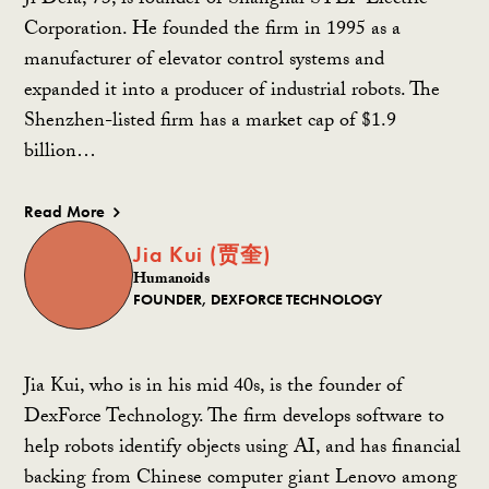
Ji Defa, 73, is founder of Shanghai STEP Electric
Corporation. He founded the firm in 1995 as a
manufacturer of elevator control systems and
expanded it into a producer of industrial robots. The
Shenzhen-listed firm has a market cap of $1.9
billion…
Read More
Jia Kui (贾奎)
Humanoids
FOUNDER, DEXFORCE TECHNOLOGY
Jia Kui, who is in his mid 40s, is the founder of
DexForce Technology. The firm develops software to
help robots identify objects using AI, and has financial
backing from Chinese computer giant Lenovo among