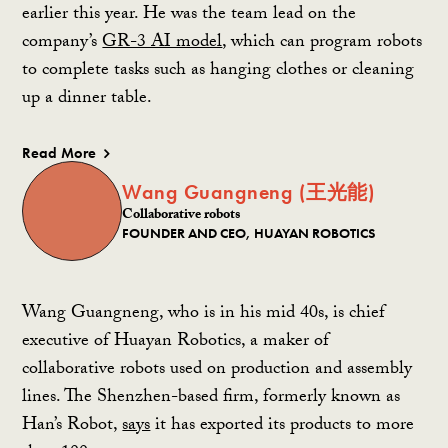
earlier this year. He was the team lead on the
company’s
GR-3 AI model
, which can program robots
to complete tasks
such as hanging clothes or cleaning
up a dinner table.
Read More
Wang Guangneng (王光能)
Collaborative robots
FOUNDER AND CEO, HUAYAN ROBOTICS
Wang Guangneng, who is in his mid 40s, is chief
executive of Huayan Robotics, a maker of
collaborative robots used on production and assembly
lines. The Shenzhen-based firm, formerly known as
Han’s Robot,
says
it has exported its products to more