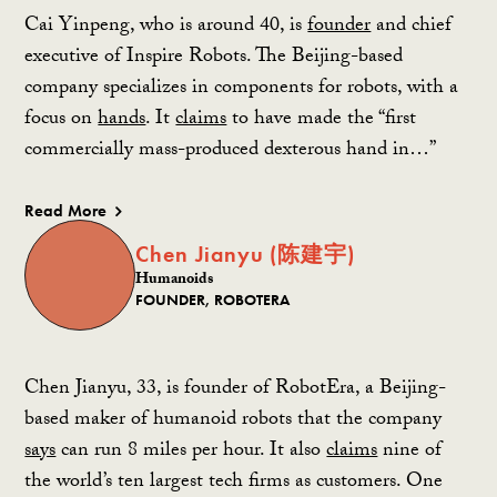
Cai Yinpeng, who is around 40, is
founder
and chief
executive of Inspire Robots. The Beijing-based
company specializes in components for robots, with a
focus on
hands
. It
claims
to have made the “first
commercially mass-produced dexterous hand in…”
Read More
Chen Jianyu (陈建宇)
Humanoids
FOUNDER, ROBOTERA
Chen Jianyu, 33, is founder of RobotEra, a Beijing-
based maker of humanoid robots that the company
says
can run 8 miles per hour. It also
claims
nine of
the world’s ten largest tech firms as customers. One