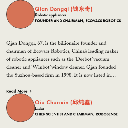
Qian Dongqi (钱东奇)
Robotic appliances
FOUNDER AND CHAIRMAN, ECOVACS ROBOTICS
Qian Dongqi, 67, is the billionaire founder and
chairman of Ecovacs Robotics, China’s leading maker
of robotic appliances such as the
‘Deebot’ vacuum
cleaner
and ‘
Winbot’ window cleaner
. Qian founded
the Suzhou-based firm in 1998. It is now listed in…
Read More
Qiu Chunxin (邱纯鑫)
Lidar
CHIEF SCIENTIST AND CHAIRMAN, ROBOSENSE