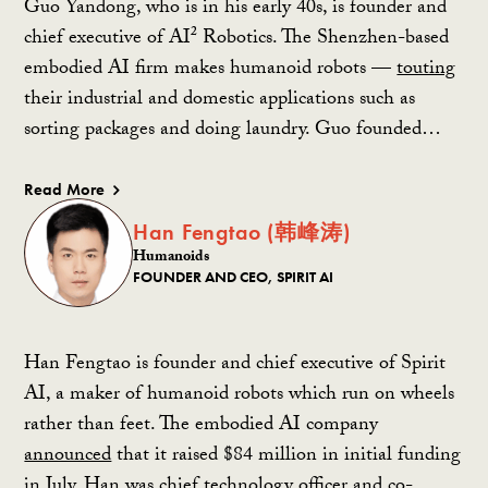
Guo Yandong, who is in his early 40s, is founder and
chief executive of AI² Robotics. The Shenzhen-based
embodied AI firm makes humanoid robots —
touting
their industrial and domestic applications such as
sorting packages and doing laundry. Guo founded…
Read More
Han Fengtao (韩峰涛)
Humanoids
FOUNDER AND CEO, SPIRIT AI
Han Fengtao is founder and chief executive of Spirit
AI, a maker of humanoid robots which run on wheels
rather than feet. The embodied AI company
announced
that it raised $84 million in initial funding
in July. Han was chief technology officer and co-