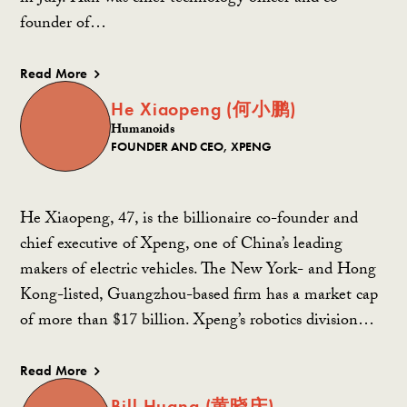
founder of…
Read More
He Xiaopeng (何小鹏)
Humanoids
FOUNDER AND CEO, XPENG
He Xiaopeng, 47, is the billionaire co-founder and
chief executive of Xpeng, one of China’s leading
makers of electric vehicles. The New York- and Hong
Kong-listed, Guangzhou-based firm has a market cap
of more than $17 billion. Xpeng’s robotics division…
Read More
Bill Huang (黄晓庆)