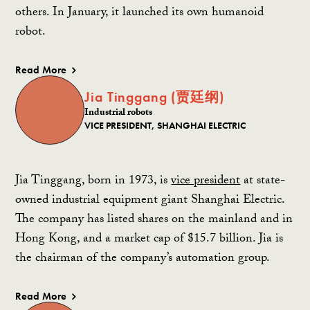
others. In January, it launched its own humanoid
robot.
Read More
Jia Tinggang (贾廷纲)
Industrial robots
VICE PRESIDENT, SHANGHAI ELECTRIC
Jia Tinggang, born in 1973, is
vice president
at state-
owned industrial equipment giant Shanghai Electric.
The company has listed shares on the mainland and in
Hong Kong, and a market cap of $15.7 billion. Jia is
the chairman of the company’s automation group.
Read More