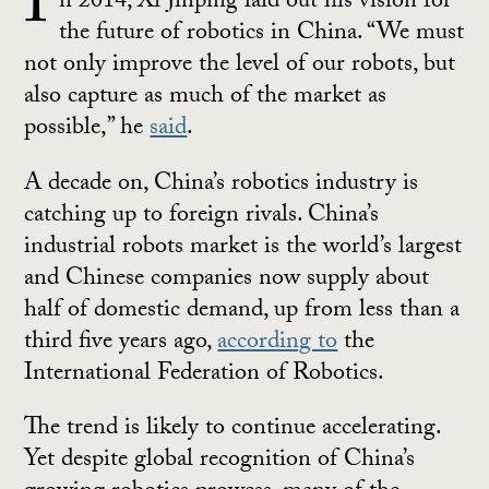
I
n 2014, Xi Jinping laid out his vision for
the future of robotics in China. “We must
not only improve the level of our robots, but
also capture as much of the market as
possible,” he
said
.
A decade on, China’s robotics industry is
catching up to foreign rivals. China’s
industrial robots market is the world’s largest
and Chinese companies now supply about
half of domestic demand, up from less than a
third five years ago,
according to
the
International Federation of Robotics.
The trend is likely to continue accelerating.
Yet despite global recognition of China’s