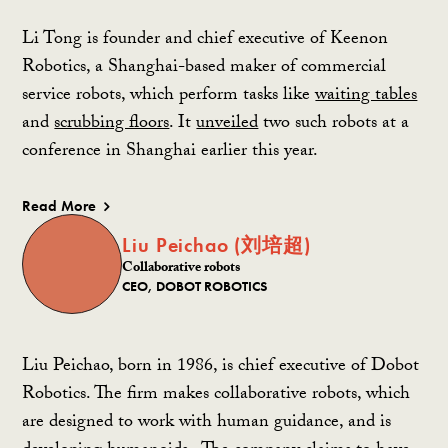
Li Tong is founder and chief executive of Keenon
Robotics, a Shanghai-based maker of commercial
service robots, which perform tasks like
waiting tables
and
scrubbing floors
. It
unveiled
two such robots at a
conference in Shanghai earlier this year.
Read More
Liu Peichao (刘培超)
Collaborative robots
CEO, DOBOT ROBOTICS
Liu Peichao, born in 1986, is chief executive of Dobot
Robotics. The firm makes
collaborative robots, which
are designed to work with human guidance,
and is