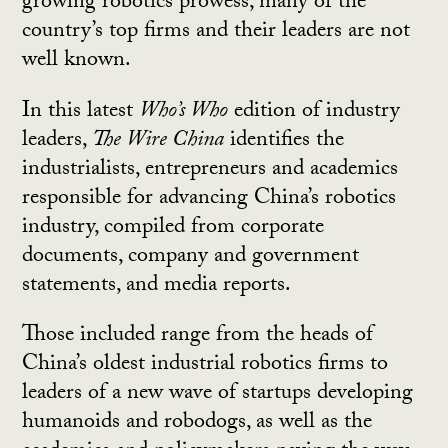
growing robotics prowess, many of the
country’s top firms and their leaders are not
well known.
In this latest
Who’s Who
edition of industry
leaders,
The Wire China
identifies the
industrialists, entrepreneurs and academics
responsible for advancing China’s robotics
industry, compiled from corporate
documents, company and government
statements, and media reports.
Those included range from the heads of
China’s oldest industrial robotics firms to
leaders of a new wave of startups developing
humanoids and robodogs, as well as the