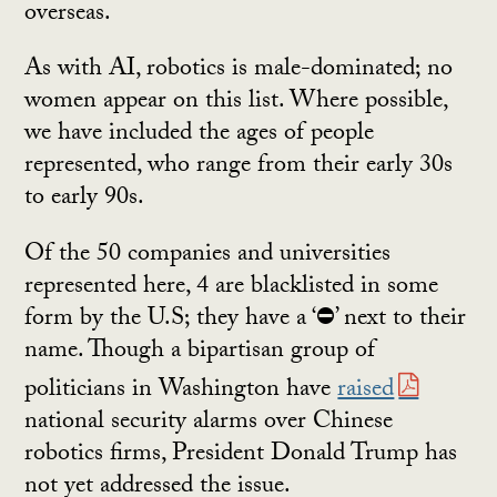
overseas.
As with AI, robotics is male-dominated; no
women appear on this list. Where possible,
we have included the ages of people
represented, who range from their early 30s
to early 90s.
Of the 50 companies and universities
represented here, 4 are blacklisted in some
form by the U.S; they have a ‘⛔’ next to their
name. Though a bipartisan group of
politicians in Washington have
raised
national security alarms over Chinese
robotics firms, President Donald Trump has
not yet addressed the issue.