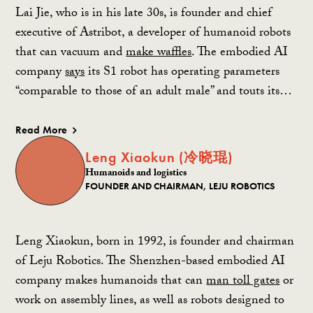
Lai Jie, who is in his late 30s, is founder and chief
executive of Astribot, a developer of humanoid robots
that can vacuum and
make waffles
. The embodied AI
company
says
its S1 robot has operating parameters
“comparable to those of an adult male” and touts its…
Read More
Leng Xiaokun (冷晓琨)
Humanoids and logistics
FOUNDER AND CHAIRMAN, LEJU ROBOTICS
Leng Xiaokun, born in 1992, is founder and chairman
of Leju Robotics. The Shenzhen-based embodied AI
company makes humanoids that can
man toll gates
or
work on assembly lines, as well as robots designed to