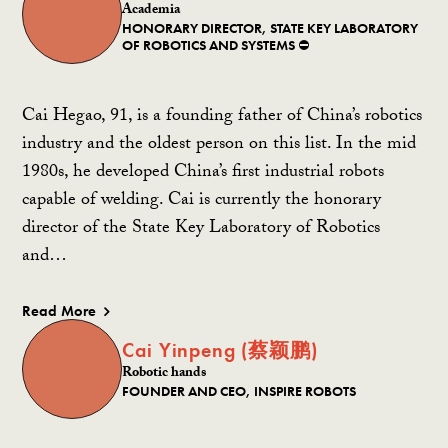
Academia
HONORARY DIRECTOR, STATE KEY LABORATORY
OF ROBOTICS AND SYSTEMS ⛔️
Cai Hegao, 91, is a founding father of China’s robotics
industry and the oldest person on this list. In the mid
1980s, he developed China’s first industrial robots
capable of welding. Cai is currently the honorary
director of the State Key Laboratory of Robotics
and…
Read More
Cai Yinpeng (蔡颖鹏)
Robotic hands
FOUNDER AND CEO, INSPIRE ROBOTS