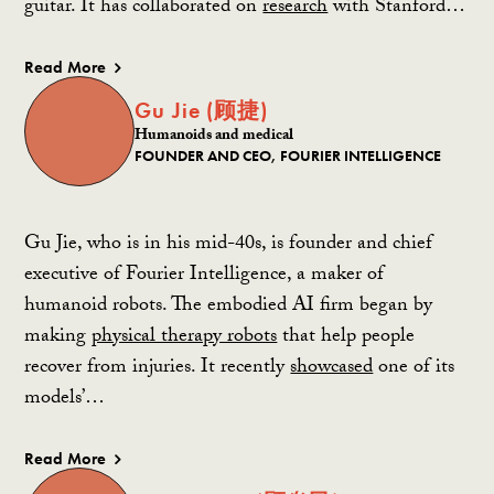
guitar. It has collaborated on
research
with Stanford…
Read More
Gu Jie (顾捷)
Humanoids and medical
FOUNDER AND CEO, FOURIER INTELLIGENCE
Gu Jie, who is in his mid-40s, is founder and chief
executive of Fourier Intelligence, a maker of
humanoid robots. The embodied AI firm began by
making
physical therapy robots
that help people
recover from injuries. It recently
showcased
one of its
models’…
Read More