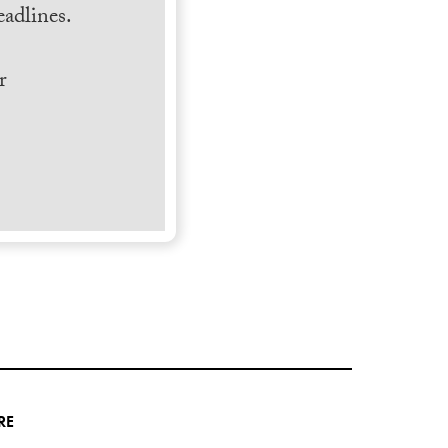
adlines.
r
RE