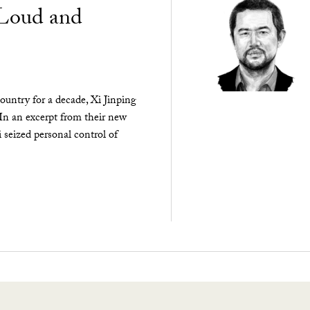
“Loud and
ountry for a decade, Xi Jinping
 In an excerpt from their new
seized personal control of