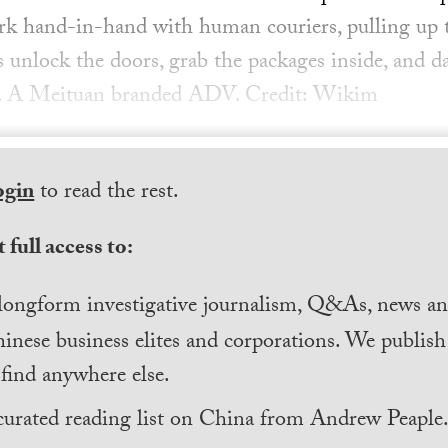
k hand-in-hand with human couriers, pulling up t
s unlock the doors, grab the packages inside, and d
p. A Meituan branded ADV. Credit: Wikim
ogin
to read the rest.
 full access to:
longform investigative journalism, Q&As, news and
inese business elites and corporations. We publis
find anywhere else.
curated reading list on China from Andrew Peaple