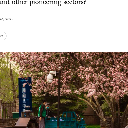
 and other pioneering sectors?
26, 2025
GY