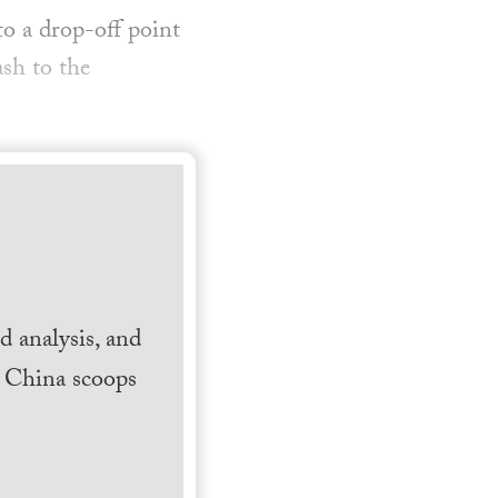
o a drop-off point
ash to the
 analysis, and
h China scoops
.