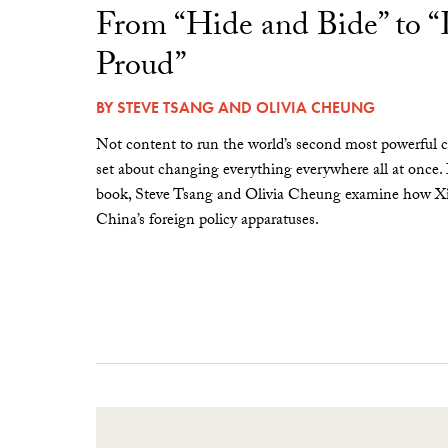
From “Hide and Bide” to 
Proud”
BY
STEVE TSANG
AND
OLIVIA CHEUNG
Not content to run the world’s second most powerful c
set about changing everything everywhere all at once.
book, Steve Tsang and Olivia Cheung examine how Xi 
China’s foreign policy apparatuses.