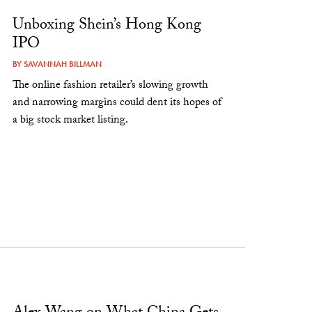
Unboxing Shein’s Hong Kong
IPO
BY
SAVANNAH BILLMAN
The online fashion retailer’s slowing growth
and narrowing margins could dent its hopes of
a big stock market listing.