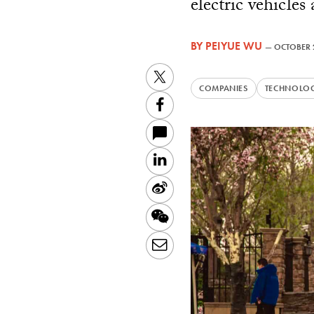
electric vehicles
BY
PEIYUE WU
—
OCTOBER 
Twitter
COMPANIES
TECHNOLO
Facebook
LinkedIn
Sina
Weibo
WeChat
Email