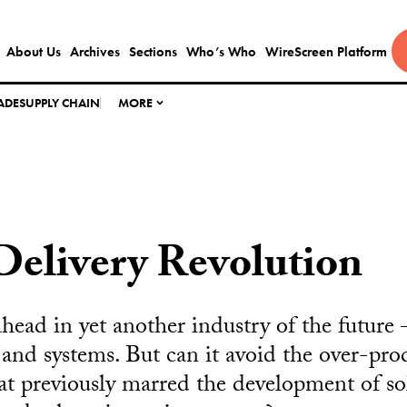
About Us
Archives
Sections
Who’s Who
WireScreen Platform
ADE
SUPPLY CHAIN
MORE
Delivery Revolution
ahead in yet another industry of the futur
s and systems. But can it avoid the over-pr
hat previously marred the development of sol