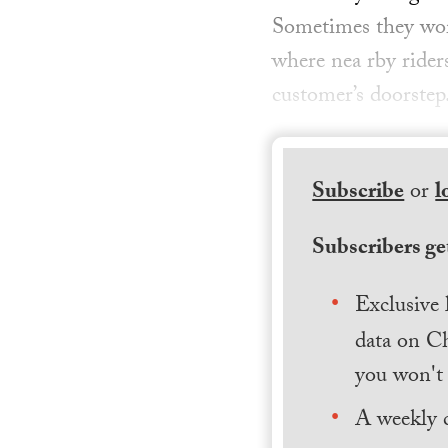
Sometimes they wor
where nea rby rider
customer’s doorste
Subscribe
or
l
Subscribers get
Exclusive 
data on Ch
you won't 
A weekly 