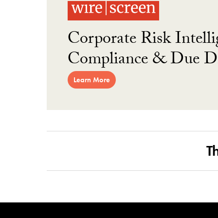
Corporate Risk Intelli
Compliance & Due Di
Learn More
T