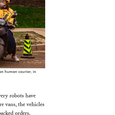
an human courier, in
ivery robots have
e vans, the vehicles
packed orders.