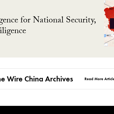
gence for National Security,
ligence
he Wire China Archives
Read More Articl