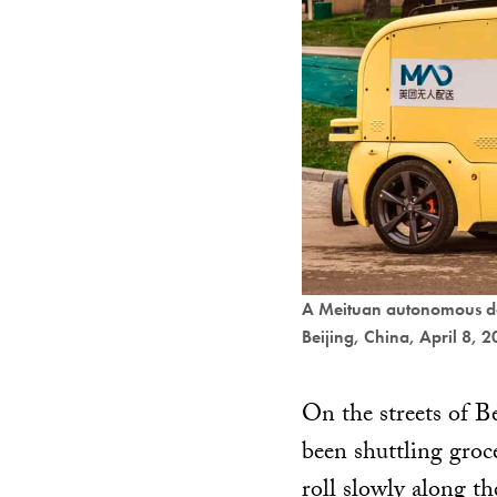
A Meituan autonomous del
Beijing, China, April 8, 
On the streets of Be
been shuttling groc
roll slowly along th