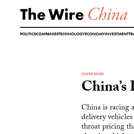
Skip
to
content
POLITICS
COMPANIES
TECHNOLOGY
ECONOMY
INVESTMENT
TR
COVER STORY
China’s 
China is racing 
delivery vehicle
throat pricing t