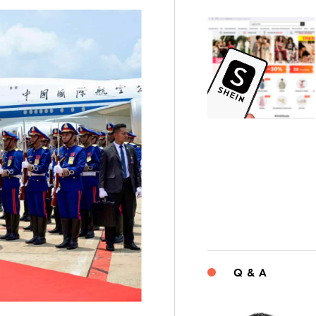
Q & A