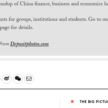
undup of China finance, business and economics he
nts for groups, institutions and students. Go to ou
page for details.
 from
Depositphotos.com
LinkedIn
Sina
WeChat
Email
Weibo
THE BIG PICTU