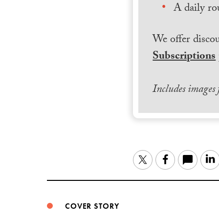
A daily ro
We offer discou
Subscriptions
Includes images
Twitter
Facebook
COVER STORY