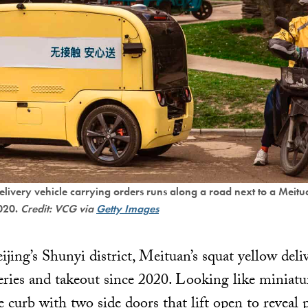
ivery vehicle carrying orders runs along a road next to a Meitu
2020.
Credit: VCG via
Getty Images
ijing’s Shunyi district, Meituan’s squat yellow del
eries and takeout since 2020. Looking like miniatur
e curb with two side doors that lift open to reveal 