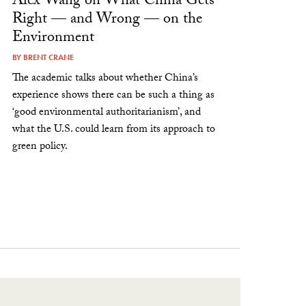
Alex Wang on What China Gets
Right — and Wrong — on the
Environment
BY
BRENT CRANE
The academic talks about whether China’s
experience shows there can be such a thing as
‘good environmental authoritarianism’, and
what the U.S. could learn from its approach to
green policy.