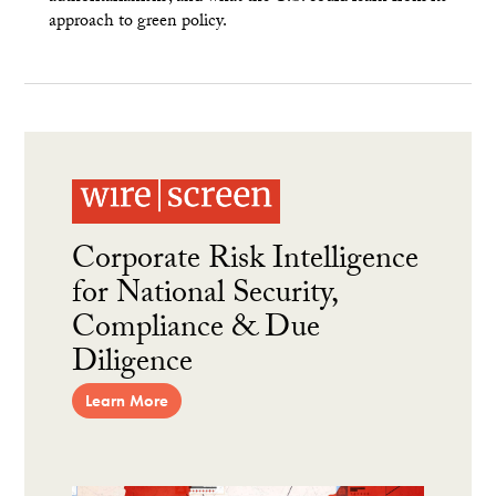
approach to green policy.
Corporate Risk Intelligence
for National Security,
Compliance & Due
Diligence
Learn More