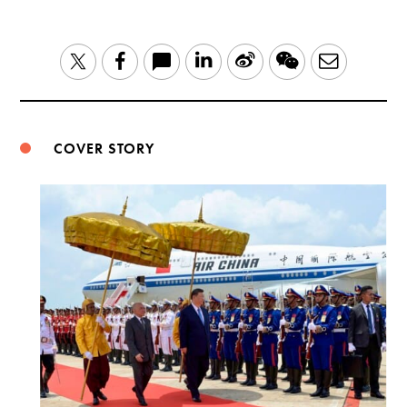
LinkedIn
Sina
WeChat
Email
Twitter
Facebook
Weibo
COVER STORY