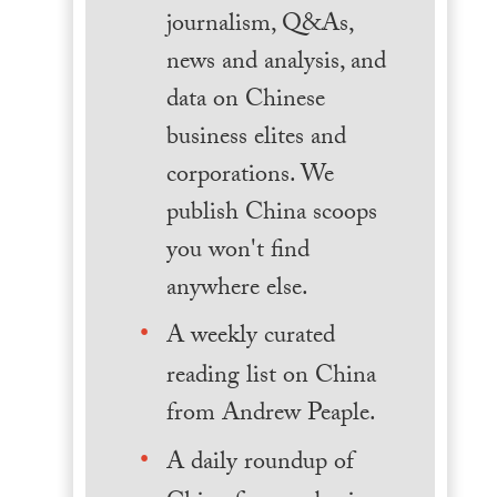
journalism, Q&As,
news and analysis, and
data on Chinese
business elites and
corporations. We
publish China scoops
you won't find
anywhere else.
A weekly curated
reading list on China
from Andrew Peaple.
A daily roundup of