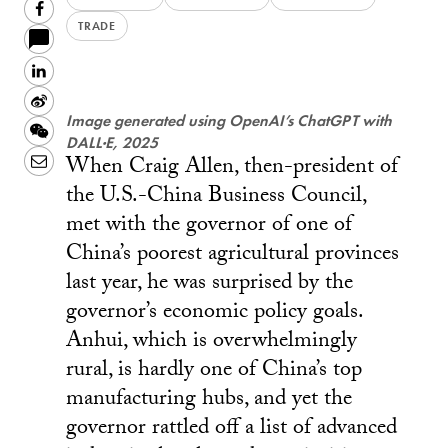
Facebook
TRADE
LinkedIn
Sina
Image generated using OpenAI’s ChatGPT with
Weibo
WeChat
DALL·E, 2025
When Craig Allen, then-president of
Email
the U.S.-China Business Council,
met with the governor of one of
China’s poorest agricultural provinces
last year, he was surprised by the
governor’s economic policy goals.
Anhui, which is overwhelmingly
rural, is hardly one of China’s top
manufacturing hubs, and yet the
governor rattled off a list of advanced