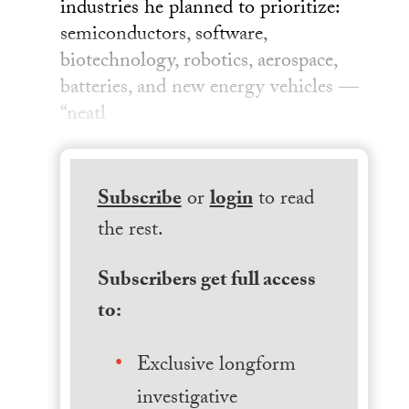
industries he planned to prioritize:
semiconductors, software,
biotechnology, robotics, aerospace,
batteries, and new energy vehicles —
“neatl
Subscribe
or
login
to read
the rest.
Subscribers get full access
to:
Exclusive longform
investigative