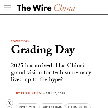
Skip
to
content
COVER STORY
Grading Day
2025 has arrived. Has China’s
grand vision for tech supremacy
lived up to the hype?
BY
ELIOT CHEN
—
APRIL 13, 2025
Twitter
INVESTMENT
SUPPLY CHAIN
TECHNOLOGY