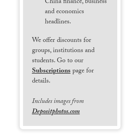
China finance, business
and economics
headlines.
We offer discounts for
groups, institutions and
students. Go to our
Subscriptions
page for
details.
Includes images from
Depositphotos.com