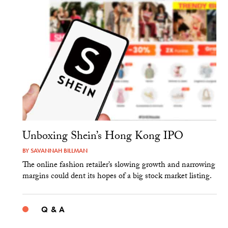
Unboxing Shein’s Hong Kong IPO
BY
SAVANNAH BILLMAN
The online fashion retailer’s slowing growth and narrowing
margins could dent its hopes of a big stock market listing.
Q & A