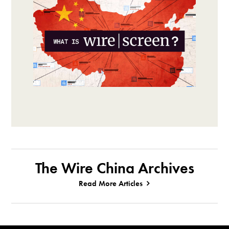
The Wire China Archives
Read More Articles