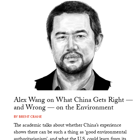
Alex Wang on What China Gets Right —
and Wrong — on the Environment
BY
BRENT CRANE
The academic talks about whether China’s experience
shows there can be such a thing as ‘good environmental
authoritarianism’, and what the U.S. could learn from its