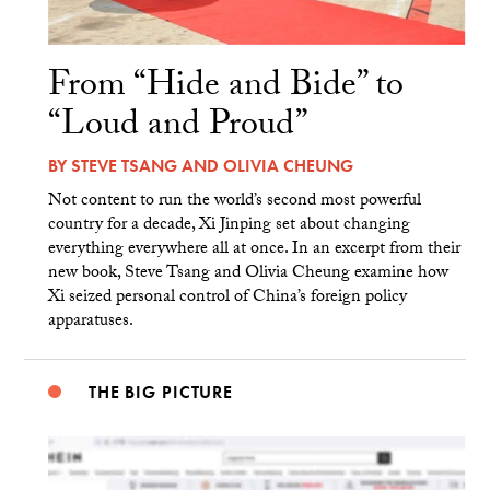
From “Hide and Bide” to
“Loud and Proud”
BY
STEVE TSANG
AND
OLIVIA CHEUNG
Not content to run the world’s second most powerful
country for a decade, Xi Jinping set about changing
everything everywhere all at once. In an excerpt from their
new book, Steve Tsang and Olivia Cheung examine how
Xi seized personal control of China’s foreign policy
apparatuses.
THE BIG PICTURE