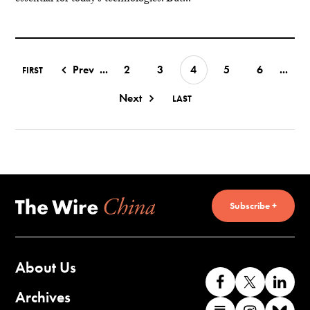
Prev
...
2
3
4
5
6
...
FIRST
Next
LAST
Subscribe +
About Us
Like
Follow
Co
us
us
wi
Archives
Find
Find
Co