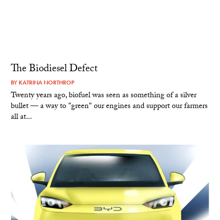
The Biodiesel Defect
BY
KATRINA NORTHROP
Twenty years ago, biofuel was seen as something of a silver
bullet — a way to "green" our engines and support our farmers
all at...