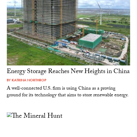
Energy Storage Reaches New Heights in China
BY
KATRINA NORTHROP
A well-connected U.S. firm is using China as a proving
ground for its technology that aims to store renewable energy.