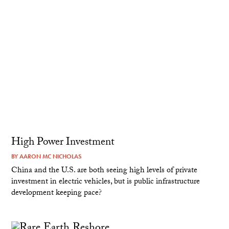
High Power Investment
BY
AARON MC NICHOLAS
China and the U.S. are both seeing high levels of private
investment in electric vehicles, but is public infrastructure
development keeping pace?