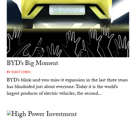
BYD’s Big Moment
BY
ELIOT CHEN
BYD’s blink-and-you-miss-it expansion in the last three years
has blindsided just about everyone. Today it is the world’s
largest producer of electric vehicles, the second...