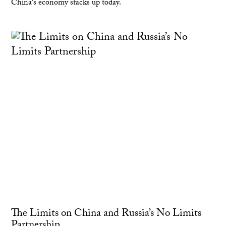
China's economy stacks up today.
The Limits on China and Russia’s No Limits
Partnership