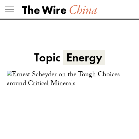
Skip
to
content
Topic
Energy