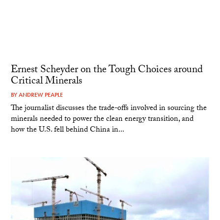
Ernest Scheyder on the Tough Choices around
Critical Minerals
BY
ANDREW PEAPLE
The journalist discusses the trade-offs involved in sourcing the
minerals needed to power the clean energy transition, and
how the U.S. fell behind China in...