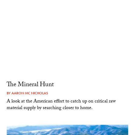
The Mineral Hunt
BY
AARON MC NICHOLAS
A look at the American effort to catch up on critical raw
material supply by searching closer to home.