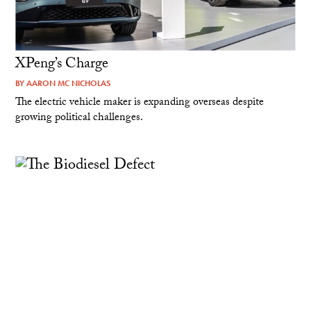
XPeng’s Charge
BY
AARON MC NICHOLAS
The electric vehicle maker is expanding overseas despite
growing political challenges.