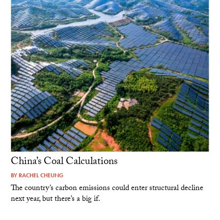
China’s Coal Calculations
BY
RACHEL CHEUNG
The country’s carbon emissions could enter structural decline
next year, but there’s a big if.