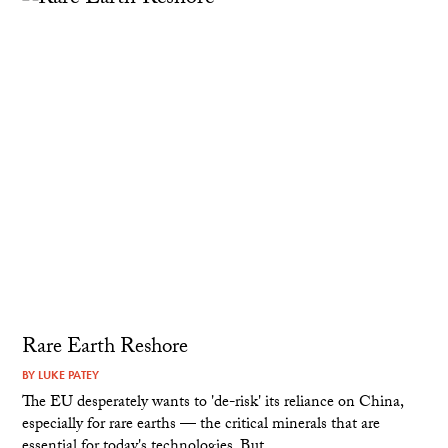
Rare Earth Reshore
BY
LUKE PATEY
The EU desperately wants to 'de-risk' its reliance on China,
especially for rare earths — the critical minerals that are
essential for today's technologies. But...