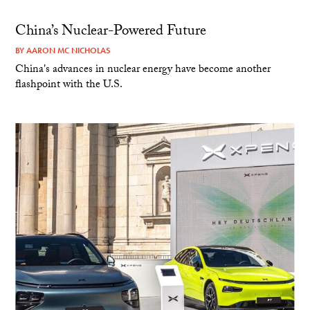
China’s Nuclear-Powered Future
BY
AARON MC NICHOLAS
China's advances in nuclear energy have become another
flashpoint with the U.S.