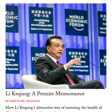
Li Keqiang: A Premier Measurement
BY
AARON MC NICHOLAS
How Li Keqiang's alternative way of assessing the health of