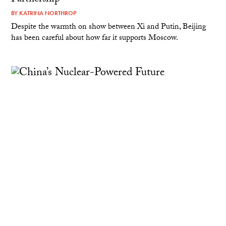
BY
KATRINA NORTHROP
Despite the warmth on show between Xi and Putin, Beijing
has been careful about how far it supports Moscow.