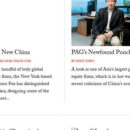
g New China
PAG’s Newfound Punc
ALI
AND
CHLOE FOX
BY
ELIOT CHEN
andful of truly global
A look at one of Asia’s largest p
e firms, the New York-based
equity firms, which is in hot wa
sen Fox has distinguished
recent criticisms of China's e
hina, designing some of the
ost...