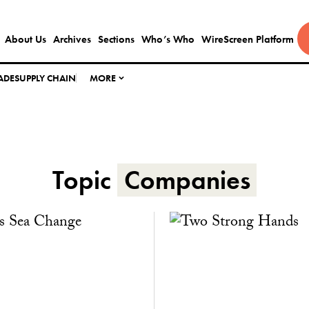
About Us
Archives
Sections
Who’s Who
WireScreen Platform
ADE
SUPPLY CHAIN
MORE
Topic
Companies