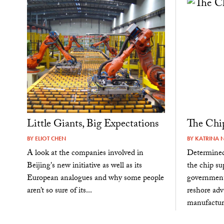
Little Giants, Big Expectations
The Chi
BY
ELIOT CHEN
BY
KATRINA 
A look at the companies involved in
Determined
Beijing's new initiative as well as its
the chip su
European analogues and why some people
government 
aren’t so sure of its...
reshore ad
manufacturi