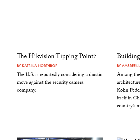
The Hikvision Tipping Point?
Buildin
BY
KATRINA NORTHROP
BY
AMBREEN 
The U.S. is reportedly considering a drastic
Among the h
move against the security camera
architectur
company.
Kohn Peder
itself in C
country’s m