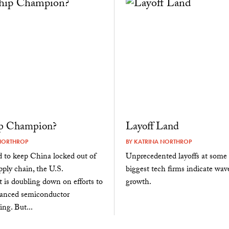
p Champion?
Layoff Land
NORTHROP
BY
KATRINA NORTHROP
 to keep China locked out of
Unprecedented layoffs at some 
pply chain, the U.S.
biggest tech firms indicate wav
is doubling down on efforts to
growth.
vanced semiconductor
ng. But...