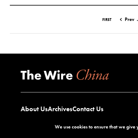
Prev
.
FIRST
About Us
Archives
Contact Us
We use cookies to ensure that we give y