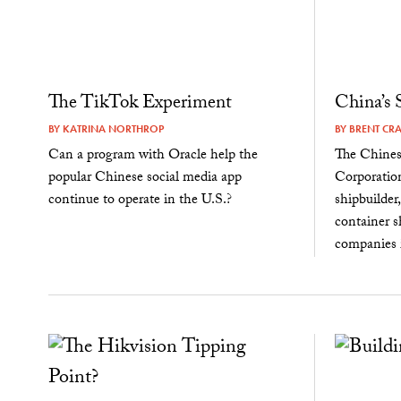
The TikTok Experiment
China’s
BY
KATRINA NORTHROP
BY
BRENT CR
Can a program with Oracle help the
The Chines
popular Chinese social media app
Corporation
continue to operate in the U.S.?
shipbuilder
container sh
companies i