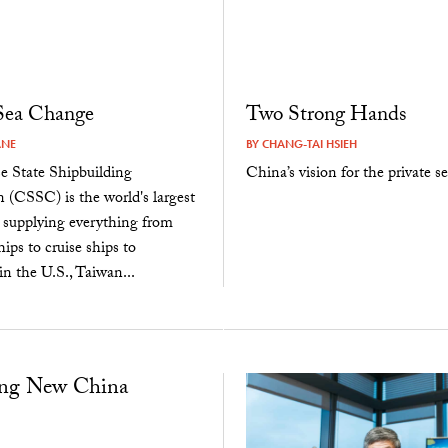
 Sea Change
Two Strong Hands
ANE
BY
CHANG-TAI HSIEH
e State Shipbuilding
China’s vision for the private se
 (CSSC) is the world's largest
, supplying everything from
ips to cruise ships to
n the U.S., Taiwan...