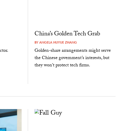
China’s Golden Tech Grab
BY
ANGELA HUYUE ZHANG
ctor.
Golden-share arrangements might serve
the Chinese government’s interests, but
they won't protect tech firms.