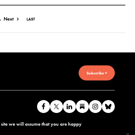
.
Next
LAST
Subscribe +
Like
Follow
Connect
Find
Find
Connec
us
us
with
us
us
with
s site we will assume that you are happy
on
on
us
on
on
us