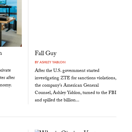
h
Fall Guy
BY
ASHLEY YABLON
rivate
After the U.S. government started
ter after
investigating ZTE for sanctions violations,
conomy.
the company's American General
Counsel, Ashley Yablon, turned to the FBI
and spilled the billion...