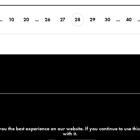
..
10
20
...
26
27
28
29
30
...
40
..
ou the best experience on our website. If you continue to use thi
with it.