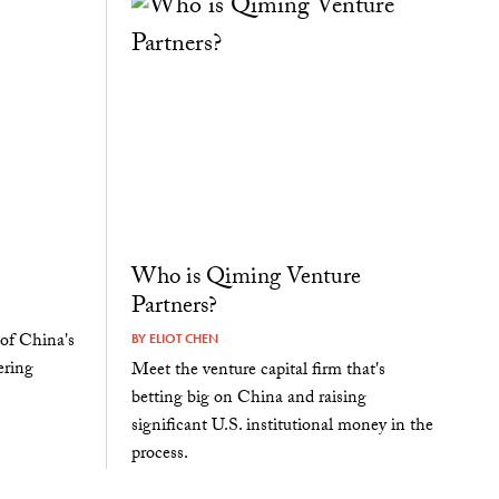
Who is Qiming Venture
Partners?
of China's
BY
ELIOT CHEN
ering
Meet the venture capital firm that's
betting big on China and raising
significant U.S. institutional money in the
process.