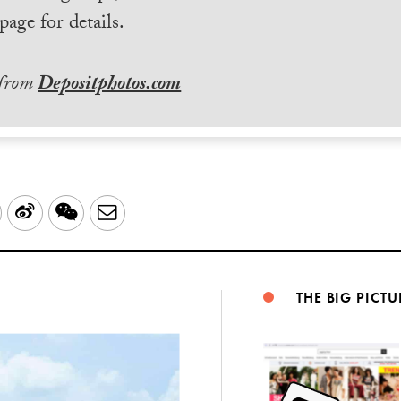
page for details.
 from
Depositphotos.com
LinkedIn
Sina
WeChat
Email
Weibo
THE BIG PICTU