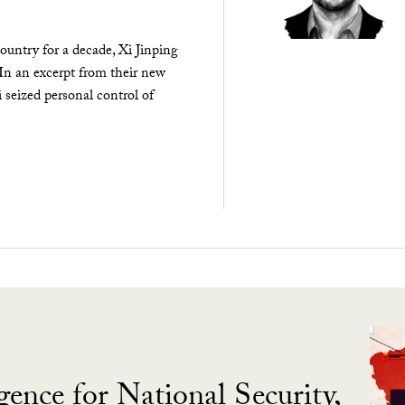
ountry for a decade, Xi Jinping
 In an excerpt from their new
seized personal control of
gence for National Security,