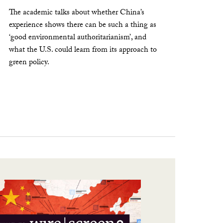
The academic talks about whether China’s
experience shows there can be such a thing as
‘good environmental authoritarianism’, and
what the U.S. could learn from its approach to
green policy.