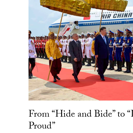
From “Hide and Bide” to 
Proud”