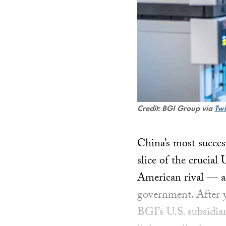
Credit: BGI Group via
Twi
China’s most succes
slice of the crucial
American rival — am
government. After y
BGI’s U.S. subsidia