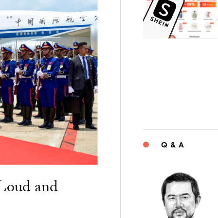
Q & A
“Loud and