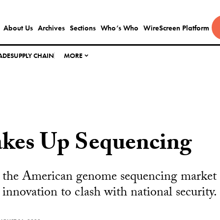
About Us
Archives
Sections
Who’s Who
WireScreen Platform
ADE
SUPPLY CHAIN
MORE
kes Up Sequencing
the American genome sequencing market fo
c innovation to clash with national security.