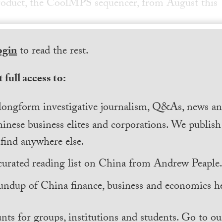
 product, the CoolMPS sequencer, from August this
ogin
to read the rest.
 full access to:
longform investigative journalism, Q&As, news and
inese business elites and corporations. We publis
find anywhere else.
curated reading list on China from Andrew Peaple
undup of China finance, business and economics he
nts for groups, institutions and students. Go to ou