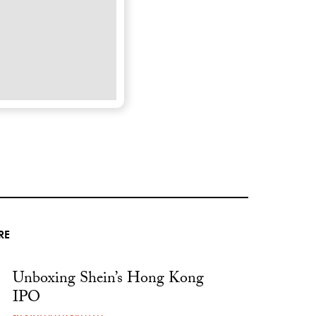
RE
Unboxing Shein’s Hong Kong
IPO