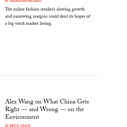
BY
SAVANNAH BILLMAN
The online fashion retailer’s slowing growth
and narrowing margins could dent its hopes of
a big stock market listing.
Alex Wang on What China Gets
Right — and Wrong — on the
Environment
BY
BRENT CRANE