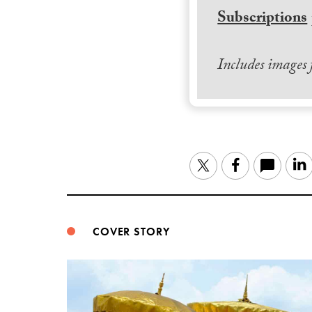
Subscriptions
Includes images
Twitter
Facebook
COVER STORY