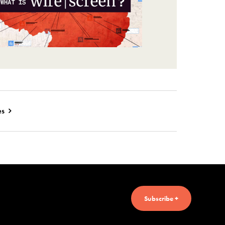
es
Subscribe +