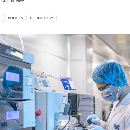
UGUST 14, 2022
E
POLITICS
TECHNOLOGY