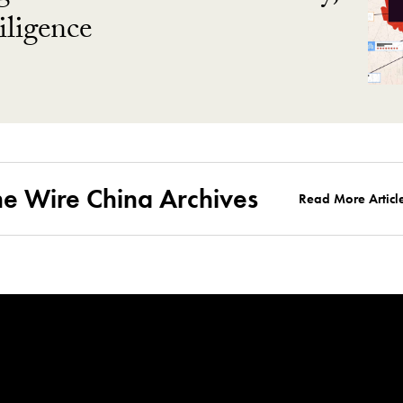
ligence
he Wire China Archives
Read More Articl