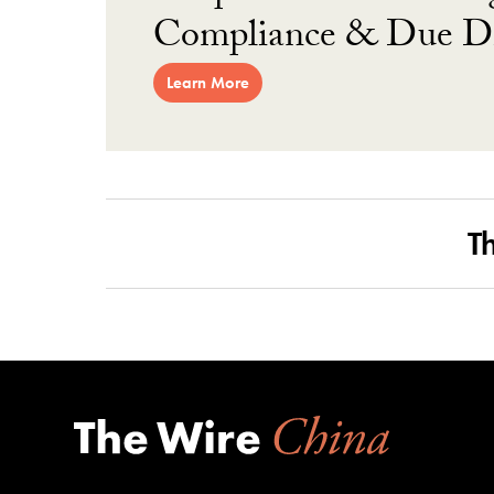
Compliance & Due Di
Learn More
T