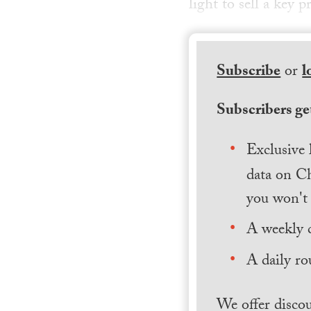
light to sell a key
Subscribe
or
l
Subscribers get
Exclusive 
data on Ch
you won't 
A weekly 
A daily ro
We offer discou