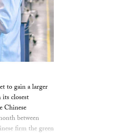
 to gain a larger
 its closest
he Chinese
 month between
inese firm the green