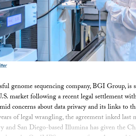
tter
sful genome sequencing company, BGI Group, is set
 U.S. market following a recent legal settlement with
id concerns about data privacy and its links to t
ears of legal wrangling, the agreement inked last
ry and San Diego-based Illumina has given the Ch