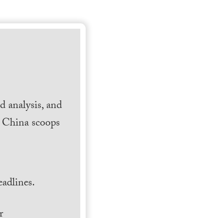
 analysis, and
h China scoops
.
adlines.
r