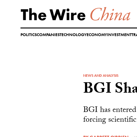
Skip
to
content
POLITICS
COMPANIES
TECHNOLOGY
ECONOMY
INVESTMENT
TR
NEWS AND ANALYSIS
BGI Sha
BGI has entered 
forcing scientifi