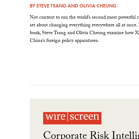
BY
STEVE TSANG
AND
OLIVIA CHEUNG
Not content to run the world’s second most powerful c
set about changing everything everywhere all at once.
book, Steve Tsang and Olivia Cheung examine how Xi 
China’s foreign policy apparatuses.
Corporate Risk Intelli