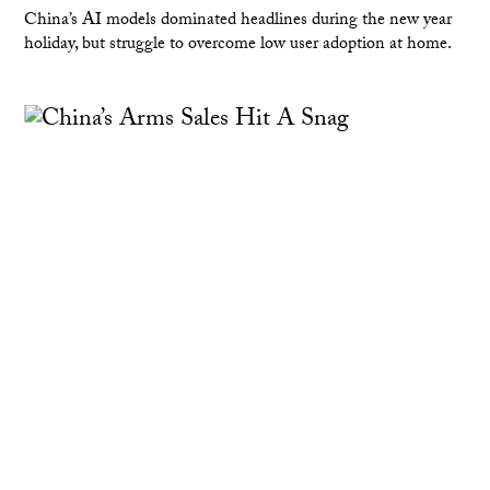
China’s AI models dominated headlines during the new year
holiday, but struggle to overcome low user adoption at home.