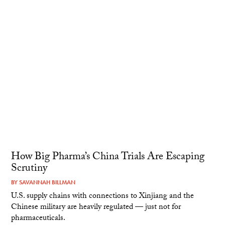
How Big Pharma’s China Trials Are Escaping
Scrutiny
BY
SAVANNAH BILLMAN
U.S. supply chains with connections to Xinjiang and the
Chinese military are heavily regulated — just not for
pharmaceuticals.