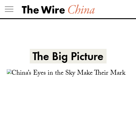
Skip
to
content
The Big Picture