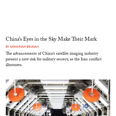
China’s Eyes in the Sky Make Their Mark
BY
SAVANNAH BILLMAN
The advancements of China’s satellite imaging industry
present a new risk for military secrecy, as the Iran conflict
illustrates.