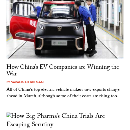
How China’s EV Companies are Winning the
War
BY
SAVANNAH BILLMAN
All of China's top electric vehicle makers saw exports charge
ahead in March, although some of their costs are rising too.