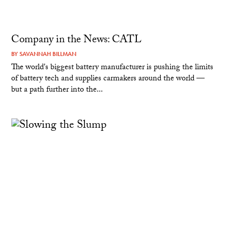
Company in the News: CATL
BY
SAVANNAH BILLMAN
The world's biggest battery manufacturer is pushing the limits
of battery tech and supplies carmakers around the world —
but a path further into the...