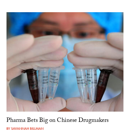
Pharma Bets Big on Chinese Drugmakers
BY
SAVANNAH BILLMAN