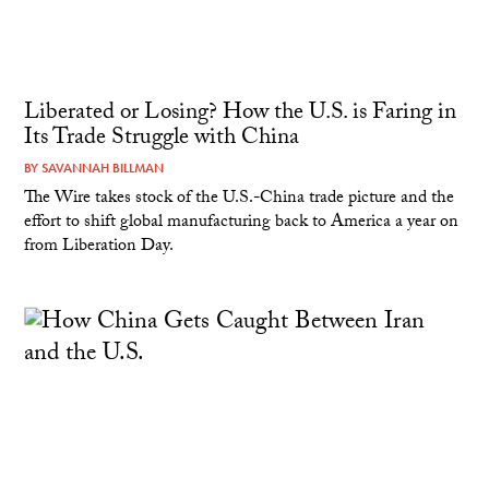
Liberated or Losing? How the U.S. is Faring in
Its Trade Struggle with China
BY
SAVANNAH BILLMAN
The Wire takes stock of the U.S.-China trade picture and the
effort to shift global manufacturing back to America a year on
from Liberation Day.