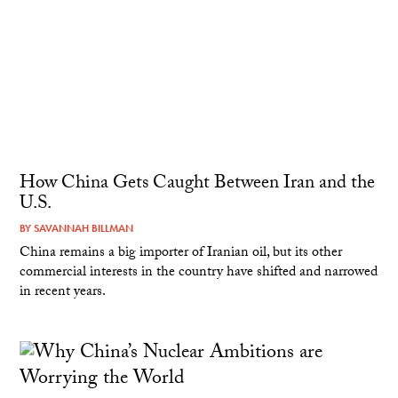
How China Gets Caught Between Iran and the
U.S.
BY
SAVANNAH BILLMAN
China remains a big importer of Iranian oil, but its other
commercial interests in the country have shifted and narrowed
in recent years.