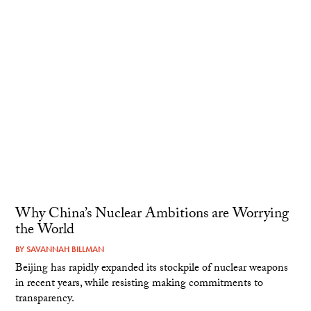
Why China’s Nuclear Ambitions are Worrying
the World
BY
SAVANNAH BILLMAN
Beijing has rapidly expanded its stockpile of nuclear weapons
in recent years, while resisting making commitments to
transparency.