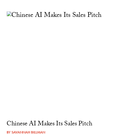
Chinese AI Makes Its Sales Pitch
BY
SAVANNAH BILLMAN