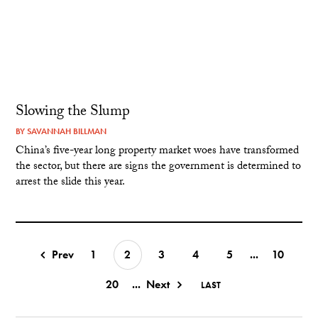
Slowing the Slump
BY
SAVANNAH BILLMAN
China’s five-year long property market woes have transformed
the sector, but there are signs the government is determined to
arrest the slide this year.
Prev
1
2
3
4
5
...
10
20
...
Next
LAST