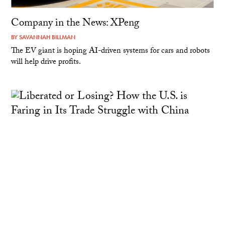
Company in the News: XPeng
BY
SAVANNAH BILLMAN
The EV giant is hoping AI-driven systems for cars and robots
will help drive profits.