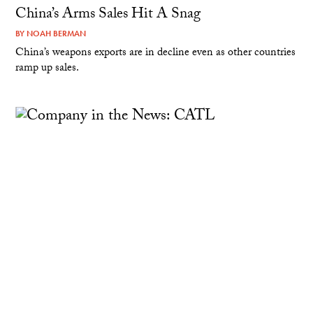
China’s Arms Sales Hit A Snag
BY
NOAH BERMAN
China’s weapons exports are in decline even as other countries
ramp up sales.