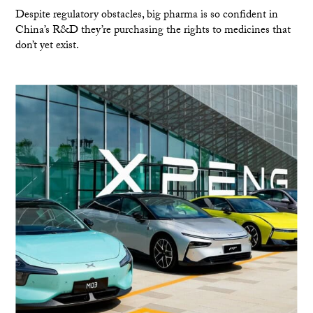
Despite regulatory obstacles, big pharma is so confident in
China’s R&D they’re purchasing the rights to medicines that
don’t yet exist.