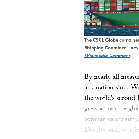
The CSCL Globe containe
Shipping Container Lines
Wikimedia Commons
By nearly all measur
any nation since W
the world’s second-
grew across the gl
companies are simpl
Despite such worrie