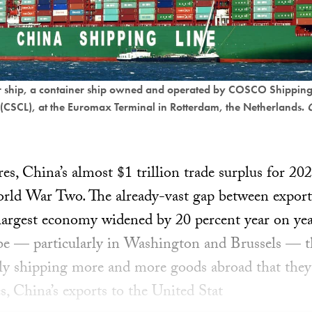
r ship, a container ship owned and operated by COSCO Shipping
 (CSCL), at the Euromax Terminal in Rotterdam, the Netherlands.
C
es, China’s almost $1 trillion trade surplus for 202
orld War Two. The already-vast gap between export
largest economy widened by 20 percent year on year
obe — particularly in Washington and Brussels — 
y shipping more and more goods abroad that they 
s, China’s exports to the United Stat