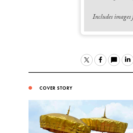
Includes images
Twitter
Facebook
COVER STORY