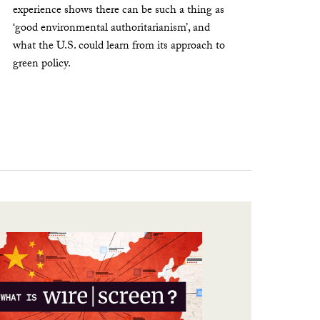
experience shows there can be such a thing as
‘good environmental authoritarianism’, and
what the U.S. could learn from its approach to
green policy.