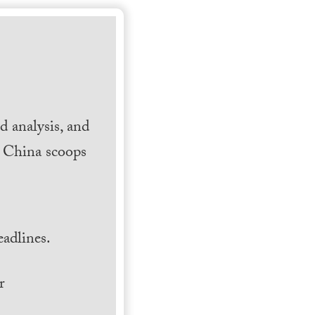
 analysis, and
h China scoops
.
adlines.
r