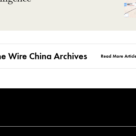
ligence
he Wire China Archives
Read More Articl