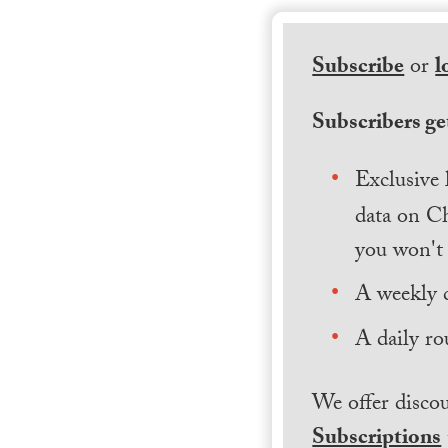
Subscribe
or
l
Subscribers get
Exclusive 
data on Ch
you won't 
A weekly 
A daily ro
We offer discou
Subscriptions