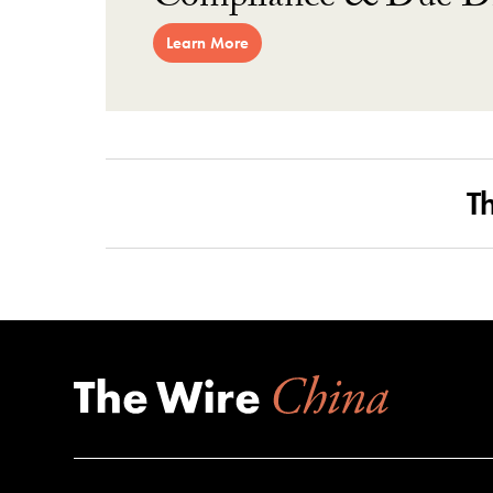
Compliance & Due Di
Learn More
T