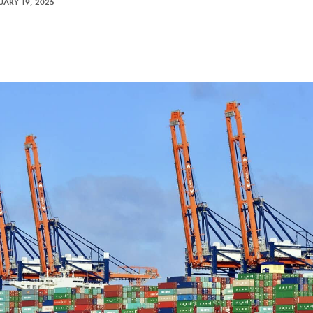
UARY 19, 2025