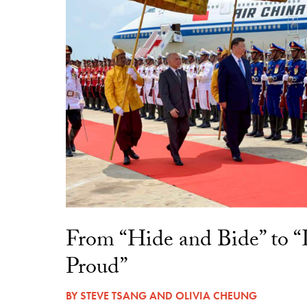
From “Hide and Bide” to 
Proud”
BY
STEVE TSANG
AND
OLIVIA CHEUNG