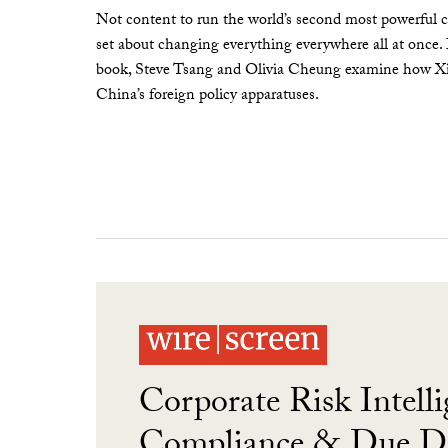
Not content to run the world’s second most powerful c
set about changing everything everywhere all at once.
book, Steve Tsang and Olivia Cheung examine how Xi 
China’s foreign policy apparatuses.
Corporate Risk Intelli