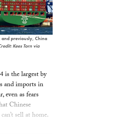
 and previously, China
redit: Kees Torn via
4 is the largest by
s and imports in
, even as fears
that Chinese
can’t sell at home.