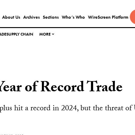
About Us
Archives
Sections
Who’s Who
WireScreen Platform
ADE
SUPPLY CHAIN
MORE
Year of Record Trade
plus hit a record in 2024, but the threat of U