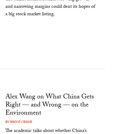
and narrowing margins could dent its hopes of
a big stock market listing.
Alex Wang on What China Gets
Right — and Wrong — on the
Environment
BY
BRENT CRANE
The academic talks about whether China’s