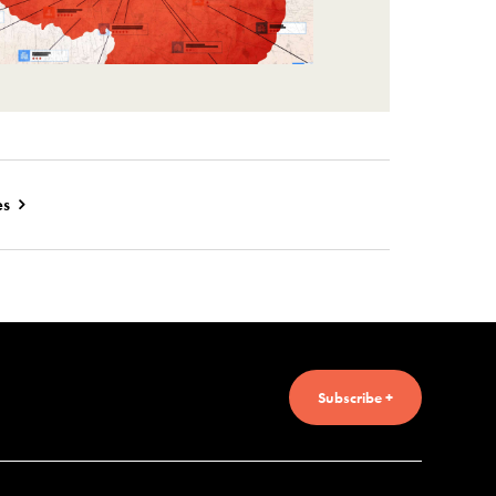
es
Subscribe +