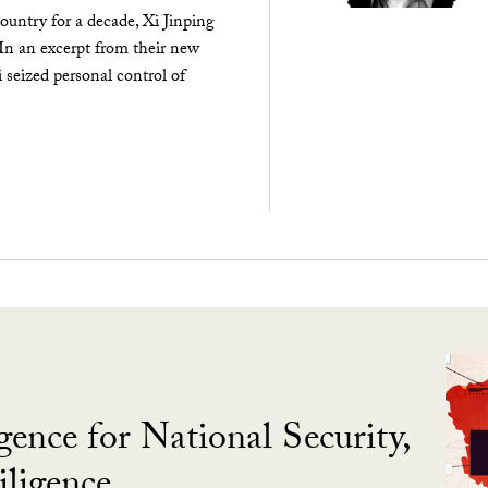
ountry for a decade, Xi Jinping
 In an excerpt from their new
seized personal control of
gence for National Security,