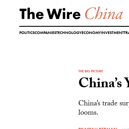
Skip
to
content
POLITICS
COMPANIES
TECHNOLOGY
ECONOMY
INVESTMENT
TR
THE BIG PICTURE
China’s 
China’s trade sur
looms.