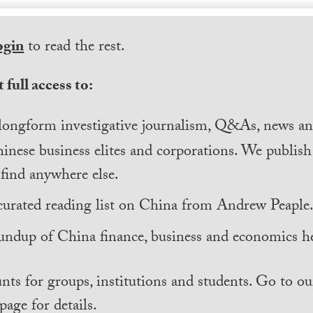
ogin
to read the rest.
 full access to:
longform investigative journalism, Q&As, news and
inese business elites and corporations. We publis
find anywhere else.
curated reading list on China from Andrew Peaple
undup of China finance, business and economics he
nts for groups, institutions and students. Go to ou
page for details.