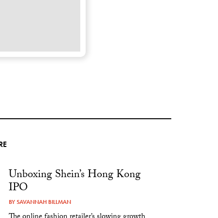
RE
Unboxing Shein’s Hong Kong
IPO
BY
SAVANNAH BILLMAN
The online fashion retailer’s slowing growth