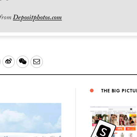
 from
Depositphotos.com
LinkedIn
Sina
WeChat
Email
Weibo
THE BIG PICTU