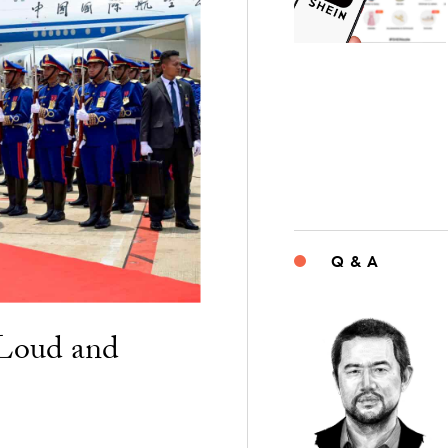
Q & A
“Loud and