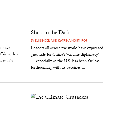
Shots in the Dark
BY
ELI BINDER
AND
KATRINA NORTHROP
rs have
Leaders all across the world have expressed
fair with a
gratitude for China’s ‘vaccine diplomacy’
how much
— especially as the U.S. has been far less
.
forthcoming with its vaccines....