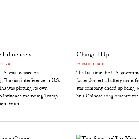
Influencers
Charged Up
RBOZA
BY
TIM DE CHANT
U.S. was focused on
The last time the U.S. governme
ng Russian interference in U.S.
foster domestic battery manufac
hina was plotting its own
star company ended up being s
o influence the young Trump
by a Chinese conglomerate for..
ion. With...