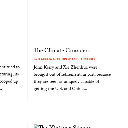
The Climate Crusaders
BY
KATRINA NORTHROP
AND
ELI BINDER
nt tried to
John Kerry and Xie Zhenhua were
turing, its
brought out of retirement, in part, because
cooped up
they are seen as uniquely capable of
.
getting the U.S. and China...