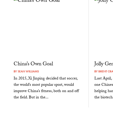
China’s Own Goal
Jolly Ge
BY
SEAN WILLIAMS
BY
BRENT CR
In 2015, Xi Jinping decided that soccer,
Last April, 
the world’s most popular sport, would
one Chines
improve China’s fitness, both on and off
helping ha
the field. But in the...
the biotech.