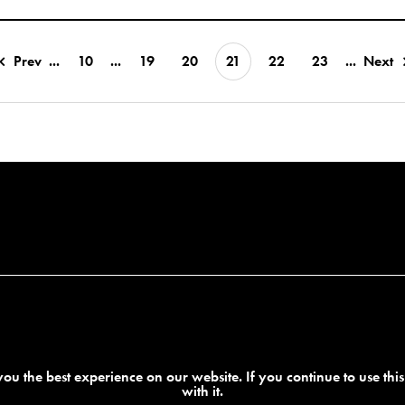
Prev
...
10
...
19
20
21
22
23
...
Next
ou the best experience on our website. If you continue to use thi
with it.