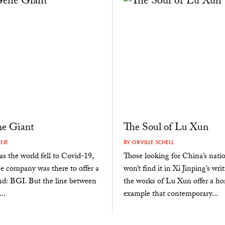
ne Giant
The Soul of Lu Xun
ANE
BY
ORVILLE SCHELL
as the world fell to Covid-19,
Those looking for China’s nation
e company was there to offer a
won’t find it in Xi Jinping’s wri
nd: BGI. But the line between
the works of Lu Xun offer a 
..
example that contemporary...