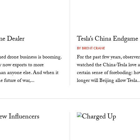
ne Dealer
Tesla’s China Endgame
BY
BRENT CRANE
med drone business is booming.
For the past few years, observe
y now exports to more
watched the China-Tesla love af
han anyone else. And when it
certain sense of foreboding: 
 future of war,...
longer will Beijing allow Tesla..