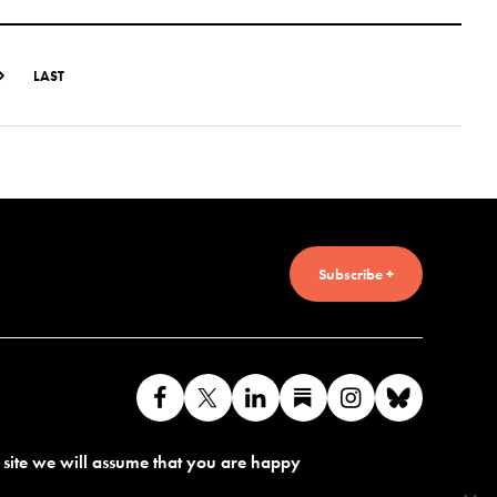
LAST
Subscribe +
Like
Follow
Connect
Find
Find
Connec
us
us
with
us
us
with
s site we will assume that you are happy
on
on
us
on
on
us