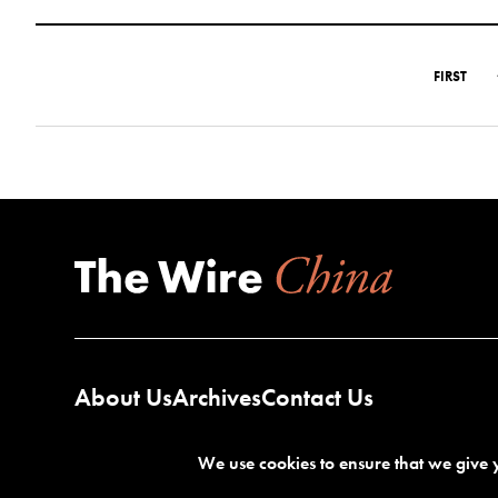
FIRST
About Us
Archives
Contact Us
We use cookies to ensure that we give y