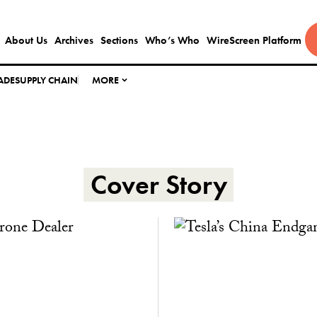
About Us
Archives
Sections
Who’s Who
WireScreen Platform
ADE
SUPPLY CHAIN
MORE
Cover Story