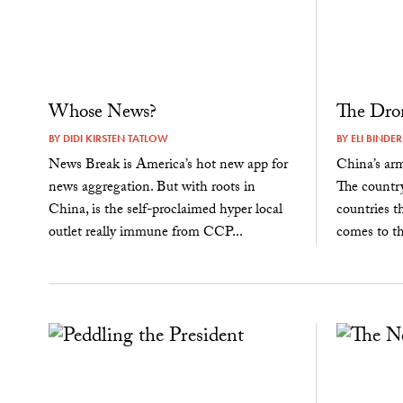
Whose News?
The Dro
BY
DIDI KIRSTEN TATLOW
BY
ELI BINDER
News Break is America’s hot new app for
China’s ar
news aggregation. But with roots in
The countr
China, is the self-proclaimed hyper local
countries t
outlet really immune from CCP...
comes to the