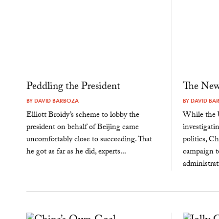
Peddling the President
The New 
BY
DAVID BARBOZA
BY
DAVID BA
Elliott Broidy’s scheme to lobby the
While the 
president on behalf of Beijing came
investigati
uncomfortably close to succeeding. That
politics, C
he got as far as he did, experts...
campaign t
administrat