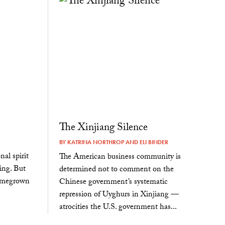
The Xinjiang Silence
BY
KATRINA NORTHROP
AND
ELI BINDER
al spirit
The American business community is
ting. But
determined not to comment on the
homegrown
Chinese government’s systematic
repression of Uyghurs in Xinjiang —
atrocities the U.S. government has...