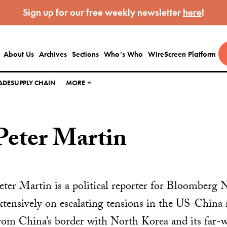
Sign up for our free weekly newsletter
here
!
About Us
Archives
Sections
Who’s Who
WireScreen Platform
ADE
SUPPLY CHAIN
MORE
Peter Martin
eter Martin is a political reporter for Bloomberg 
xtensively on escalating tensions in the US-China 
rom China’s border with North Korea and its far-w