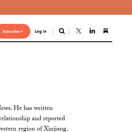
Search
Follow us on X
Connect with 
Find us 
Log in
Subscribe +
News. He has written
relationship and reported
estern region of Xinjiang.