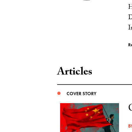
H
D
I
R
Articles
COVER STORY
B