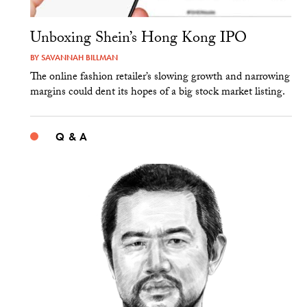
Unboxing Shein’s Hong Kong IPO
BY
SAVANNAH BILLMAN
The online fashion retailer’s slowing growth and narrowing
margins could dent its hopes of a big stock market listing.
Q & A