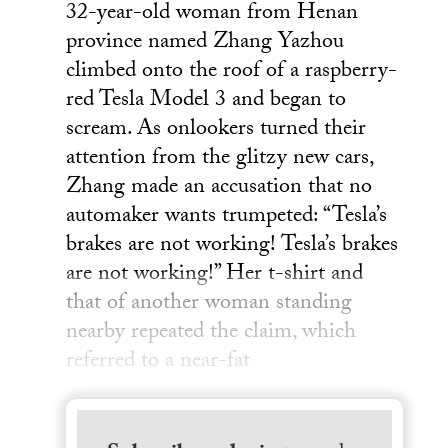
32-year-old woman from Henan
province named Zhang Yazhou
climbed onto the roof of a raspberry-
red Tesla Model 3 and began to
scream. As onlookers turned their
attention from the glitzy new cars,
Zhang made an accusation that no
automaker wants trumpeted: “Tesla’s
brakes are not working! Tesla’s brakes
are not working!” Her t-shirt and
that of another woman standing
nearby repeated the claim, which
referred to a near-fat