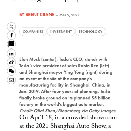
BY
BRENT CRANE
—
MAY 9, 2021
Twitter
COMPANIES
INVESTMENT
TECHNOLOGY
Facebook
LinkedIn
Elon Musk (center), Tesla’s CEO, stands with
Sina
Tesla’s vice president of sales Robin Ren (left)
Weibo
WeChat
and Shanghai mayor Ying Yong (right) during
an event at the site of the company’s
Email
manufacturing facility in Shanghai, China, in
Jan. 2019. After four years of planning, Tesla
finally broke ground on its planned $5 billion
factory in the world's biggest auto market.
Credit: Qilai Shen/Bloomberg via Getty Images
On April 18, in a crowded showroom
at the 2021 Shanghai Auto Show, a