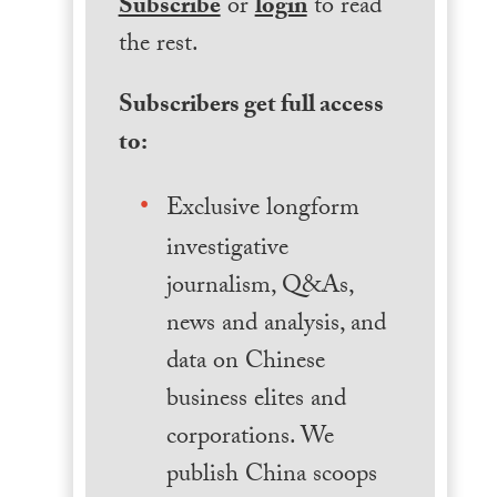
Subscribe
or
login
to read
the rest.
Subscribers get full access
to:
Exclusive longform
investigative
journalism, Q&As,
news and analysis, and
data on Chinese
business elites and
corporations. We
publish China scoops