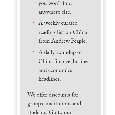
you won't find
anywhere else.
A weekly curated
reading list on China
from Andrew Peaple.
A daily roundup of
China finance, business
and economics
headlines.
We offer discounts for
groups, institutions and
students. Go to our