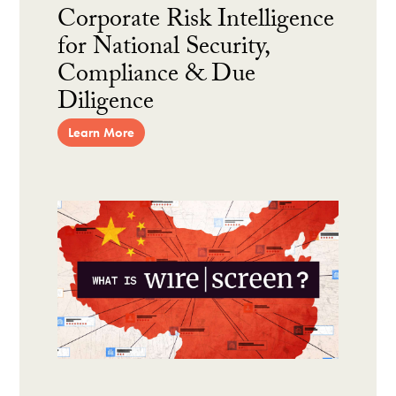
Corporate Risk Intelligence
for National Security,
Compliance & Due
Diligence
Learn More