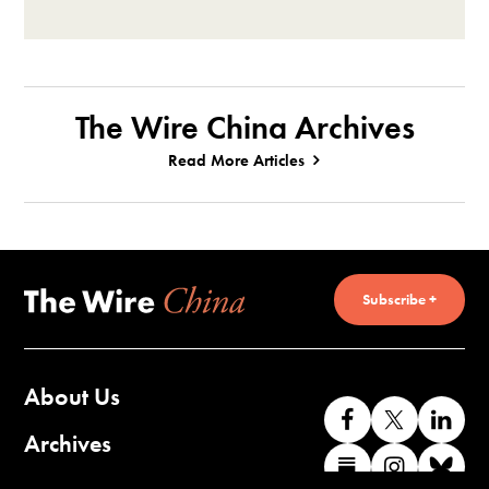
The Wire China Archives
Read More Articles
Subscribe +
About Us
Like
Follow
Co
us
us
wi
Archives
Find
Find
Co
on
on
us