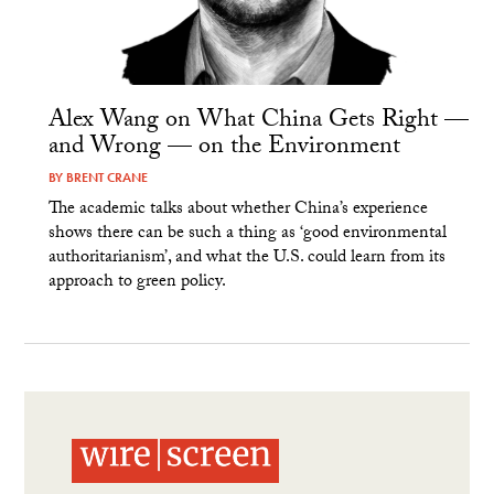
Alex Wang on What China Gets Right —
and Wrong — on the Environment
BY
BRENT CRANE
The academic talks about whether China’s experience
shows there can be such a thing as ‘good environmental
authoritarianism’, and what the U.S. could learn from its
approach to green policy.