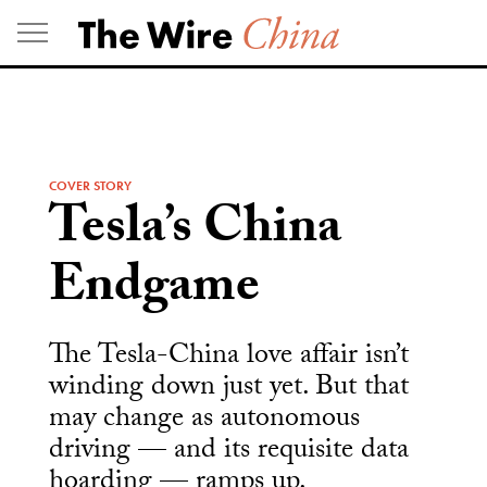
Skip
to
content
COVER STORY
Tesla’s China
Endgame
The Tesla-China love affair isn’t
winding down just yet. But that
may change as autonomous
driving — and its requisite data
hoarding — ramps up.