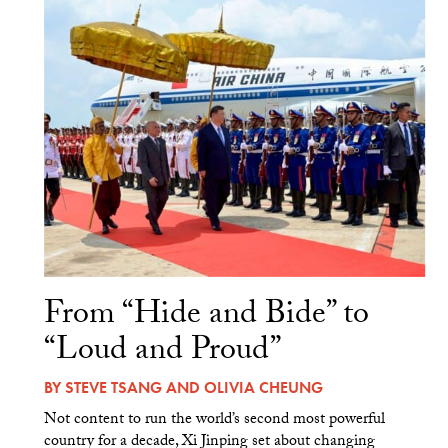
From “Hide and Bide” to
“Loud and Proud”
BY
STEVE TSANG
AND
OLIVIA CHEUNG
Not content to run the world’s second most powerful
country for a decade, Xi Jinping set about changing