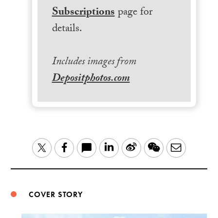
Subscriptions
page for
details.
Includes images from
Depositphotos.com
LinkedIn
Sina
WeChat
Email
Twitter
Facebook
Weibo
COVER STORY