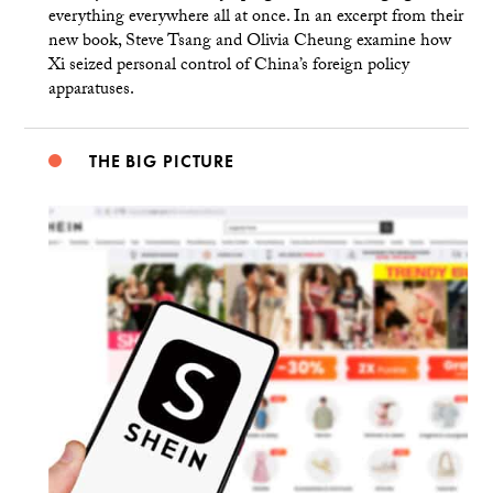
everything everywhere all at once. In an excerpt from their
new book, Steve Tsang and Olivia Cheung examine how
Xi seized personal control of China’s foreign policy
apparatuses.
THE BIG PICTURE