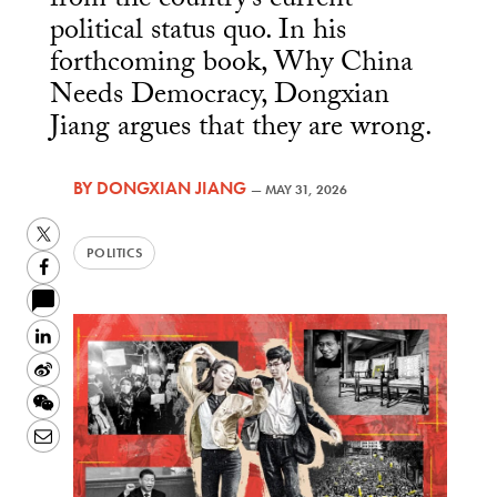
from the country’s current
political status quo. In his
forthcoming book, Why China
Needs Democracy, Dongxian
Jiang argues that they are wrong.
BY
DONGXIAN JIANG
—
MAY 31, 2026
Twitter
POLITICS
Facebook
LinkedIn
Sina
Weibo
WeChat
Email