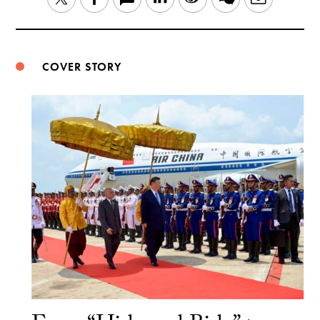
Weibo
COVER STORY