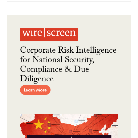
Corporate Risk Intelligence
for National Security,
Compliance & Due
Diligence
Learn More