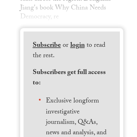
Jiang's book Why China Needs
Democracy, re
Subscribe
or
login
to read
the rest.
Subscribers get full access
to:
Exclusive longform
investigative
journalism, Q&As,
news and analysis, and