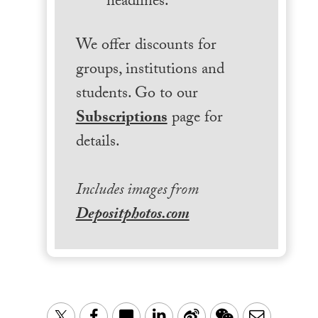
headlines.
We offer discounts for
groups, institutions and
students. Go to our
Subscriptions
page for
details.
Includes images from
Depositphotos.com
LinkedIn
Sina
WeChat
Email
Twitter
Facebook