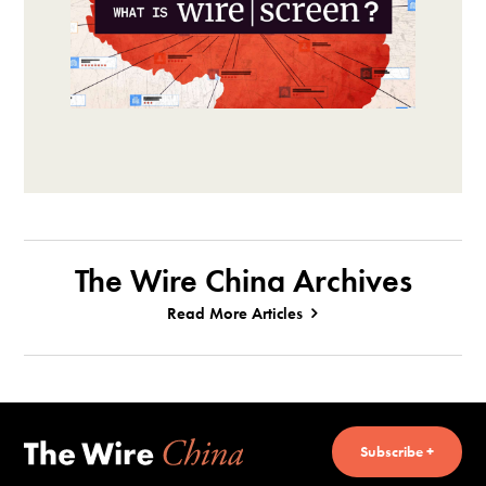
The Wire China Archives
Read More Articles
Subscribe +