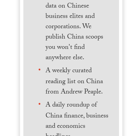
data on Chinese
business elites and
corporations. We
publish China scoops
you won't find
anywhere else.
A weekly curated
reading list on China
from Andrew Peaple.
A daily roundup of
China finance, business
and economics