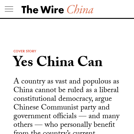
Skip
to
content
COVER STORY
Yes China Can
A country as vast and populous as
China cannot be ruled as a liberal
constitutional democracy, argue
Chinese Communist party and
government officials — and many
others — who personally benefit