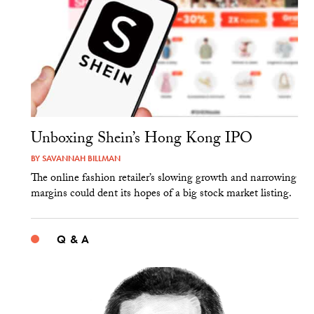
Unboxing Shein’s Hong Kong IPO
BY
SAVANNAH BILLMAN
The online fashion retailer’s slowing growth and narrowing
margins could dent its hopes of a big stock market listing.
Q & A