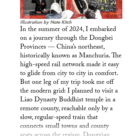
Illustration by Nate Kitch
In the summer of 2024, I embarked
on a journey through the Dongbei
Provinces — China’s northeast,
historically known as Manchuria. The
high-speed rail network made it easy
to glide from city to city in comfort.
But one leg of my trip took me off
the modern grid: I planned to visit a
Liao Dynasty Buddhist temple in a
remote county, reachable only by a
slow, regular-speed train that
connects small towns and county
seats across the region. Dongxian