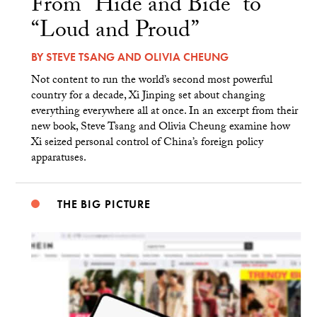
From “Hide and Bide” to
“Loud and Proud”
BY
STEVE TSANG
AND
OLIVIA CHEUNG
Not content to run the world’s second most powerful
country for a decade, Xi Jinping set about changing
everything everywhere all at once. In an excerpt from their
new book, Steve Tsang and Olivia Cheung examine how
Xi seized personal control of China’s foreign policy
apparatuses.
THE BIG PICTURE