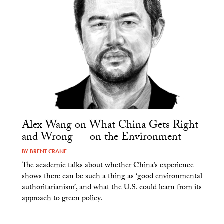
Alex Wang on What China Gets Right —
and Wrong — on the Environment
BY
BRENT CRANE
The academic talks about whether China’s experience
shows there can be such a thing as ‘good environmental
authoritarianism’, and what the U.S. could learn from its
approach to green policy.