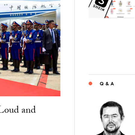
Q & A
“Loud and