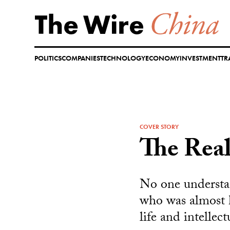
Skip
to
content
POLITICS
COMPANIES
TECHNOLOGY
ECONOMY
INVESTMENT
TR
COVER STORY
The Real
No one understa
who was almost k
life and intellec