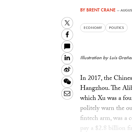
BY
BRENT CRANE
—
AUGUST
Twitter
ECONOMY
POLITICS
Facebook
LinkedIn
Illustration by Luis Grañ
Sina
In 2017, the Chine
Weibo
WeChat
Hangzhou. The Aliba
Email
which Xu was a fou
politely warn the o
fintech arm, was a c
pay a $2.8 billion 