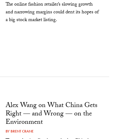
The online fashion retailer’s slowing growth
and narrowing margins could dent its hopes of
a big stock market listing.
Alex Wang on What China Gets
Right — and Wrong — on the
Environment
BY
BRENT CRANE