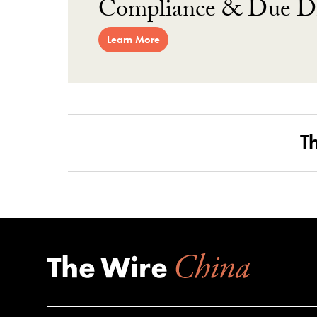
Compliance & Due Di
Learn More
T