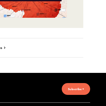
es
Subscribe +