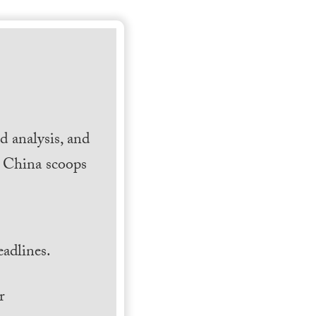
 analysis, and
h China scoops
.
adlines.
r