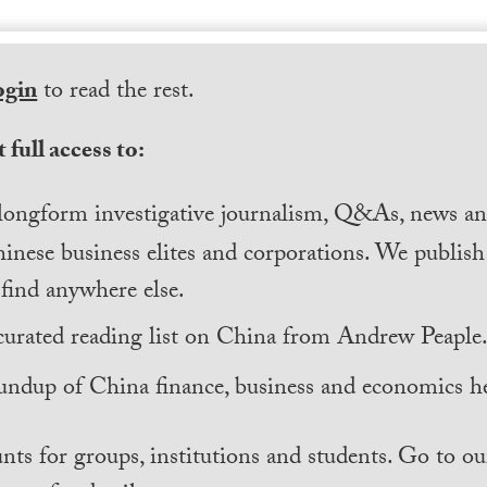
ogin
to read the rest.
 full access to:
longform investigative journalism, Q&As, news and
inese business elites and corporations. We publis
find anywhere else.
curated reading list on China from Andrew Peaple
undup of China finance, business and economics he
nts for groups, institutions and students. Go to ou