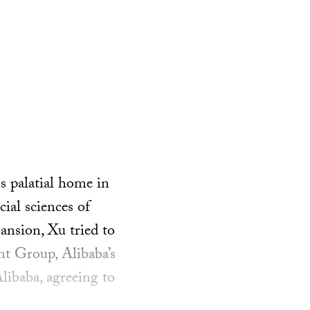
 palatial home in
ial sciences of
nsion, Xu tried to
nt Group, Alibaba’s
Alibaba, agreeing to