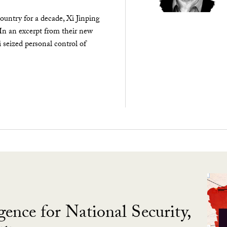
ountry for a decade, Xi Jinping
 In an excerpt from their new
seized personal control of
gence for National Security,