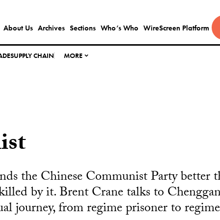
About Us
Archives
Sections
Who’s Who
WireScreen Platform
ADE
SUPPLY CHAIN
MORE
ist
nds the Chinese Communist Party better 
illed by it. Brent Crane talks to Chengga
tual journey, from regime prisoner to regime