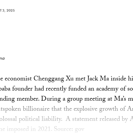
 3, 2025
ena
se economist Chenggang Xu met Jack Ma inside his
ba founder had recently funded an academy of soc
nding member. During a group meeting at Ma’s ma
utspoken billionaire that the explosive growth of A
olossal political liability. A statement released by 
fine imposed in 2021. Source: gov