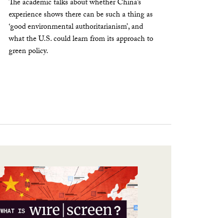
The academic talks about whether China’s
experience shows there can be such a thing as
‘good environmental authoritarianism’, and
what the U.S. could learn from its approach to
green policy.