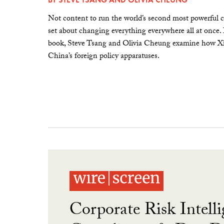
Not content to run the world’s second most powerful c
set about changing everything everywhere all at once.
book, Steve Tsang and Olivia Cheung examine how Xi 
China’s foreign policy apparatuses.
Corporate Risk Intelli