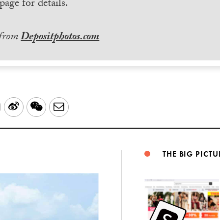
page for details.
 from
Depositphotos.com
LinkedIn
Sina
WeChat
Email
Weibo
THE BIG PICTU