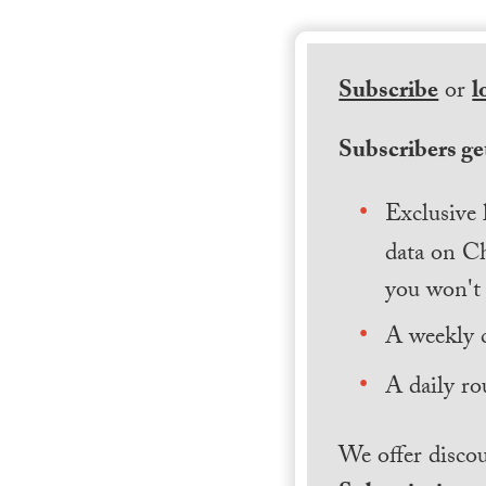
Subscribe
or
l
Subscribers get
Exclusive 
data on Ch
you won't 
A weekly 
A daily ro
We offer discou