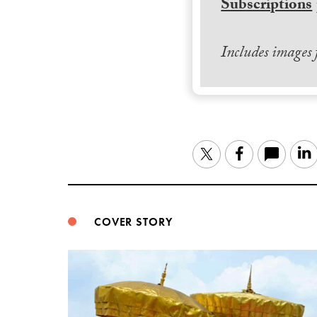
Subscriptions
Includes images
Twitter
Facebook
COVER STORY