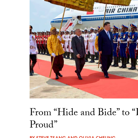
From “Hide and Bide” to 
Proud”
BY
STEVE TSANG
AND
OLIVIA CHEUNG