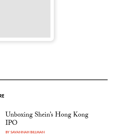
RE
Unboxing Shein’s Hong Kong
IPO
BY
SAVANNAH BILLMAN