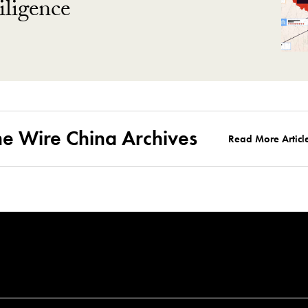
ligence
he Wire China Archives
Read More Articl