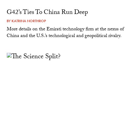
G42’s Ties To China Run Deep
BY
KATRINA NORTHROP
More details on the Emirati technology firm at the nexus of
China and the U.S.’s technological and geopolitical rivalry.