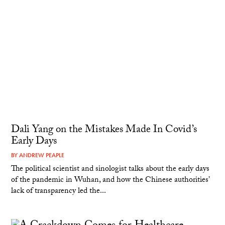
Dali Yang on the Mistakes Made In Covid’s
Early Days
BY
ANDREW PEAPLE
The political scientist and sinologist talks about the early days
of the pandemic in Wuhan, and how the Chinese authorities’
lack of transparency led the...