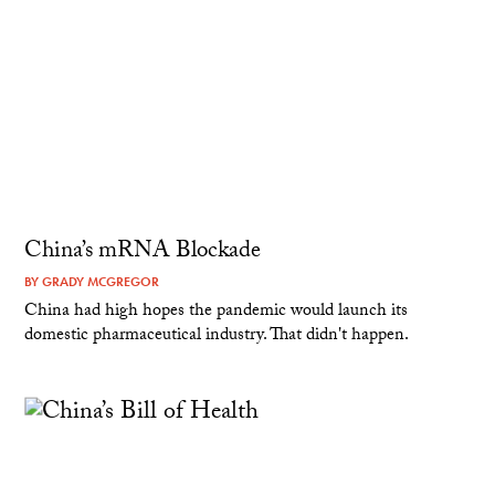
China’s mRNA Blockade
BY
GRADY MCGREGOR
China had high hopes the pandemic would launch its
domestic pharmaceutical industry. That didn't happen.