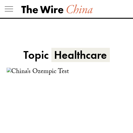
Skip
to
content
Topic
Healthcare