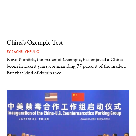
China’s Ozempic Test
BY
RACHEL CHEUNG
Novo Nordisk, the maker of Ozempic, has enjoyed a China
boom in recent years, commanding 77 percent of the market.
But that kind of dominance...