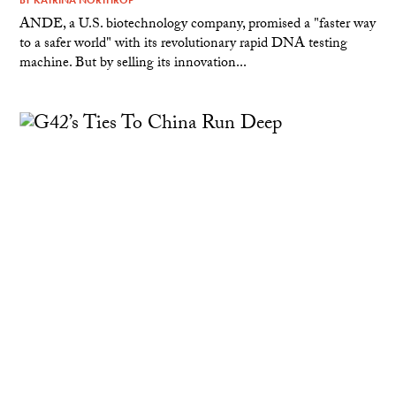
ANDE, a U.S. biotechnology company, promised a "faster way
to a safer world" with its revolutionary rapid DNA testing
machine. But by selling its innovation...