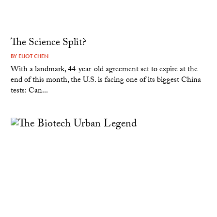
The Science Split?
BY
ELIOT CHEN
With a landmark, 44-year-old agreement set to expire at the
end of this month, the U.S. is facing one of its biggest China
tests: Can...