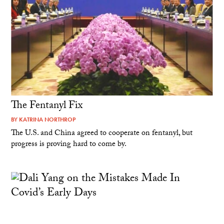
The Fentanyl Fix
BY
KATRINA NORTHROP
The U.S. and China agreed to cooperate on fentanyl, but
progress is proving hard to come by.