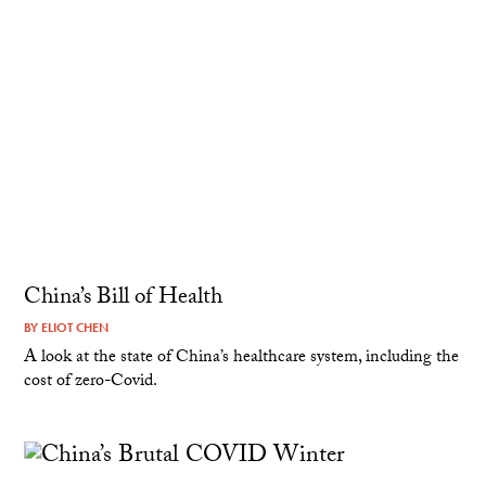
China’s Bill of Health
BY
ELIOT CHEN
A look at the state of China’s healthcare system, including the
cost of zero-Covid.