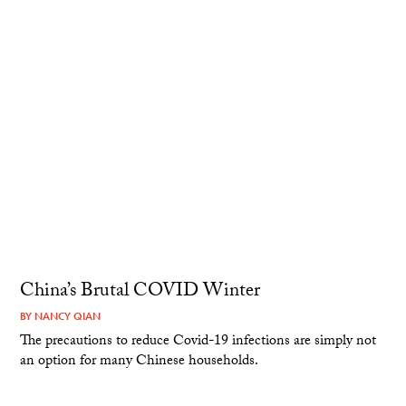
China’s Brutal COVID Winter
BY
NANCY QIAN
The precautions to reduce Covid-19 infections are simply not
an option for many Chinese households.