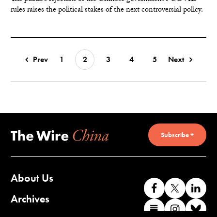
rules raises the political stakes of the next controversial policy.
Prev
1
2
3
4
5
Next
Subscribe +
About Us
Like
Follow
Co
us
us
wi
Archives
Find
Find
Co
on
on
us