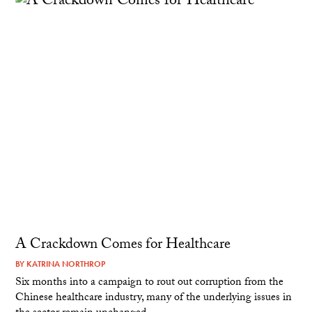
A Crackdown Comes for Healthcare
BY
KATRINA NORTHROP
Six months into a campaign to rout out corruption from the
Chinese healthcare industry, many of the underlying issues in