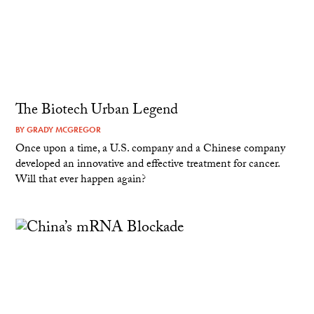
The Biotech Urban Legend
BY
GRADY MCGREGOR
Once upon a time, a U.S. company and a Chinese company
developed an innovative and effective treatment for cancer.
Will that ever happen again?