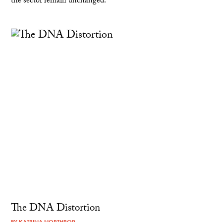
the sector remain unchanged.
The DNA Distortion
BY
KATRINA NORTHROP