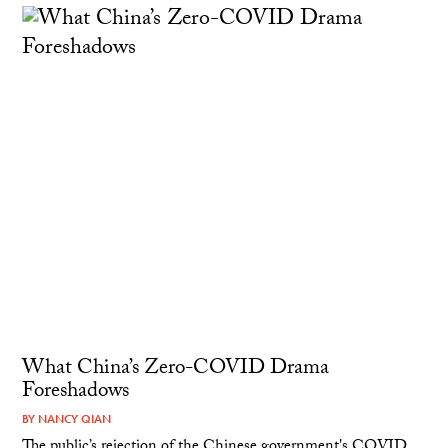
What China’s Zero-COVID Drama
Foreshadows
BY
NANCY QIAN
The public’s rejection of the Chinese government's COVID