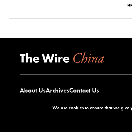
FI
About Us
Archives
Contact Us
We use cookies to ensure that we give y
Terms of Service
Privacy Policy
©2026 The Wire