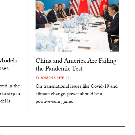
Models
China and America Are Failing
ses
the Pandemic Test
G
BY
JOSEPH S. NYE, JR.
pted in the
On transnational issues like Covid-19 and
 to step in
climate change, power should be a
del is
positive-sum game.