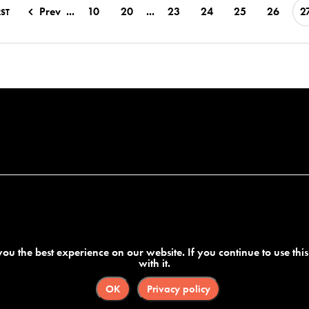
Prev
...
10
20
...
23
24
25
26
2
RST
ou the best experience on our website. If you continue to use thi
with it.
OK
Privacy policy