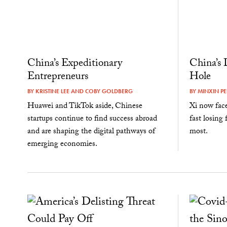
China’s Expeditionary
China’s 
Entrepreneurs
Hole
BY
KRISTINE LEE
AND
COBY GOLDBERG
BY
MINXIN PE
Huawei and TikTok aside, Chinese
Xi now face
startups continue to find success abroad
fast losing
and are shaping the digital pathways of
most.
emerging economies.