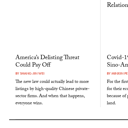
America’s Delisting Threat
Covid-19
Could Pay Off
Sino-Am
BY
SHANG-JIN WEI
BY
MINXIN PE
The new law could actually lead to more
For the fir
listings by high-quality Chinese private-
for their e
sector firms. And when that happens,
because of p
everyone wins.
land.