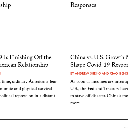
 Is Finishing Off the
China vs. U.S. Growth 
erican Relationship
Shape Covid-19 Respon
I
BY
ANDREW SHENG
AND
XIAO GEN
st time, ordinary Americans fear
As soon as incomes are interru
conomic and physical survival
U.S., the Fed and Treasury have
olitical repression in a distant
to stave off disaster. China's mo
more...