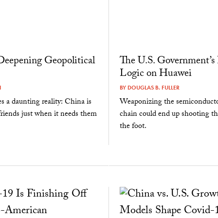
Deepening Geopolitical
The U.S. Government’s
Logic on Huawei
I
BY
DOUGLAS B. FULLER
s a daunting reality: China is
Weaponizing the semiconducto
 friends just when it needs them
chain could end up shooting th
the foot.