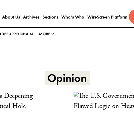
About Us
Archives
Sections
Who’s Who
WireScreen Platform
ADE
SUPPLY CHAIN
MORE
Opinion