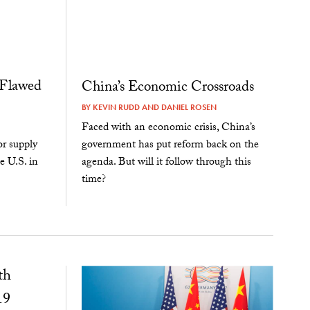
 Flawed
China’s Economic Crossroads
BY
KEVIN RUDD
AND
DANIEL ROSEN
Faced with an economic crisis, China’s
government has put reform back on the
r supply
agenda. But will it follow through this
e U.S. in
time?