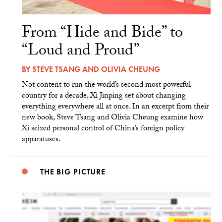
From “Hide and Bide” to
“Loud and Proud”
BY
STEVE TSANG
AND
OLIVIA CHEUNG
Not content to run the world’s second most powerful
country for a decade, Xi Jinping set about changing
everything everywhere all at once. In an excerpt from their
new book, Steve Tsang and Olivia Cheung examine how
Xi seized personal control of China’s foreign policy
apparatuses.
THE BIG PICTURE