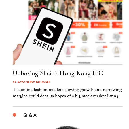
Unboxing Shein’s Hong Kong IPO
BY
SAVANNAH BILLMAN
The online fashion retailer’s slowing growth and narrowing
margins could dent its hopes of a big stock market listing.
Q & A