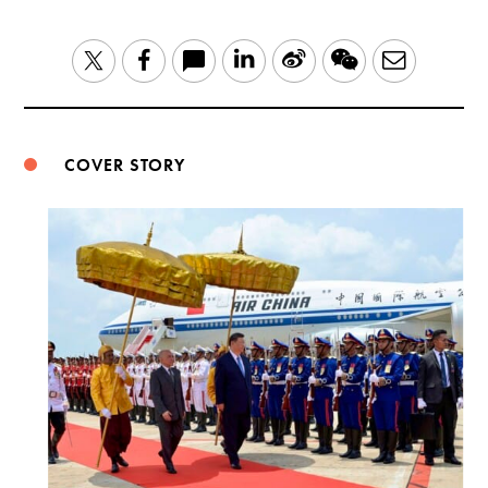
LinkedIn
Sina
WeChat
Email
Twitter
Facebook
Weibo
COVER STORY