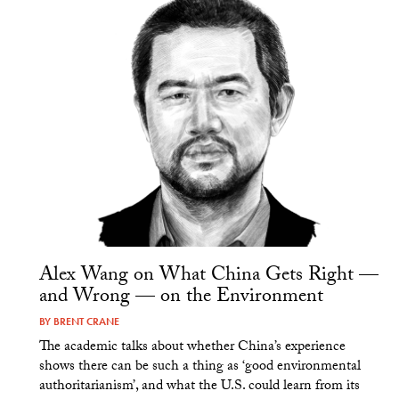
Alex Wang on What China Gets Right —
and Wrong — on the Environment
BY
BRENT CRANE
The academic talks about whether China’s experience
shows there can be such a thing as ‘good environmental
authoritarianism’, and what the U.S. could learn from its