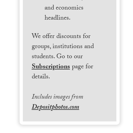
and economics
headlines.
We offer discounts for
groups, institutions and
students. Go to our
Subscriptions
page for
details.
Includes images from
Depositphotos.com