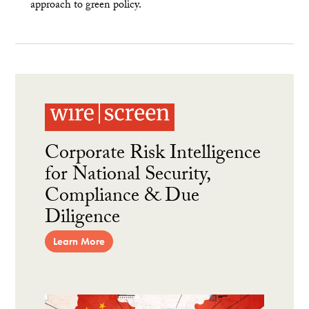
approach to green policy.
Corporate Risk Intelligence
for National Security,
Compliance & Due
Diligence
Learn More