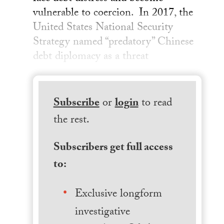
vulnerable to coercion. In 2017, the
United States National Security
Strategy named “predatory” Chinese
debt diplomacy as a threat
Subscribe
or
login
to read
the rest.
Subscribers get full access
to:
Exclusive longform
investigative