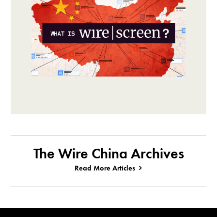
The Wire China Archives
Read More Articles