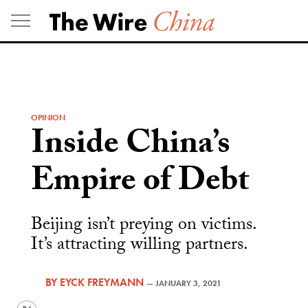
Skip
to
content
OPINION
Inside China’s
Empire of Debt
Beijing isn’t preying on victims.
It’s attracting willing partners.
BY
EYCK FREYMANN
—
JANUARY 3, 2021