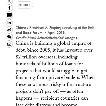
Twitter
POLITICS
Facebook
LinkedIn
Chinese President Xi Jinping speaking at the Belt
Sina
and Road Forum in April 2019.
Weibo
WeChat
Credit: Mark Schiefelbein/AP Images
China is building a global empire of
Email
debt. Since 2005, it has invested over
$2 trillion overseas, including
hundreds of billions of loans for
projects that would struggle to get
financing from private lenders. When
these enormous, risky infrastructure
projects don’t pay off — as often
happens — recipient countries can
face debt distress and become