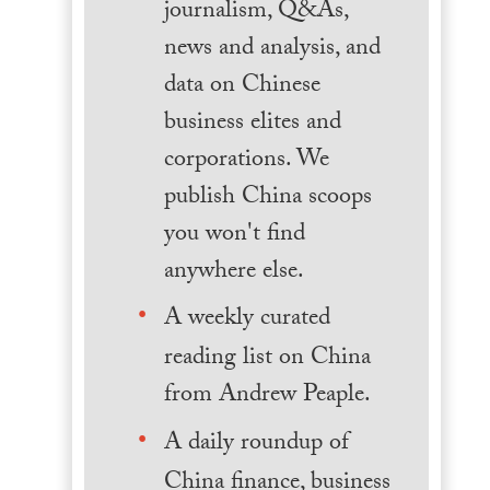
journalism, Q&As,
news and analysis, and
data on Chinese
business elites and
corporations. We
publish China scoops
you won't find
anywhere else.
A weekly curated
reading list on China
from Andrew Peaple.
A daily roundup of
China finance, business