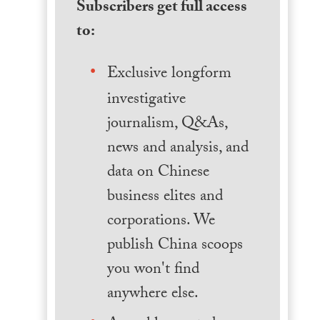
Subscribers get full access
to:
Exclusive longform
investigative
journalism, Q&As,
news and analysis, and
data on Chinese
business elites and
corporations. We
publish China scoops
you won't find
anywhere else.