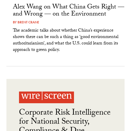
Alex Wang on What China Gets Right —
and Wrong — on the Environment
BY
BRENT CRANE
The academic talks about whether China’s experience
shows there can be such a thing as ‘good environmental
authoritarianism’, and what the U.S. could learn from its
approach to green policy.
Corporate Risk Intelligence
for National Security,