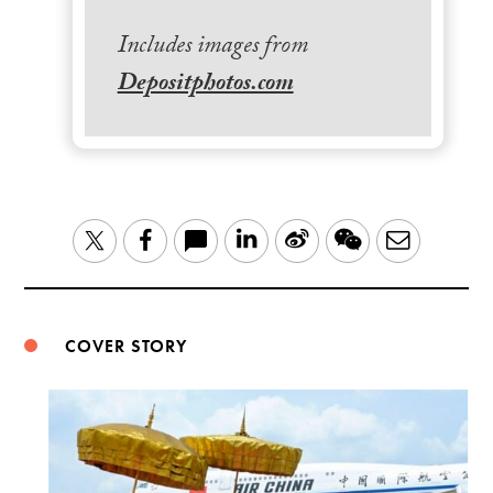
Includes images from
Depositphotos.com
LinkedIn
Sina
WeChat
Email
Twitter
Facebook
Weibo
COVER STORY