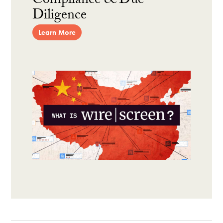
Compliance & Due
Diligence
Learn More