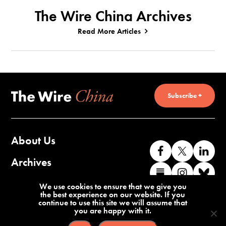
The Wire China Archives
Read More Articles
Subscribe +
About Us
Like
Follow
Co
us
us
wi
Archives
Find
Find
Co
on
on
us
us
us
wi
Contact Us
We use cookies to ensure that we give you
Facebook
X
o
the best experience on our website. If you
on
on
us
continue to use this site we will assume that
Li
you are happy with it.
Substack
Instag
o
Terms of Service
Privacy Policy