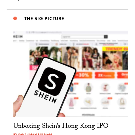
THE BIG PICTURE
Unboxing Shein’s Hong Kong IPO
BY
SAVANNAH BILLMAN