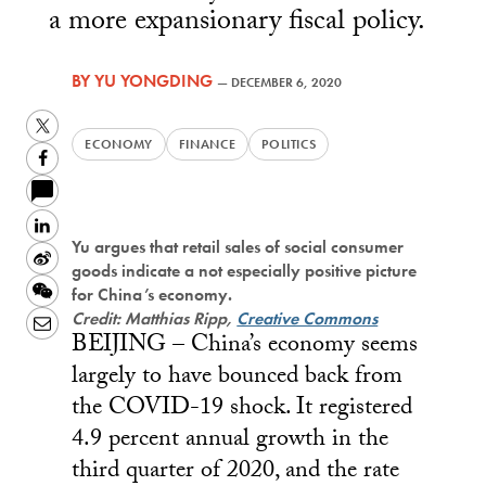
a more expansionary fiscal policy.
BY
YU YONGDING
—
DECEMBER 6, 2020
Twitter
ECONOMY
FINANCE
POLITICS
Facebook
LinkedIn
Yu argues that retail sales of social consumer
Sina
goods indicate a not especially positive picture
Weibo
WeChat
for China’s economy.
Credit: Matthias Ripp,
Creative Commons
Email
BEIJING – China’s economy seems
largely to have bounced back from
the COVID-19 shock. It registered
4.9 percent annual growth in the
third quarter of 2020, and the rate