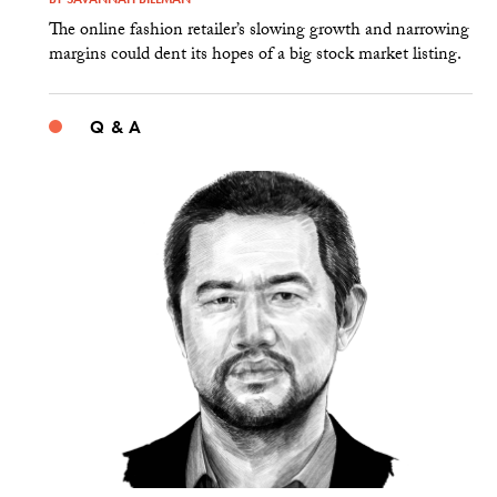
The online fashion retailer’s slowing growth and narrowing
margins could dent its hopes of a big stock market listing.
Q & A