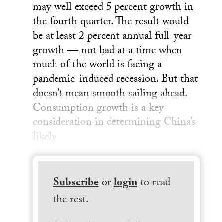
may well exceed 5 percent growth in
the fourth quarter. The result would
be at least 2 percent annual full-year
growth — not bad at a time when
much of the world is facing a
pandemic-induced recession. But that
doesn’t mean smooth sailing ahead.
Consumption growth is a key
consideration in determining China’s
likely
Subscribe
or
login
to read
the rest.