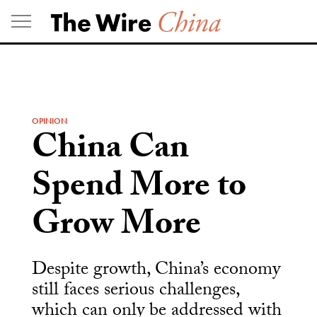
Skip
to
content
OPINION
China Can
Spend More to
Grow More
Despite growth, China’s economy
still faces serious challenges,
which can only be addressed with