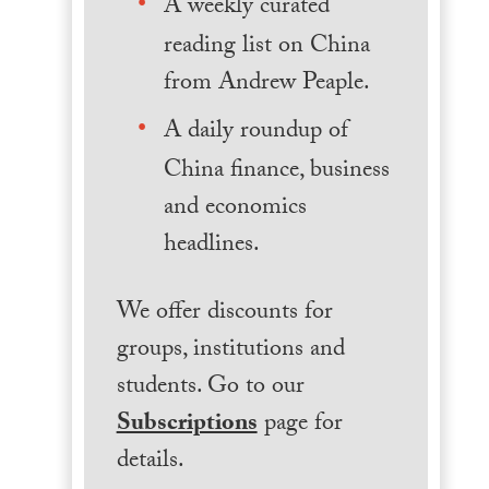
A weekly curated
reading list on China
from Andrew Peaple.
A daily roundup of
China finance, business
and economics
headlines.
We offer discounts for
groups, institutions and
students. Go to our
Subscriptions
page for
details.