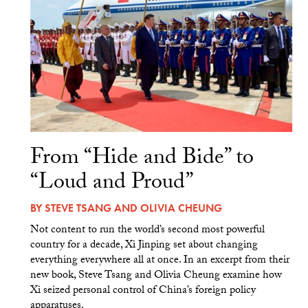
From “Hide and Bide” to
“Loud and Proud”
BY
STEVE TSANG
AND
OLIVIA CHEUNG
Not content to run the world’s second most powerful
country for a decade, Xi Jinping set about changing
everything everywhere all at once. In an excerpt from their
new book, Steve Tsang and Olivia Cheung examine how
Xi seized personal control of China’s foreign policy
apparatuses.