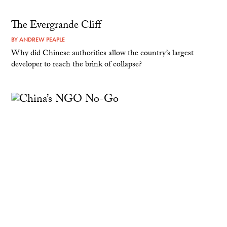
The Evergrande Cliff
BY
ANDREW PEAPLE
Why did Chinese authorities allow the country’s largest
developer to reach the brink of collapse?