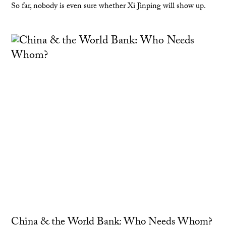
So far, nobody is even sure whether Xi Jinping will show up.
China & the World Bank: Who Needs Whom?