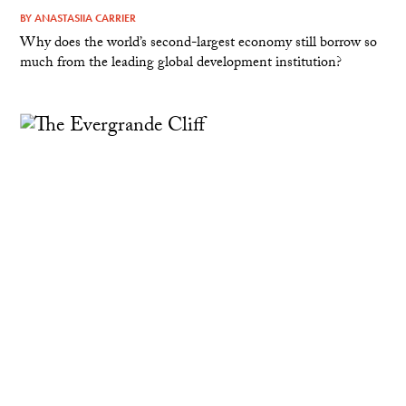
BY
ANASTASIIA CARRIER
Why does the world’s second-largest economy still borrow so
much from the leading global development institution?