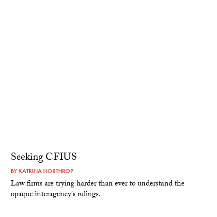
Seeking CFIUS
BY
KATRINA NORTHROP
Law firms are trying harder than ever to understand the
opaque interagency's rulings.