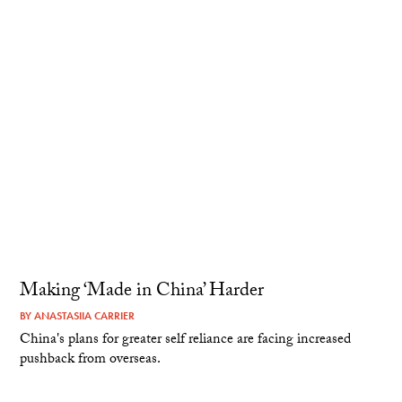
Making ‘Made in China’ Harder
BY
ANASTASIIA CARRIER
China's plans for greater self reliance are facing increased
pushback from overseas.