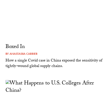
Boxed In
BY
ANASTASIIA CARRIER
How a single Covid case in China exposed the sensitivity of
tightly-wound global supply chains.