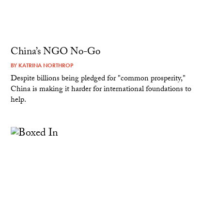
China’s NGO No-Go
BY
KATRINA NORTHROP
Despite billions being pledged for "common prosperity,"
China is making it harder for international foundations to
help.