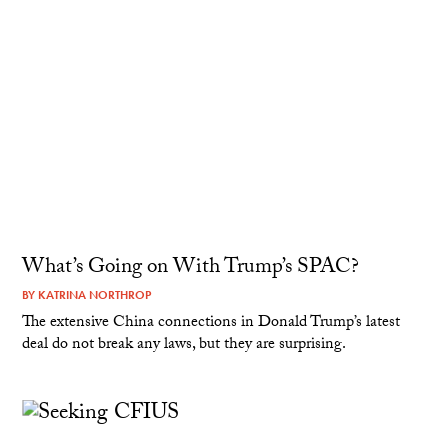
What’s Going on With Trump’s SPAC?
BY
KATRINA NORTHROP
The extensive China connections in Donald Trump’s latest
deal do not break any laws, but they are surprising.