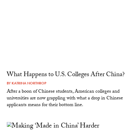
What Happens to U.S. Colleges After China?
BY
KATRINA NORTHROP
After a boon of Chinese students, American colleges and
universities are now grappling with what a drop in Chinese
applicants means for their bottom line.