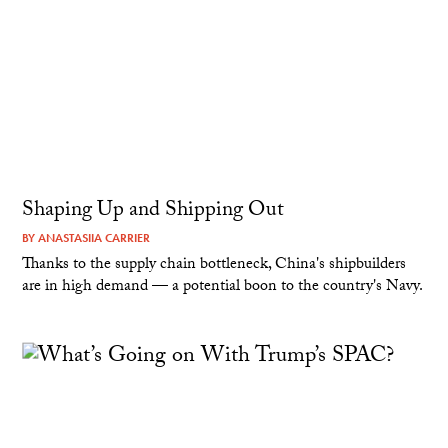
Shaping Up and Shipping Out
BY
ANASTASIIA CARRIER
Thanks to the supply chain bottleneck, China's shipbuilders
are in high demand — a potential boon to the country's Navy.