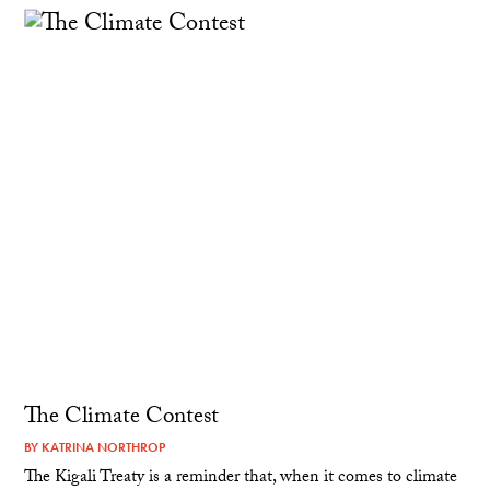
The Climate Contest
BY
KATRINA NORTHROP
The Kigali Treaty is a reminder that, when it comes to climate