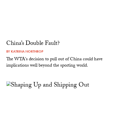
China’s Double Fault?
BY
KATRINA NORTHROP
The WTA's decision to pull out of China could have
implications well beyond the sporting world.