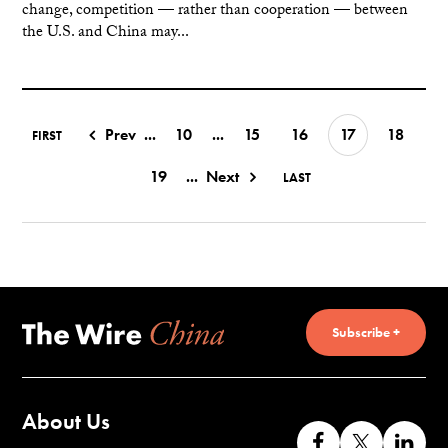
change, competition — rather than cooperation — between
the U.S. and China may...
Prev
...
10
...
15
16
17
18
FIRST
19
...
Next
LAST
Subscribe +
About Us
Like
Follow
Co