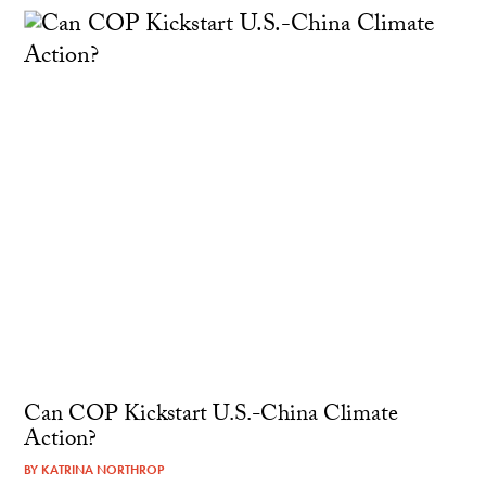
Can COP Kickstart U.S.-China Climate
Action?
BY
KATRINA NORTHROP