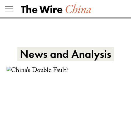
Skip
to
content
News and Analysis