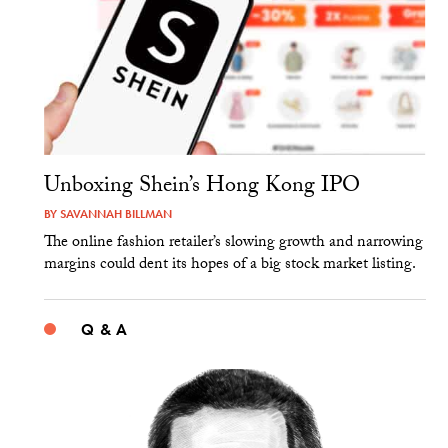
Unboxing Shein’s Hong Kong IPO
BY
SAVANNAH BILLMAN
The online fashion retailer’s slowing growth and narrowing
margins could dent its hopes of a big stock market listing.
Q & A