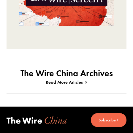
The Wire China Archives
Read More Articles
Subscribe +