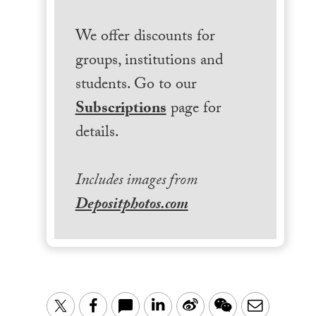
We offer discounts for
groups, institutions and
students. Go to our
Subscriptions
page for
details.
Includes images from
Depositphotos.com
LinkedIn
Sina
WeChat
Email
Twitter
Facebook