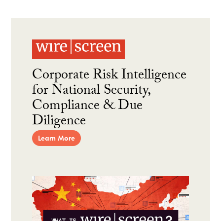
Corporate Risk Intelligence
for National Security,
Compliance & Due
Diligence
Learn More