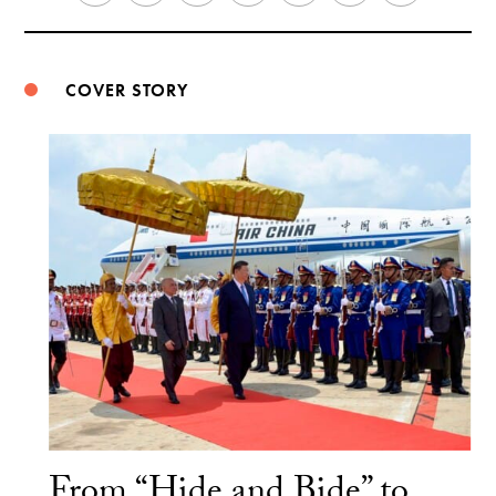
Weibo
COVER STORY
From “Hide and Bide” to