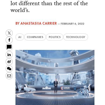
lot different than the rest of the
world’s.
BY
ANASTASIIA CARRIER
—
FEBRUARY 6, 2022
Twitter
AI
COMPANIES
POLITICS
TECHNOLOGY
Facebook
LinkedIn
Sina
Weibo
WeChat
Email