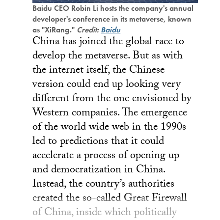
Baidu CEO Robin Li hosts the company's annual
developer's conference in its metaverse, known
as "XiRang."
Credit:
Baidu
China has joined the global race to
develop the metaverse. But as with
the internet itself, the Chinese
version could end up looking very
different from the one envisioned by
Western companies. The emergence
of the world wide web in the 1990s
led to predictions that it could
accelerate a process of opening up
and democratization in China.
Instead, the country’s authorities
created the so-called Great Firewall
of China, inside which politically