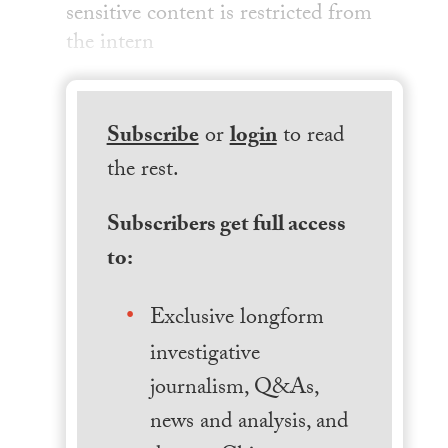
sensitive content is restricted from
the intern
Subscribe
or
login
to read
the rest.
Subscribers get full access
to:
Exclusive longform
investigative
journalism, Q&As,
news and analysis, and