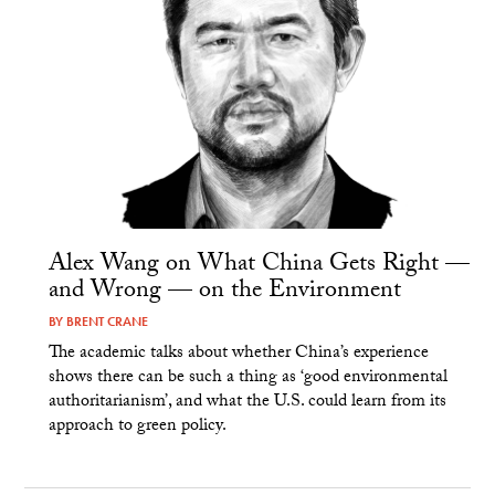
Alex Wang on What China Gets Right —
and Wrong — on the Environment
BY
BRENT CRANE
The academic talks about whether China’s experience
shows there can be such a thing as ‘good environmental
authoritarianism’, and what the U.S. could learn from its
approach to green policy.