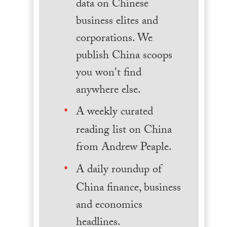
data on Chinese
business elites and
corporations. We
publish China scoops
you won't find
anywhere else.
A weekly curated
reading list on China
from Andrew Peaple.
A daily roundup of
China finance, business
and economics
headlines.