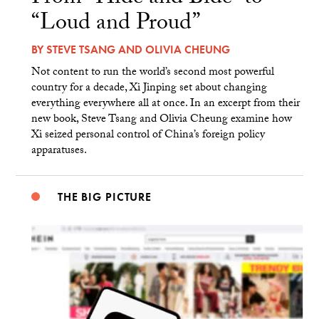
“Loud and Proud”
BY
STEVE TSANG
AND
OLIVIA CHEUNG
Not content to run the world’s second most powerful
country for a decade, Xi Jinping set about changing
everything everywhere all at once. In an excerpt from their
new book, Steve Tsang and Olivia Cheung examine how
Xi seized personal control of China’s foreign policy
apparatuses.
THE BIG PICTURE