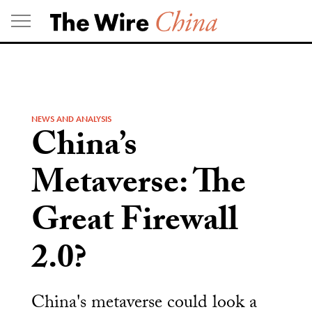
Skip
to
content
NEWS AND ANALYSIS
China’s
Metaverse: The
Great Firewall
2.0?
China's metaverse could look a