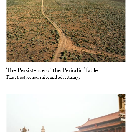
The Persistence of the Periodic Table
Plus, trust, censorship, and advertising.