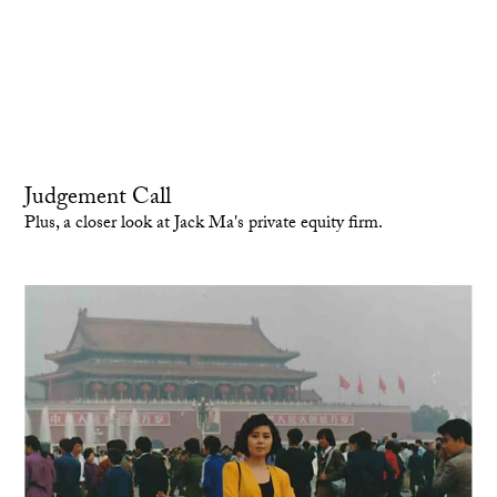
Judgement Call
Plus, a closer look at Jack Ma's private equity firm.