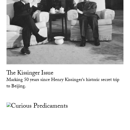
The Kissinger Issue
Marking 50 years since Henry Kissinger's historic secret trip
to Beijing.