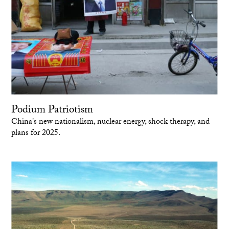
Podium Patriotism
China's new nationalism, nuclear energy, shock therapy, and
plans for 2025.