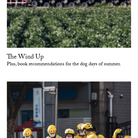
The Wind Up
Plus, book recommendations for the dog days of summer.