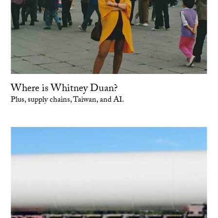
Where is Whitney Duan?
Plus, supply chains, Taiwan, and AI.