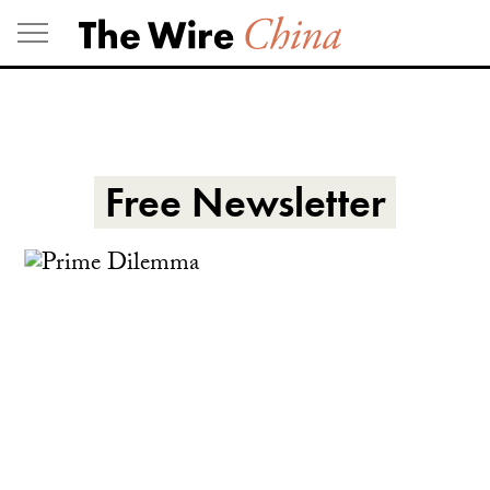
Skip
to
content
Free Newsletter