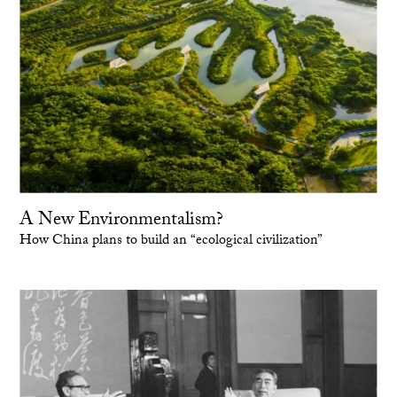
A New Environmentalism?
How China plans to build an “ecological civilization”