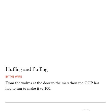
Huffing and Puffing
BY
THE WIRE
From the wolves at the door to the marathon the CCP has
had to run to make it to 100.