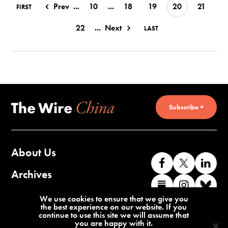
Prev
...
10
...
18
19
20
21
FIRST
22
...
Next
LAST
Subscribe +
About Us
Like
Follow
Co
us
us
wi
Archives
Find
Find
Co
on
on
us
us
us
wi
Contact Us
We use cookies to ensure that we give you
Facebook
X
o
the best experience on our website. If you
on
on
us
continue to use this site we will assume that
Li
you are happy with it.
Substack
Instag
o