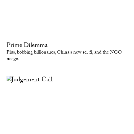
Prime Dilemma
Plus, bobbing billionaires, China's new sci-fi, and the NGO
no-go.