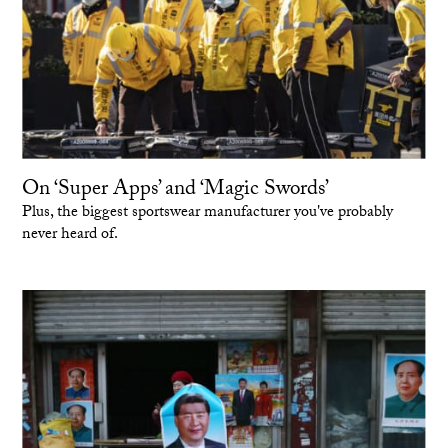
On ‘Super Apps’ and ‘Magic Swords’
Plus, the biggest sportswear manufacturer you've probably
never heard of.