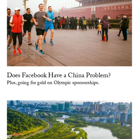
Does Facebook Have a China Problem?
Plus, going for gold on Olympic sponsorships.