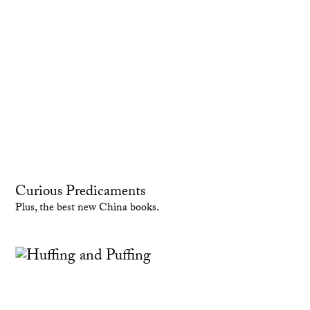
Curious Predicaments
Plus, the best new China books.