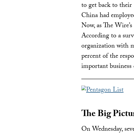
to get back to thei
China had employees
Now, as The Wire’s
According to a sur
organization with 
percent of the respo
important business 
The Big Pictur
On Wednesday, seve