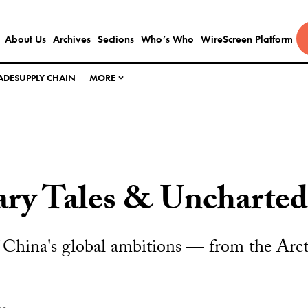
About Us
Archives
Sections
Who’s Who
WireScreen Platform
ADE
SUPPLY CHAIN
MORE
ary Tales & Uncharted
China's global ambitions — from the Arcti