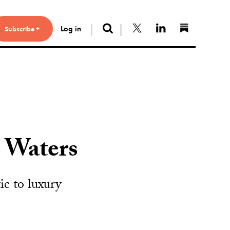
Search
Follow us on X
Connect with 
Find us 
Log in
Subscribe +
 Waters
c to luxury