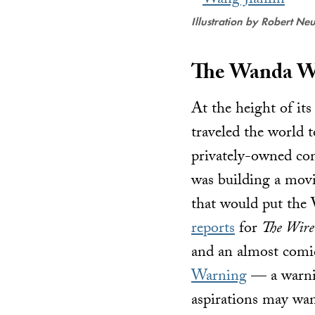
Illustration by Robert Ne
The Wanda W
At the height of it
traveled the world t
privately-owned co
was building a movi
that would put the
reports
for
The Wire
and an almost comica
Warning
— a warnin
aspirations may wan