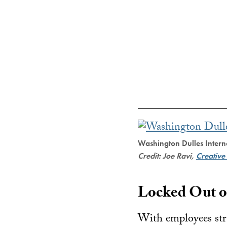
Washington Dulles Intern
Credit: Joe Ravi,
Creativ
Locked Out o
With employees stra