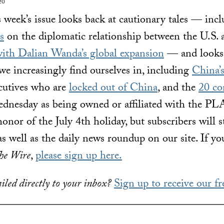
20
 week’s issue looks back at cautionary tales — inc
s
on the diplomatic relationship between the U.S.
with Dalian Wanda’s global expansion
— and looks 
we increasingly find ourselves in, including
China’s
ecutives who are
locked out of China
, and the
20 co
nesday as being owned or affiliated with the PLA
onor of the July 4th holiday, but subscribers will st
as well as the daily news roundup on our site. If you
he Wire
,
please sign up here.
iled directly to your inbox?
Sign up to receive our fr