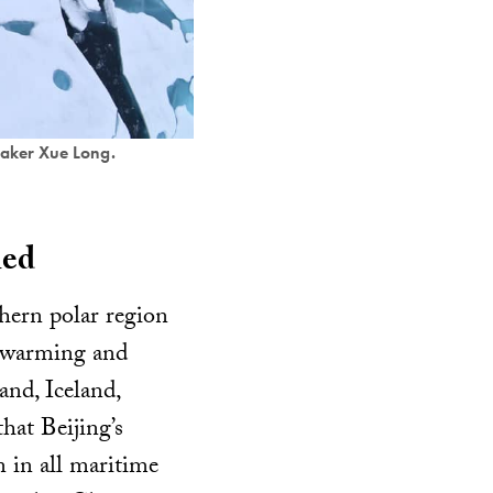
reaker Xue Long.
ned
thern polar region
al warming and
and, Iceland,
hat Beijing’s
 in all maritime