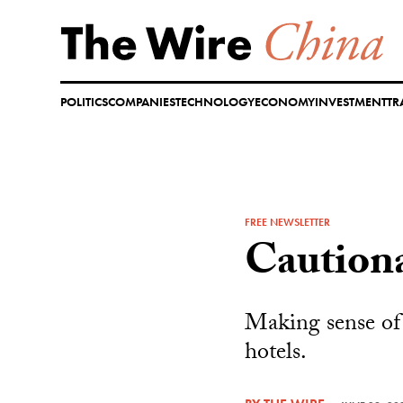
Skip
to
content
POLITICS
COMPANIES
TECHNOLOGY
ECONOMY
INVESTMENT
TR
FREE NEWSLETTER
Caution
Making sense of 
hotels.