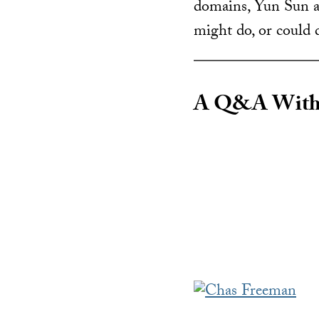
domains, Yun Sun a
might do, or could d
A Q&A With