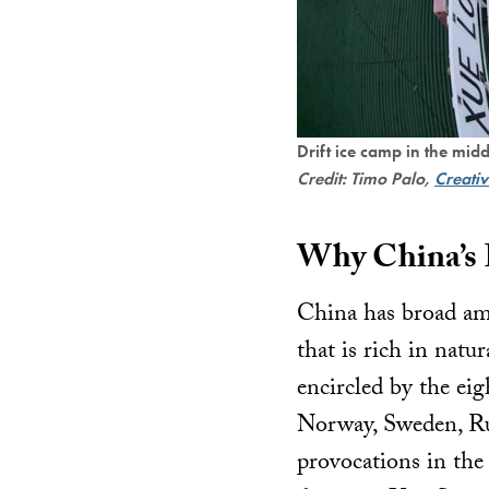
Drift ice camp in the mid
Credit: Timo Palo,
Creati
Why China’s I
China has broad amb
that is rich in natu
encircled by the eig
Norway, Sweden, Russ
provocations in the