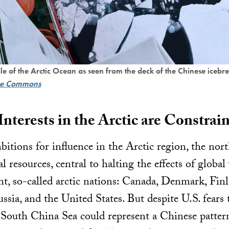
dle of the Arctic Ocean as seen from the deck of the Chinese iceb
ve Commons
nterests in the Arctic are Constrai
itions for influence in the Arctic region, the nor
ral resources, central to halting the effects of glob
ht, so-called arctic nations: Canada, Denmark, Finl
ia, and the United States. But despite U.S. fears t
 South China Sea could represent a Chinese pattern