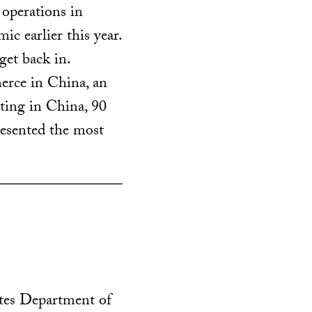
 operations in
c earlier this year.
get back in.
rce in China, an
ing in China, 90
resented the most
ates Department of