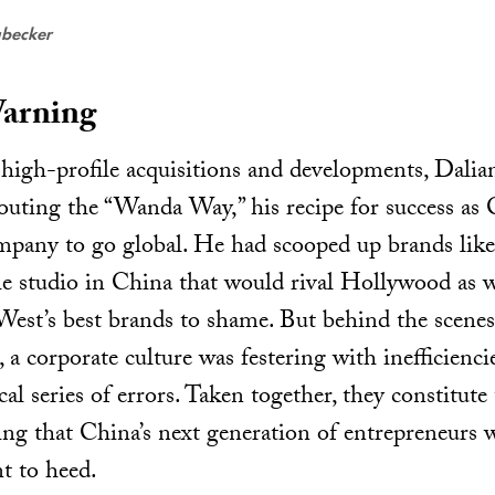
ubecker
arning
s high-profile acquisitions and developments, Dal
outing the “Wanda Way,” his recipe for success as C
mpany to go global. He had scooped up brands li
e studio in China that would rival Hollywood as we
 West’s best brands to shame. But behind the sc
, a corporate culture was festering with inefficienci
l series of errors. Taken together, they constitute
g that China’s next generation of entrepreneurs w
t to heed.