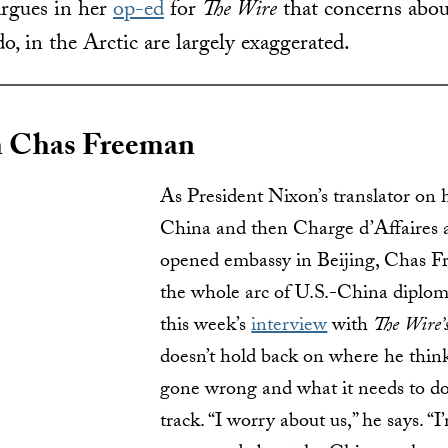
rgues in her
op-ed
for
The Wire
that concerns abo
o, in the Arctic are largely exaggerated.
 Chas Freeman
As President Nixon’s translator on hi
China and then Charge d’Affaires 
opened embassy in Beijing, Chas F
the whole arc of U.S.-China diploma
this week’s
interview
with
The Wire’
doesn’t hold back on where he think
gone wrong and what it needs to do
track. “I worry about us,” he says. “