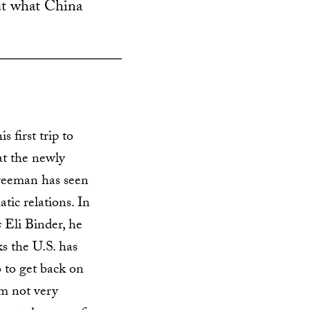
ut what China
s first trip to
at the newly
reeman has seen
tic relations. In
s
Eli Binder, he
s the U.S. has
 to get back on
I’m not very