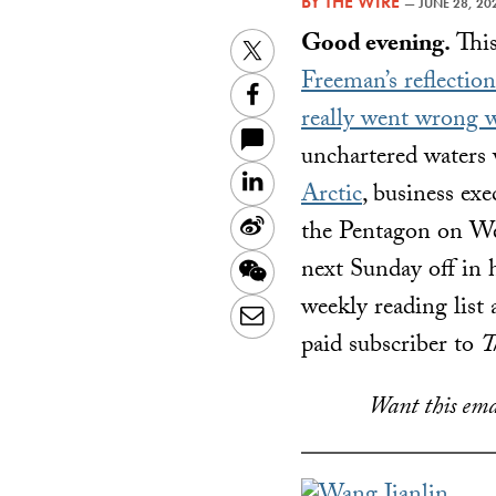
BY
THE WIRE
—
JUNE 28, 20
Good evening.
This
Twitter
Freeman’s reflection
Facebook
really went wrong 
unchartered waters 
LinkedIn
Arctic
, business ex
Sina
the Pentagon on Wed
Weibo
next Sunday off in h
WeChat
weekly reading list 
Email
paid subscriber to
T
Want this ema