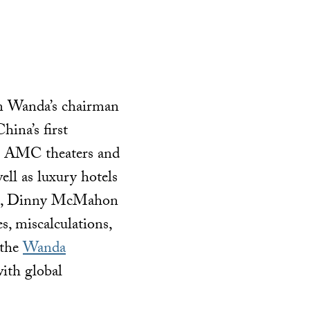
ian Wanda’s chairman
hina’s first
ke AMC theaters and
ll as luxury hotels
enes, Dinny McMahon
es, miscalculations,
 the
Wanda
ith global