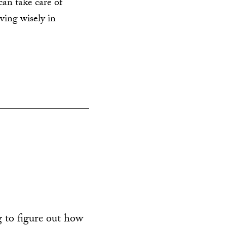
can take care of
ving wisely in
 to figure out how