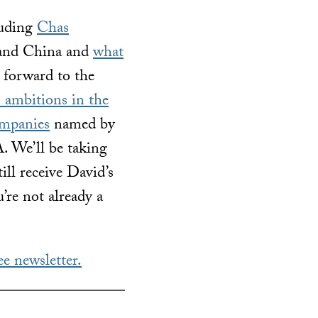
luding
Chas
 and China and
what
forward to the
 ambitions in the
mpanies
named by
. We’ll be taking
ill receive David’s
’re not already a
ee newsletter.