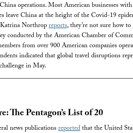
r China operations. Most American businesses with
 leave China at the height of the Covid-19 epidemi
 Katrina Northrop
reports
, they’re not sure how to 
vey conducted by the American Chamber of Comme
members from over 900 American companies operat
ndents indicated that global travel disruptions rep
challenge in May.
e: The Pentagon’s List of 20
ral news publications
reported
that the United St