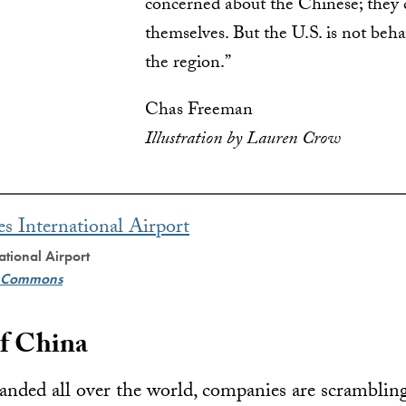
concerned about the Chinese; they 
themselves. But the U.S. is not beha
the region.”
Chas Freeman
Illustration by Lauren Crow
ational Airport
e Commons
f China
nded all over the world, companies are scrambling