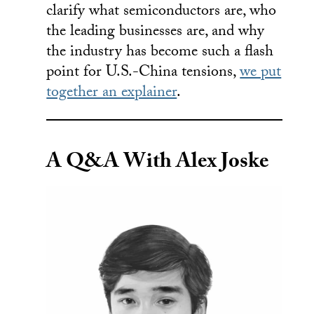
clarify what semiconductors are, who
the leading businesses are, and why
the industry has become such a flash
point for U.S.-China tensions,
we put
together an explainer
.
A Q&A With Alex Joske