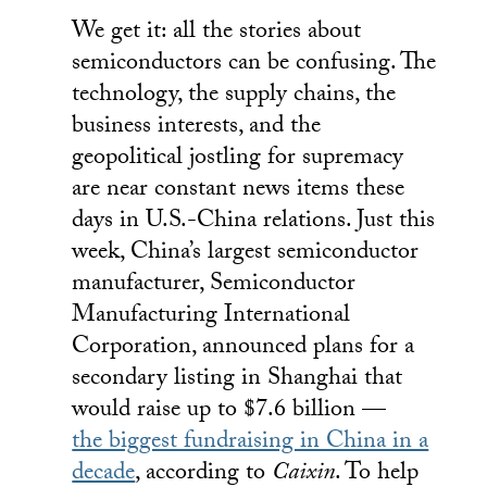
We get it: all the stories about
semiconductors can be confusing. The
technology, the supply chains, the
business interests, and the
geopolitical jostling for supremacy
are near constant news items these
days in U.S.-China relations. Just this
week, China’s largest semiconductor
manufacturer, Semiconductor
Manufacturing International
Corporation, announced plans for a
secondary listing in Shanghai that
would raise up to $7.6 billion —
the biggest fundraising in China in a
decade
, according to
Caixin
. To help