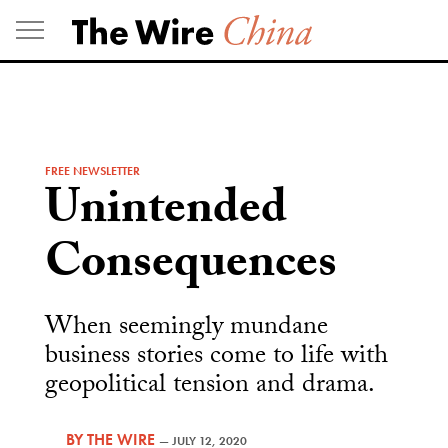
Skip
to
content
FREE NEWSLETTER
Unintended
Consequences
When seemingly mundane
business stories come to life with
geopolitical tension and drama.
BY
THE WIRE
—
JULY 12, 2020