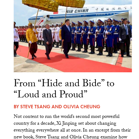
From “Hide and Bide” to
“Loud and Proud”
BY
STEVE TSANG
AND
OLIVIA CHEUNG
Not content to run the world’s second most powerful
country for a decade, Xi Jinping set about changing
everything everywhere all at once. In an excerpt from their
new book, Steve Tsang and Olivia Cheung examine how