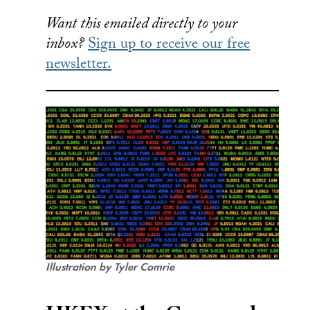
Want this emailed directly to your
inbox?
Sign up to receive our free
newsletter.
Illustration by Tyler Comrie