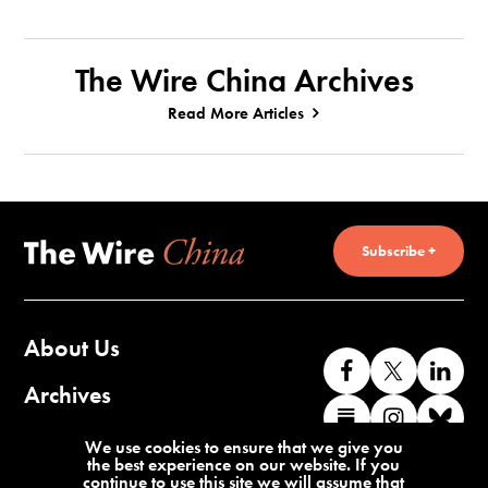
The Wire China Archives
Read More Articles
Subscribe +
About Us
Like
Follow
Co
us
us
wi
Archives
Find
Find
Co
on
on
us
us
us
wi
Contact Us
We use cookies to ensure that we give you
Facebook
X
o
the best experience on our website. If you
on
on
us
continue to use this site we will assume that