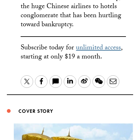
the huge Chinese airlines to hotels
conglomerate that has been hurtling
toward bankruptcy.
Subscribe today for
unlimited access
,
starting at only $19 a month.
LinkedIn
Sina
WeChat
Email
Twitter
Facebook
Weibo
COVER STORY