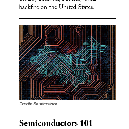
backfire on the United States.
Credit: Shutterstock
Semiconductors 101