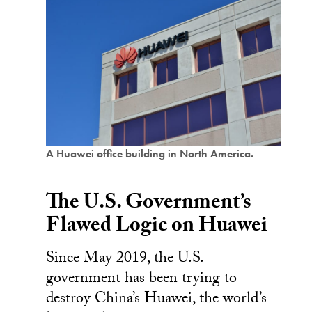
A Huawei office building in North America.
The U.S. Government’s
Flawed Logic on Huawei
Since May 2019, the U.S.
government has been trying to
destroy China’s Huawei, the world’s