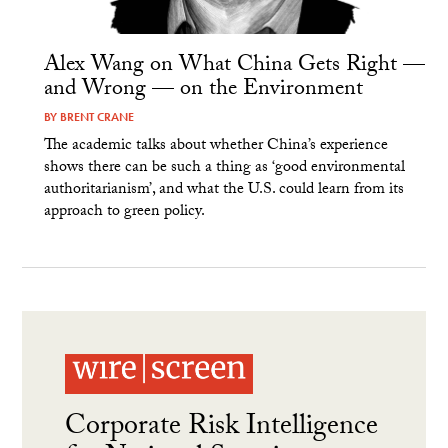
Alex Wang on What China Gets Right —
and Wrong — on the Environment
BY
BRENT CRANE
The academic talks about whether China’s experience
shows there can be such a thing as ‘good environmental
authoritarianism’, and what the U.S. could learn from its
approach to green policy.
Corporate Risk Intelligence