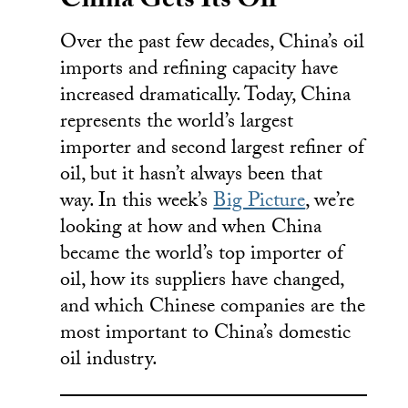
China Gets Its Oil
Over the past few decades, China’s oil
imports and refining capacity have
increased dramatically. Today, China
represents the world’s largest
importer and second largest refiner of
oil, but it hasn’t always been that
way. In this week’s
Big Picture
, we’re
looking at how and when China
became the world’s top importer of
oil, how its suppliers have changed,
and which Chinese companies are the
most important to China’s domestic
oil industry.