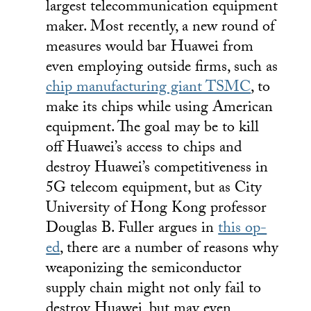
largest telecommunication equipment
maker. Most recently, a new round of
measures would bar Huawei from
even employing outside firms, such as
chip manufacturing giant TSMC
, to
make its chips while using American
equipment. The goal may be to kill
off Huawei’s access to chips and
destroy Huawei’s competitiveness in
5G telecom equipment, but as City
University of Hong Kong professor
Douglas B. Fuller argues in
this op-
ed
, there are a number of reasons why
weaponizing the semiconductor
supply chain might not only fail to
destroy Huawei, but may even