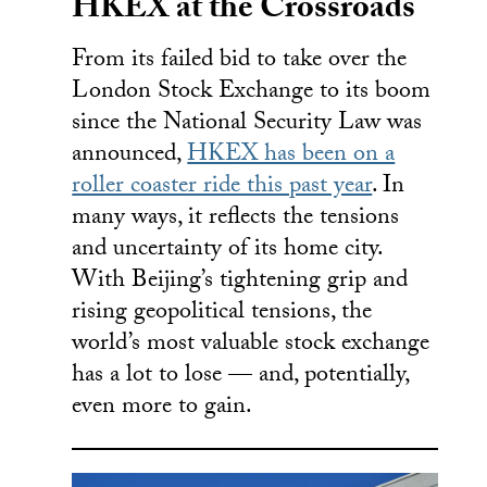
HKEX at the Crossroads
From its failed bid to take over the
London Stock Exchange to its boom
since the National Security Law was
announced,
HKEX has been on a
roller coaster ride this past year
. In
many ways, it reflects the tensions
and uncertainty of its home city.
With Beijing’s tightening grip and
rising geopolitical tensions, the
world’s most valuable stock exchange
has a lot to lose — and, potentially,
even more to gain.