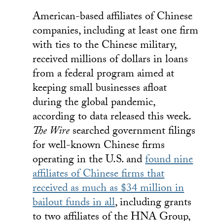
American-based affiliates of Chinese
companies, including at least one firm
with ties to the Chinese military,
received millions of dollars in loans
from a federal program aimed at
keeping small businesses afloat
during the global pandemic,
according to data released this week.
The Wire
searched government filings
for well-known Chinese firms
operating in the U.S. and
found nine
affiliates of Chinese firms that
received as much as $34 million in
bailout funds in all
, including grants
to two affiliates of the HNA Group,