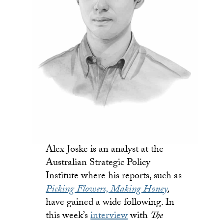
Alex Joske is
an analyst at the
Australian Strategic Policy
Institute where his reports, such as
Picking Flowers, Making Honey
,
have gained a wide following. In
this week’s
interview
with
The