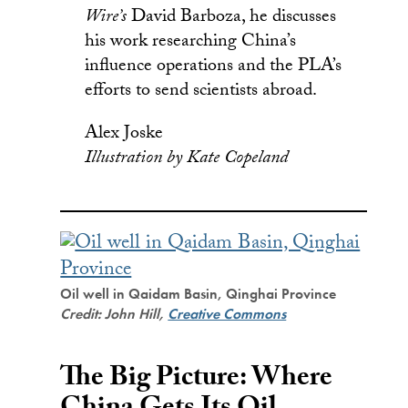
Wire’s
David Barboza, he discusses
his work researching China’s
influence operations and the PLA’s
efforts to send scientists abroad.
Alex Joske
Illustration by Kate Copeland
Oil well in Qaidam Basin, Qinghai Province
Credit: John Hill,
Creative Commons
The Big Picture: Where