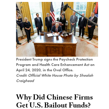
President Trump signs the Paycheck Protection
Program and Health Care Enhancement Act on
April 24, 2020, in the Oval Office.
Credit: Official White House Photo by Shealah
Craighead
Why Did Chinese Firms
Get U.S. Bailout Funds?