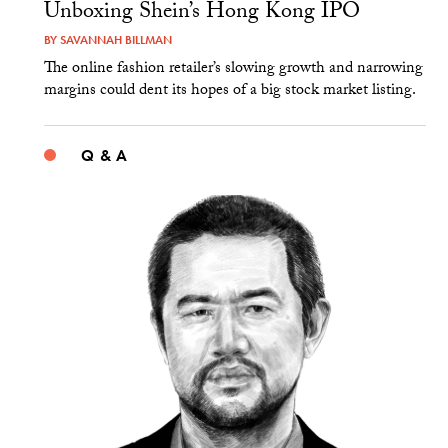
Unboxing Shein’s Hong Kong IPO
BY
SAVANNAH BILLMAN
The online fashion retailer’s slowing growth and narrowing
margins could dent its hopes of a big stock market listing.
Q & A