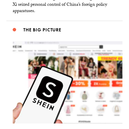
Xi seized personal control of China’s foreign policy
apparatuses.
THE BIG PICTURE