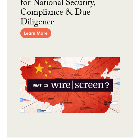
for National Security,
Compliance & Due
Diligence
Learn More