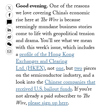
Good evening.
One of the reasons
Twitter
we love covering China’s economic
Facebook
rise here at
The Wire
is because
seemingly mundane business stories
LinkedIn
come to life with geopolitical tension
Sina
and drama. You’ll see what we mean
Weibo
WeChat
with this week’s issue, which includes
Email
a
profile of the Hong Kong
Exchanges and Clearing
Ltd. (HKEX)
, not
one
, but
two
pieces
on the semiconductor industry, and a
look into the
Chinese companies that
received U.S. bailout funds
. If you’re
not already a paid subscriber to
The
Wire
,
please sign up here
.