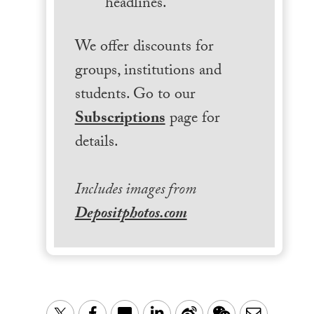
headlines.
We offer discounts for
groups, institutions and
students. Go to our
Subscriptions
page for
details.
Includes images from
Depositphotos.com
LinkedIn
Sina
WeChat
Email
Twitter
Facebook