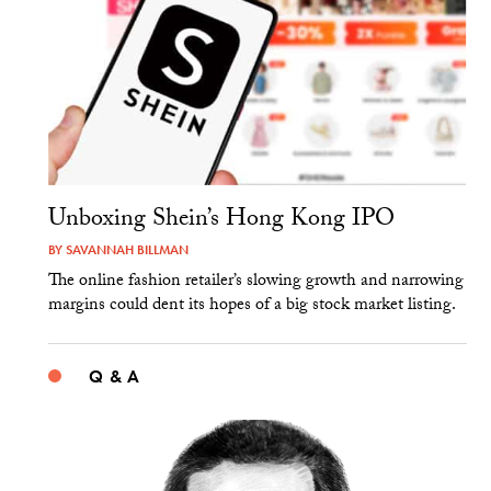
Unboxing Shein’s Hong Kong IPO
BY
SAVANNAH BILLMAN
The online fashion retailer’s slowing growth and narrowing
margins could dent its hopes of a big stock market listing.
Q & A