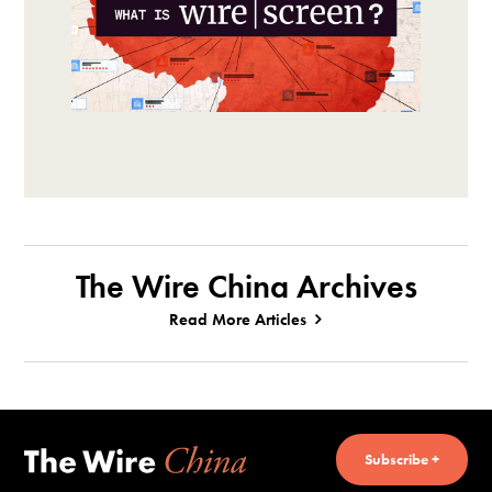
The Wire China Archives
Read More Articles
Subscribe +