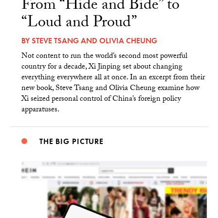
From “Hide and Bide” to
“Loud and Proud”
BY
STEVE TSANG
AND
OLIVIA CHEUNG
Not content to run the world’s second most powerful
country for a decade, Xi Jinping set about changing
everything everywhere all at once. In an excerpt from their
new book, Steve Tsang and Olivia Cheung examine how
Xi seized personal control of China’s foreign policy
apparatuses.
THE BIG PICTURE