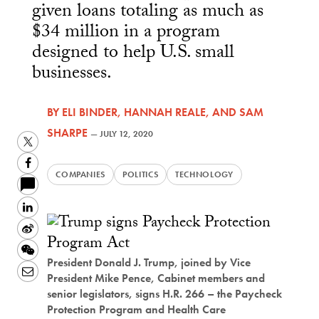
given loans totaling as much as
$34 million in a program
designed to help U.S. small
businesses.
BY
ELI BINDER
,
HANNAH REALE
, AND
SAM
SHARPE
—
JULY 12, 2020
Twitter
Facebook
COMPANIES
POLITICS
TECHNOLOGY
LinkedIn
Sina
Weibo
WeChat
President Donald J. Trump, joined by Vice
Email
President Mike Pence, Cabinet members and
senior legislators, signs H.R. 266 – the Paycheck
Protection Program and Health Care