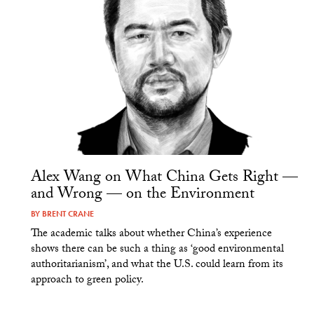
Alex Wang on What China Gets Right —
and Wrong — on the Environment
BY
BRENT CRANE
The academic talks about whether China’s experience
shows there can be such a thing as ‘good environmental
authoritarianism’, and what the U.S. could learn from its
approach to green policy.