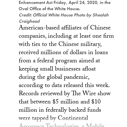
Enhancement Act Friday, April 24, 2020, in the
Oval Office of the White House.
Credit: Official White House Photo by Shealah
Craighead
American-based affiliates of Chinese
companies, including at least one firm
with ties to the Chinese military,
received millions of dollars in loans
from a federal program aimed at
keeping small businesses afloat
during the global pandemic,
according to data released this week.
Records reviewed by The Wire show
that between $5 million and $10
million in federally backed funds
were tapped by Continental