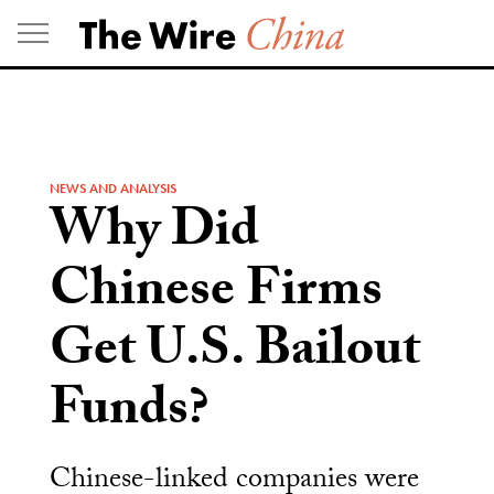
Skip
to
content
NEWS AND ANALYSIS
Why Did
Chinese Firms
Get U.S. Bailout
Funds?
Chinese-linked companies were