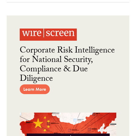
Corporate Risk Intelligence
for National Security,
Compliance & Due
Diligence
Learn More