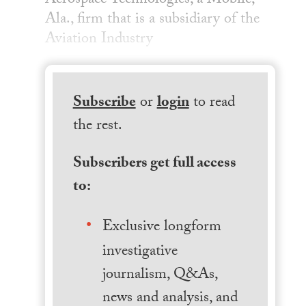
Aerospace Technologies, a Mobile,
Ala., firm that is a subsidiary of the
Aviation Industry
Subscribe
or
login
to read
the rest.
Subscribers get full access
to:
Exclusive longform
investigative
journalism, Q&As,
news and analysis, and