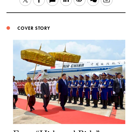
Weibo
COVER STORY