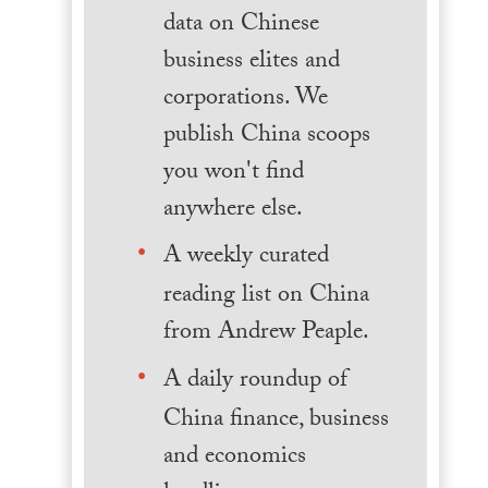
data on Chinese
business elites and
corporations. We
publish China scoops
you won't find
anywhere else.
A weekly curated
reading list on China
from Andrew Peaple.
A daily roundup of
China finance, business
and economics