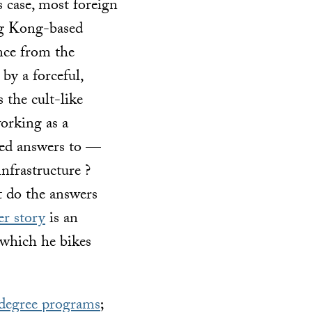
s case, most foreign
ng Kong-based
ance from the
by a forceful,
s the cult-like
orking as a
ted answers to —
nfrastructure ?
t do the answers
er story
is an
 which he bikes
degree programs
;