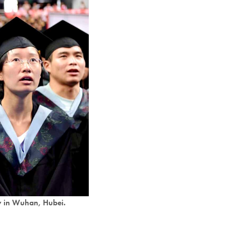
y in Wuhan, Hubei.