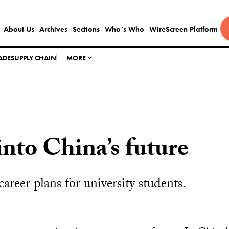
About Us
Archives
Sections
Who’s Who
WireScreen Platform
ADE
SUPPLY CHAIN
MORE
into China’s future
 career plans for university students.