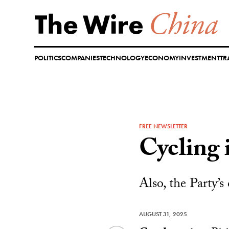
Skip
to
content
POLITICS
COMPANIES
TECHNOLOGY
ECONOMY
INVESTMENT
TR
FREE NEWSLETTER
Cycling 
Also, the Party’s
AUGUST 31, 2025