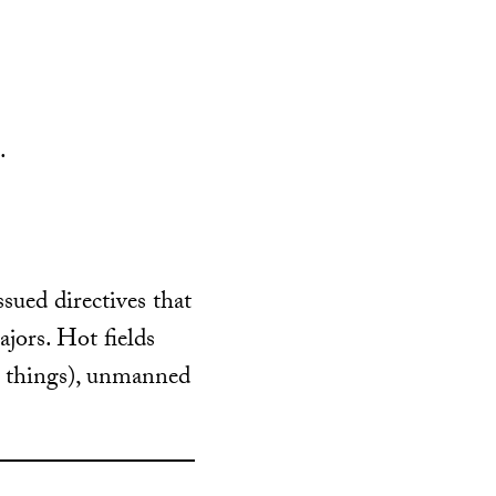
.
ssued directives that
jors. Hot fields
r things), unmanned