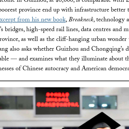
ncome in Guizhou, at $8,000, is comparable with 
oorest province end up with infrastructure better t
excerpt from his new book
,
Breakneck
, technology
s bridges, high-speed rail lines, data centres and 
rovince, as well as the cliff-hanging urban wonder 
ng also asks whether Guizhou and Chongqing’s 
nable — and examines what they illuminate about t
nesses of Chinese autocracy and American democra