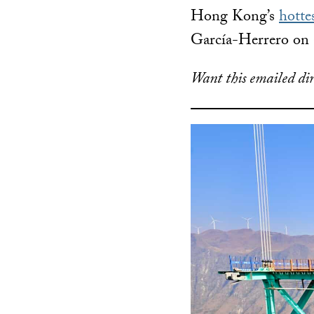
Hong Kong’s
hotte
García-Herrero on 
Want this emailed dir