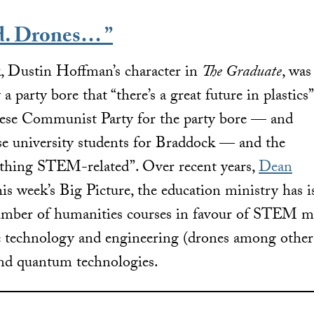
d. Drones… ”
 Dustin Hoffman’s character in
The Graduate
, was
 party bore that “there’s a great future in plastics”
nese Communist Party for the party bore — and
e university students for Braddock — and the
nything STEM-related”. Over recent years,
Dean
is week’s Big Picture, the education ministry has i
umber of humanities courses in favour of STEM ma
de technology and engineering (drones among othe
and quantum technologies.