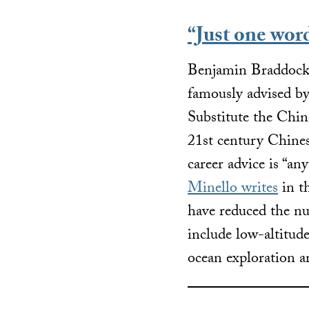
“Just one wor
Benjamin Braddock,
famously advised by a
Substitute the Chi
21st century Chines
career advice is “a
Minello writes
in th
have reduced the n
include low-altitu
ocean exploration 