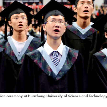
tion ceremony at Huazhong University of Science and Technolog