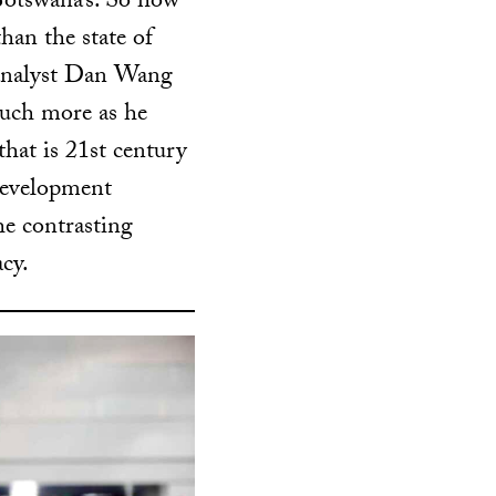
Botswana’s. So how
han the state of
 analyst Dan Wang
much more as he
that is 21st century
development
he contrasting
cy.