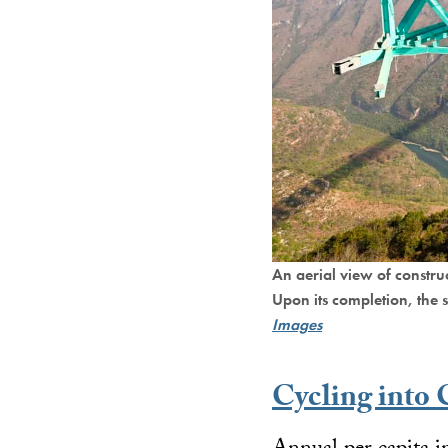
An aerial view of constr
Upon its completion, the 
Images
Cycling into 