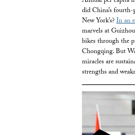
Annual per capita i
did China’s fourth-p
New York’s?
In an 
marvels at Guizhou’
bikes through the p
Chongqing. But Wa
miracles are sustai
strengths and weak