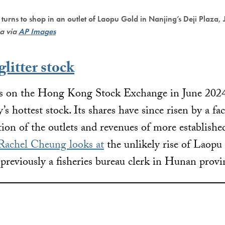
 turns to shop in an outlet of Laopu Gold in Nanjing’s Deji Plaza,
na via
AP Images
litter stock
res on the Hong Kong Stock Exchange in June 202
’s hottest stock. Its shares have since risen by a fa
tion of the outlets and revenues of more establishe
Rachel Cheung looks at
the unlikely rise of Laopu
eviously a fisheries bureau clerk in Hunan provi