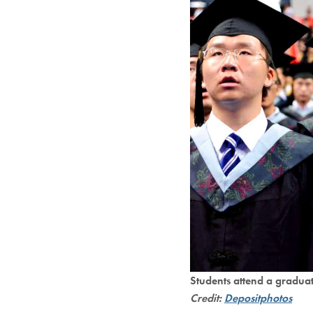
Students attend a gradua
Credit:
Depositphotos