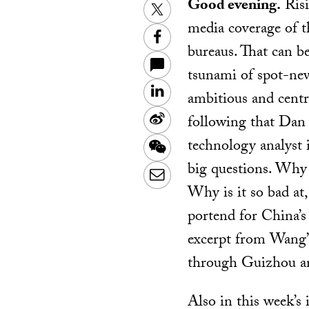
Good evening.
Risi
Twitter
media coverage of 
Facebook
bureaus. That can b
tsunami of spot-news
LinkedIn
ambitious and centra
Sina
following that Dan 
Weibo
technology analyst 
WeChat
big questions. Why i
Email
Why is it so bad at
portend for China’s
excerpt from Wang
through Guizhou a
Also in this week’s