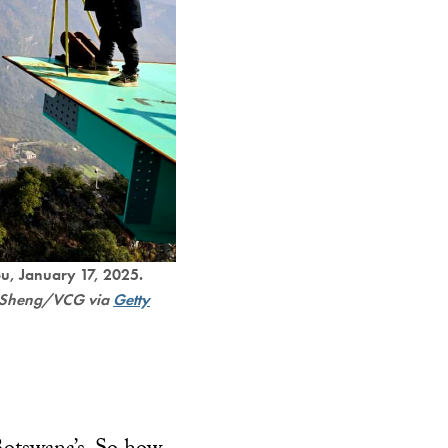
u, January 17, 2025.
ei Sheng/VCG via
Getty