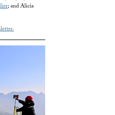
lier
; and Alicia
letter.