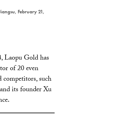
 Jiangsu, February 21,
4, Laopu Gold has
ctor of 20 even
d competitors, such
 and its founder Xu
nce.