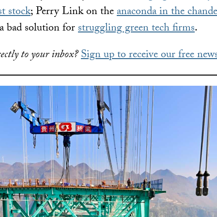
st stock
; Perry Link on the
anaconda in the chande
a bad solution for
struggling green tech firms
.
ectly to your inbox?
Sign up to receive our free news