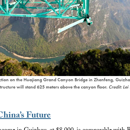
uction on the Huajiang Grand Canyon Bridge in Zhenfeng, Guizho
structure will stand 625 meters above the canyon floor.
Credit: L
China’s Future