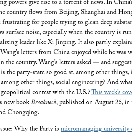
ng powers give rise to a torrent of news. In China’
the country flows from Beijing, Shanghai and Ho
e frustrating for people trying to glean deep subst
 surface noise, especially when the country is run 
lizing leader like Xi Jinping. It also partly explain
Wang’s letters from China enjoyed while he was w
in the country. Wang’s letters asked — and sugges
s the party-state so good at, among other things, i
, among other things, social engineering? And wha
 geopolitical contest with the U.S.?
This week’s cov
’s new book
Breakneck
, published on August 26, in
nd Chongqing.
 issue: Why the Party is
micromanaging university 