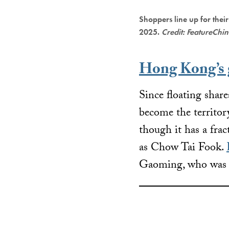
Shoppers line up for their
2025.
Credit: FeatureChi
Hong Kong’s g
Since floating sha
become the territory
though it has a frac
as Chow Tai Fook.
Gaoming, who was pr