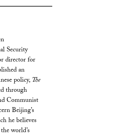
en
al Security
r director for
lished an
nese policy,
The
ed through
and Communist
ern Beijing’s
ch he believes
s the world’s