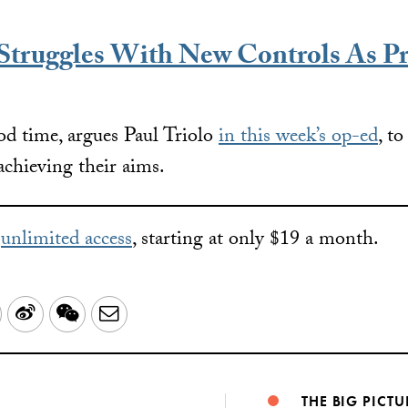
truggles With New Controls As Pr
d time, argues Paul Triolo
in this week’s op-ed
, t
achieving their aims.
r
unlimited access
, starting at only $19 a month.
LinkedIn
Sina
WeChat
Email
Weibo
THE BIG PICTU