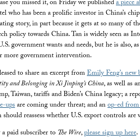
ase you missed it, on Friday we published
a piece 
l who has been a prolific investor in China’s chip
inating story, in part because it gets at so many of 
ech policy towards China. Tan is widely seen as Inte
.S. government wants and needs, but he is also, as 
for more government intervention.
leased to share an excerpt from
Emily Feng’s new 
ity and Belonging in Xi Jinping’s China
, as well as 
p, Taiwan, tariffs and Biden’s China legacy; a rep
ie-ups
are coming under threat; and an
op-ed from 
should reassess whether U.S. export controls are 
y a paid subscriber to
The Wire
,
please sign up here
.