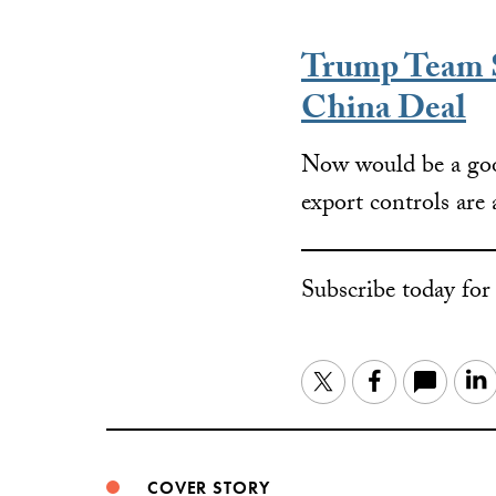
Trump Team S
China Deal
Now would be a goo
export controls are 
Subscribe today fo
Twitter
Facebook
COVER STORY