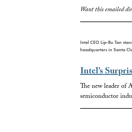
Want this emailed dir
Intel CEO Lip-Bu Tan stan
headquarters in Santa Cl
Intel’s Surpri
The new leader of A
semiconductor indu