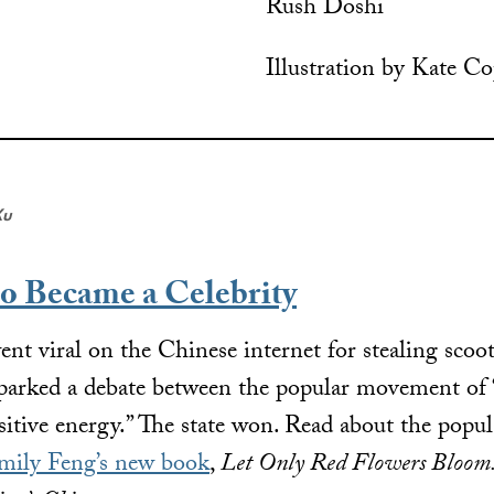
Rush Doshi
Illustration by Kate C
Xu
o Became a Celebrity
 viral on the Chinese internet for stealing scoote
sparked a debate between the popular movement of “
positive energy.” The state won. Read about the popul
mily Feng’s new book
,
Let Only Red Flowers Bloom: