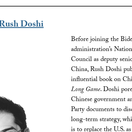
Rush Doshi
Before joining the Bid
administration’s Nation
Council as deputy senio
China, Rush Doshi pub
influential book on Chi
Long Game
. Doshi por
Chinese government 
Party documents to disc
long-term strategy, whi
is to replace the U.S. a