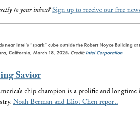
ectly to your inbox?
Sign up to receive our free news
ds near Intel’s “spark” cube outside the Robert Noyce Building at
ara, California, March 18, 2025.
Credit:
Intel Corporation
sing Savior
merica’s chip champion is a prolific and longtime 
stry.
Noah Berman and Eliot Chen report.