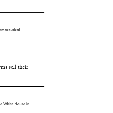
rmaceutical
ms sell their
he White House in