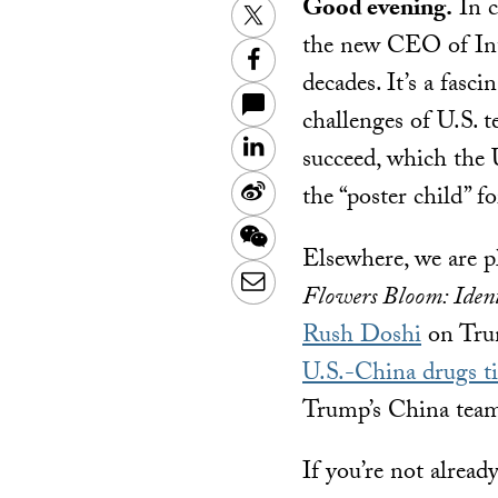
Good evening.
In c
Twitter
the new CEO of Inte
Facebook
decades. It’s a fasc
challenges of U.S. t
LinkedIn
succeed, which the U
Sina
the “poster child” 
Weibo
WeChat
Elsewhere, we are p
Email
Flowers Bloom: Ident
Rush Doshi
on Trum
U.S.-China drugs t
Trump’s China team 
If you’re not alread