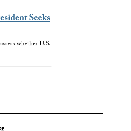
esident Seeks
o assess whether U.S.
RE