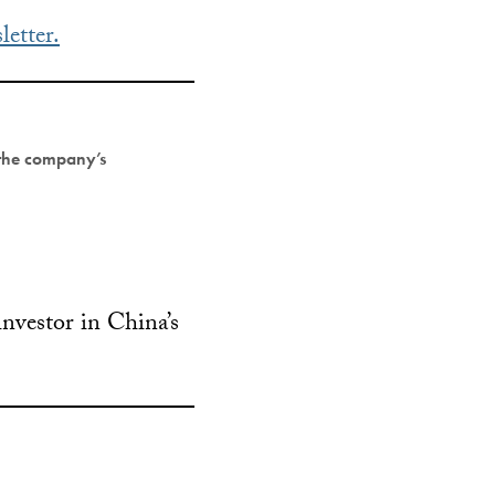
letter.
 the company’s
investor in China’s