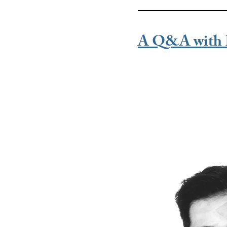
A Q&A with 