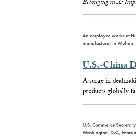
Belonging in Xi Jinp
An employee works at Hu
manufacturer in Wuhan.
U.S.-China D
A surge in dealmaki
products globally f
U.S. Commerce Secretary 
Washington, D.C., Febru