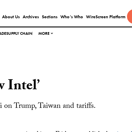
About Us
Archives
Sections
Who’s Who
WireScreen Platform
ADE
SUPPLY CHAIN
MORE
 Intel’
 on Trump, Taiwan and tariffs.