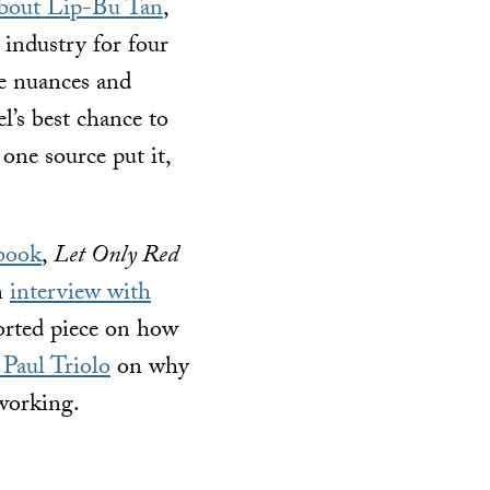
about Lip-Bu Tan
,
 industry for four
the nuances and
l’s best chance to
one source put it,
book
,
Let Only Red
an
interview with
orted piece on how
Paul Triolo
on why
working.