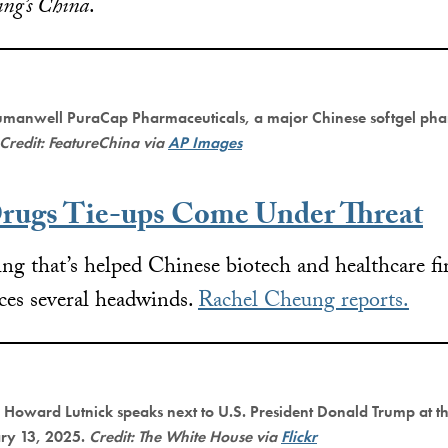
ing’s China
.
manwell PuraCap Pharmaceuticals, a major Chinese softgel pha
Credit: FeatureChina via
AP Images
rugs Tie-ups Come Under Threat
ng that’s helped Chinese biotech and healthcare fir
aces several headwinds.
Rachel Cheung reports.
Howard Lutnick speaks next to U.S. President Donald Trump at t
ary 13, 2025.
Credit: The White House via
Flickr