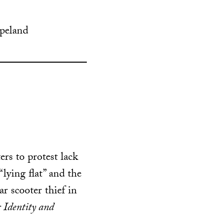
opeland
rs to protest lack
lying flat” and the
ar scooter thief in
 Identity and