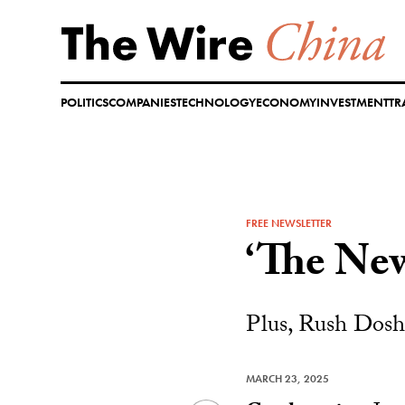
Skip
to
content
POLITICS
COMPANIES
TECHNOLOGY
ECONOMY
INVESTMENT
TR
FREE NEWSLETTER
‘The New
Plus, Rush Doshi
MARCH 23, 2025