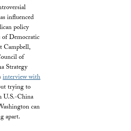
ntroversial
has influenced
ican policy
e of Democratic
t Campbell,
ouncil of
na Strategy
’s
interview with
out trying to
 in U.S.-China
 Washington can
g apart.