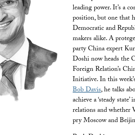
leading power. It’s a co
position, but one that 
Democratic and Republ
makers alike. A proteg
party China expert Kur
Doshi now heads the C
Foreign Relation’s Chi
Initiative. In this week
Bob Davis
, he talks ab
achieve a ‘steady state’
relations and whether
pry Moscow and Beijin