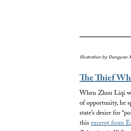
Illustration by Dongyan 
The Thief Wh
When Zhou Liqi went
of opportunity, he 
state’s desire for “
this
excerpt from E