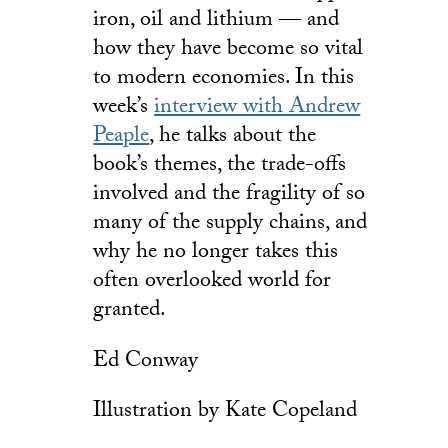
iron, oil and lithium — and
how they have become so vital
to modern economies. In this
week’s
interview with Andrew
Peaple
, he talks about the
book’s themes, the trade-offs
involved and the fragility of so
many of the supply chains, and
why he no longer takes this
often overlooked world for
granted.
Ed Conway
Illustration by Kate Copeland