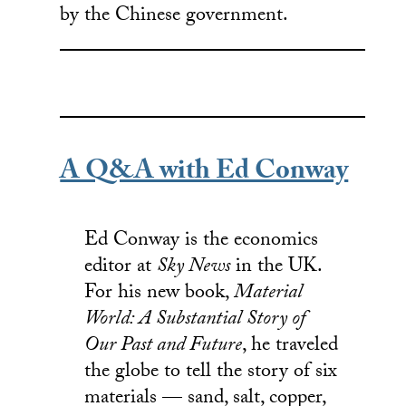
by the Chinese government.
A Q&A with Ed Conway
Ed Conway is the economics
editor at
Sky News
in the UK.
For his new book,
Material
World: A Substantial Story of
Our Past and Future
, he traveled
the globe to tell the story of six
materials — sand, salt, copper,