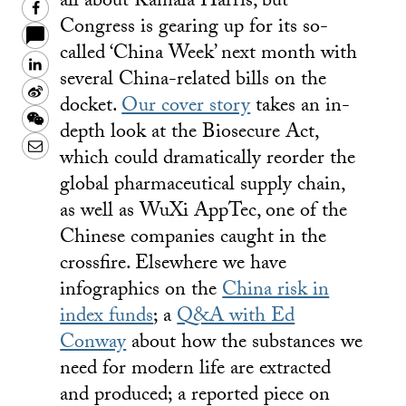
all about Kamala Harris, but
Facebook
Congress is gearing up for its so-
called ‘China Week’ next month with
LinkedIn
several China-related bills on the
Sina
docket.
Our cover story
takes an in-
Weibo
WeChat
depth look at the Biosecure Act,
Email
which could dramatically reorder the
global pharmaceutical supply chain,
as well as WuXi AppTec, one of the
Chinese companies caught in the
crossfire. Elsewhere we have
infographics on the
China risk in
index funds
; a
Q&A with Ed
Conway
about how the substances we
need for modern life are extracted
and produced; a reported piece on