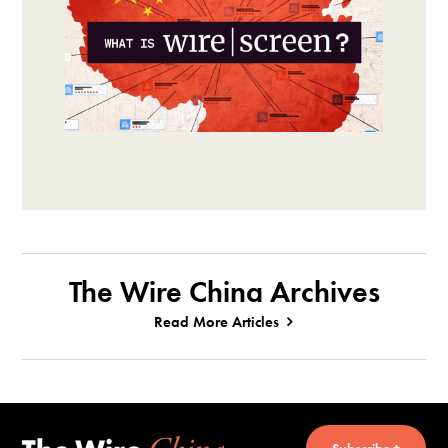
The Wire China Archives
Read More Articles
Subscribe +