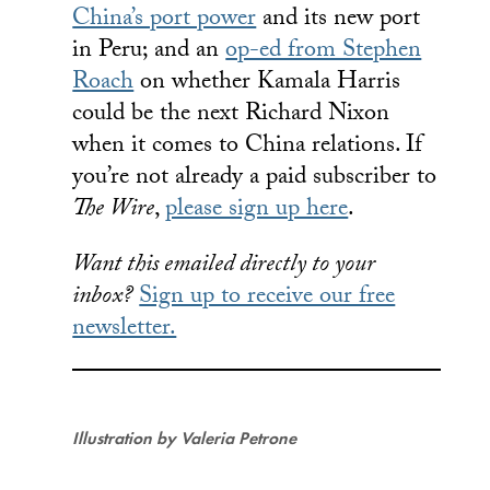
China’s port power
and its new port
in Peru; and an
op-ed from Stephen
Roach
on whether Kamala Harris
could be the next Richard Nixon
when it comes to China relations. If
you’re not already a paid subscriber to
The Wire
,
please sign up here
.
Want this emailed directly to your
inbox?
Sign up to receive our free
newsletter.
Illustration by Valeria Petrone