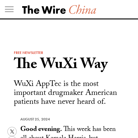
Skip
to
content
FREE NEWSLETTER
The WuXi Way
WuXi AppTec is the most
important drugmaker American
patients have never heard of.
AUGUST 25, 2024
Good evening.
This week has been
Twitter