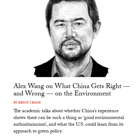
Alex Wang on What China Gets Right —
and Wrong — on the Environment
BY
BRENT CRANE
The academic talks about whether China’s experience
shows there can be such a thing as ‘good environmental
authoritarianism’, and what the U.S. could learn from its
approach to green policy.