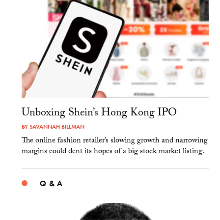
Unboxing Shein’s Hong Kong IPO
BY
SAVANNAH BILLMAN
The online fashion retailer’s slowing growth and narrowing
margins could dent its hopes of a big stock market listing.
Q & A