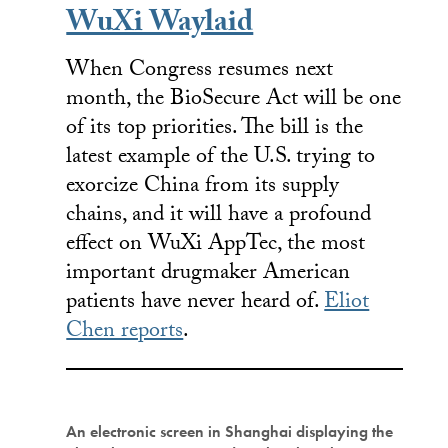
WuXi Waylaid
When Congress resumes next
month, the BioSecure Act will be one
of its top priorities. The bill is the
latest example of the U.S. trying to
exorcize China from its supply
chains, and it will have a profound
effect on WuXi AppTec, the most
important drugmaker American
patients have never heard of.
Eliot
Chen reports
.
An electronic screen in Shanghai displaying the