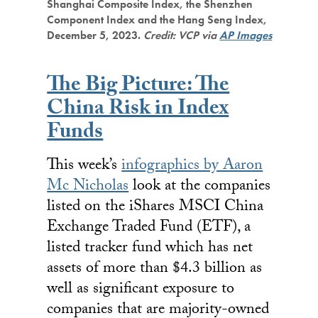
Shanghai Composite Index, the Shenzhen
Component Index and the Hang Seng Index,
December 5, 2023.
Credit: VCP via
AP Images
The Big Picture: The
China Risk in Index
Funds
This week’s
infographics by Aaron
Mc Nicholas
look at the companies
listed on the iShares MSCI China
Exchange Traded Fund (ETF), a
listed tracker fund which has net
assets of more than $4.3 billion as
well as significant exposure to
companies that are majority-owned