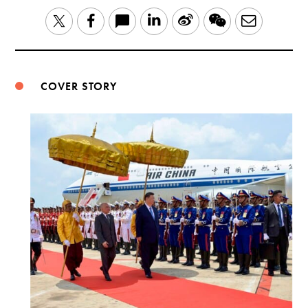
LinkedIn
Sina
WeChat
Email
Twitter
Facebook
Weibo
COVER STORY