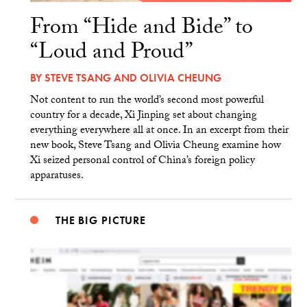
From “Hide and Bide” to
“Loud and Proud”
BY
STEVE TSANG
AND
OLIVIA CHEUNG
Not content to run the world’s second most powerful
country for a decade, Xi Jinping set about changing
everything everywhere all at once. In an excerpt from their
new book, Steve Tsang and Olivia Cheung examine how
Xi seized personal control of China’s foreign policy
apparatuses.
THE BIG PICTURE