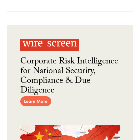
Corporate Risk Intelligence
for National Security,
Compliance & Due
Diligence
Learn More