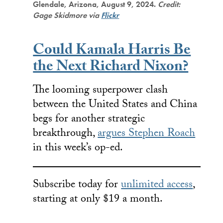
Glendale, Arizona, August 9, 2024.
Credit:
Gage Skidmore via
Flickr
Could Kamala Harris Be
the Next Richard Nixon?
The looming superpower clash
between the United States and China
begs for another strategic
breakthrough,
argues Stephen Roach
in this week’s op-ed.
Subscribe today for
unlimited access
,
starting at only $19 a month.