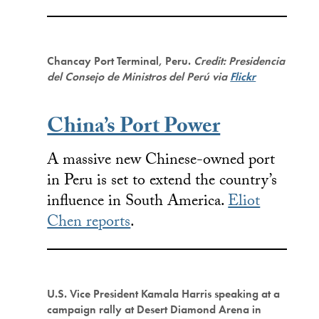
Chancay Port Terminal, Peru.
Credit: Presidencia
del Consejo de Ministros del Perú via
Flickr
China’s Port Power
A massive new Chinese-owned port
in Peru is set to extend the country’s
influence in South America.
Eliot
Chen reports
.
U.S. Vice President Kamala Harris speaking at a
campaign rally at Desert Diamond Arena in