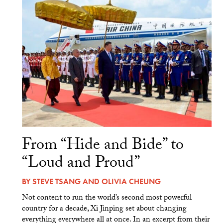
From “Hide and Bide” to
“Loud and Proud”
BY
STEVE TSANG
AND
OLIVIA CHEUNG
Not content to run the world’s second most powerful
country for a decade, Xi Jinping set about changing
everything everywhere all at once. In an excerpt from their