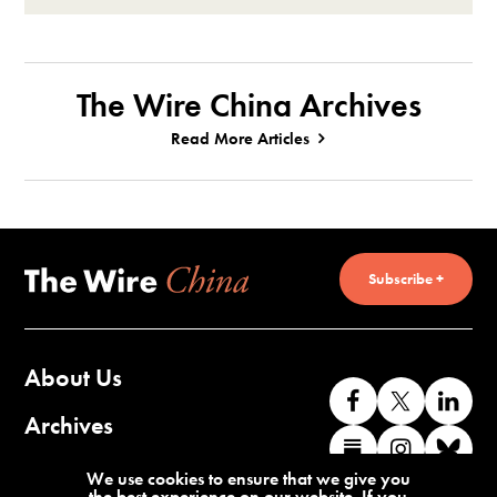
The Wire China Archives
Read More Articles
Subscribe +
About Us
Like
Follow
Co
us
us
wi
Archives
Find
Find
Co
on
on
us
us
us
wi
Contact Us
We use cookies to ensure that we give you
Facebook
X
o
the best experience on our website. If you