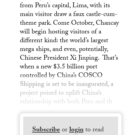
from Peru’s capital, Lima, with its
main visitor draw a faux castle-cum-
theme park. Come October, Chancay
will begin hosting visitors of a
different kind: the world’s largest
mega ships, and even, potentially,
Chinese President Xi Jinping. That’s
when a new $3.5 billion port
controlled by China’s COSCO
Shipping is set to be inaugurated, a
project poised to uplift China’s
relationship with both Peru and th
Subscribe
or
login
to read