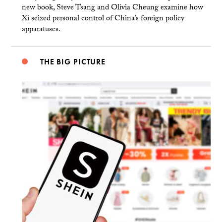
new book, Steve Tsang and Olivia Cheung examine how
Xi seized personal control of China’s foreign policy
apparatuses.
THE BIG PICTURE