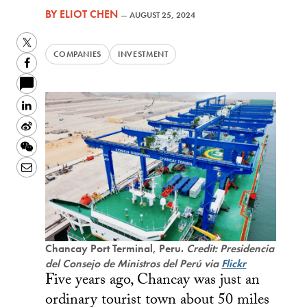
BY
ELIOT CHEN
—
AUGUST 25, 2024
Twitter
COMPANIES
INVESTMENT
Facebook
LinkedIn
Sina
Weibo
WeChat
Email
Chancay Port Terminal, Peru.
Credit: Presidencia
del Consejo de Ministros del Perú via
Flickr
Five years ago, Chancay was just an
ordinary tourist town about 50 miles