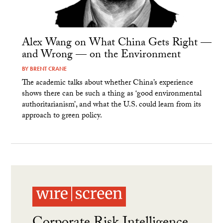
Alex Wang on What China Gets Right —
and Wrong — on the Environment
BY
BRENT CRANE
The academic talks about whether China’s experience
shows there can be such a thing as ‘good environmental
authoritarianism’, and what the U.S. could learn from its
approach to green policy.