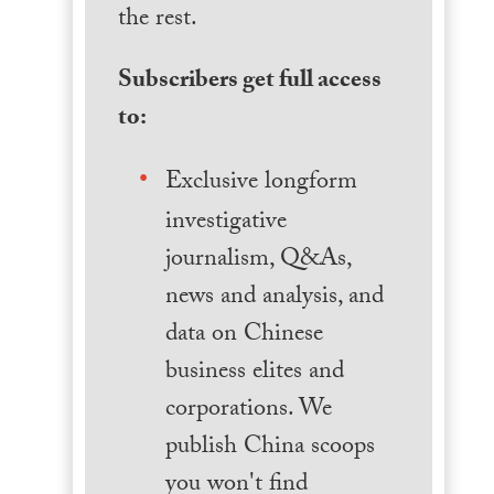
the rest.
Subscribers get full access
to:
Exclusive longform
investigative
journalism, Q&As,
news and analysis, and
data on Chinese
business elites and
corporations. We
publish China scoops
you won't find