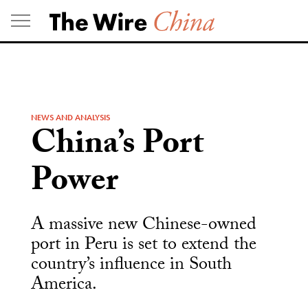
Skip
to
content
NEWS AND ANALYSIS
China’s Port
Power
A massive new Chinese-owned
port in Peru is set to extend the
country’s influence in South
America.