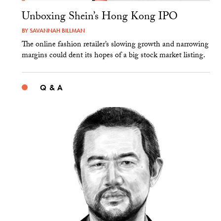
Unboxing Shein’s Hong Kong IPO
BY
SAVANNAH BILLMAN
The online fashion retailer’s slowing growth and narrowing
margins could dent its hopes of a big stock market listing.
Q & A