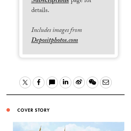
Subscriptions
page for
details.
Includes images from
Depositphotos.com
LinkedIn
Sina
WeChat
Email
Twitter
Facebook
Weibo
COVER STORY