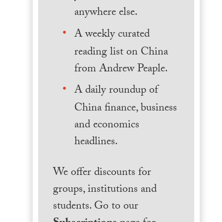
anywhere else.
A weekly curated
reading list on China
from Andrew Peaple.
A daily roundup of
China finance, business
and economics
headlines.
We offer discounts for
groups, institutions and
students. Go to our