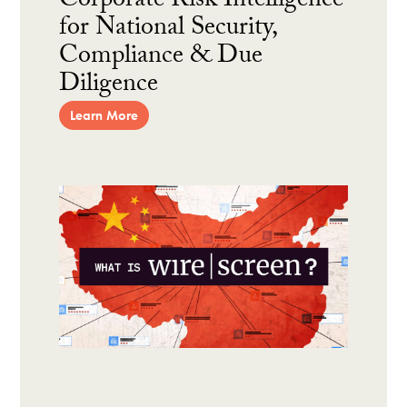
Corporate Risk Intelligence
for National Security,
Compliance & Due
Diligence
Learn More