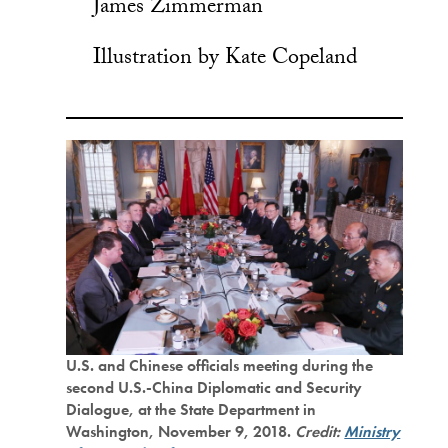
James Zimmerman
Illustration by Kate Copeland
U.S. and Chinese officials meeting during the
second U.S.-China Diplomatic and Security
Dialogue, at the State Department in
Washington, November 9, 2018.
Credit:
Ministry