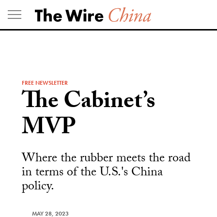
Skip
to
content
FREE NEWSLETTER
The Cabinet’s
MVP
Where the rubber meets the road
in terms of the U.S.'s China
policy.
MAY 28, 2023