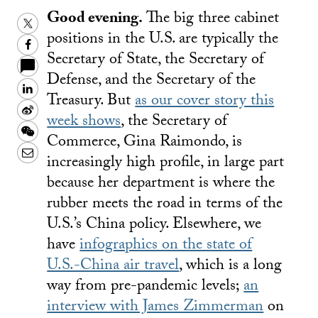
Good evening.
The big three cabinet
Twitter
positions in the U.S. are typically the
Facebook
Secretary of State, the Secretary of
Defense, and the Secretary of the
LinkedIn
Treasury. But
as our cover story this
Sina
week shows
, the Secretary of
Weibo
WeChat
Commerce, Gina Raimondo, is
Email
increasingly high profile, in large part
because her department is where the
rubber meets the road in terms of the
U.S.’s China policy. Elsewhere, we
have
infographics on the state of
U.S.-China air travel
, which is a long
way from pre-pandemic levels;
an
interview with James Zimmerman
on