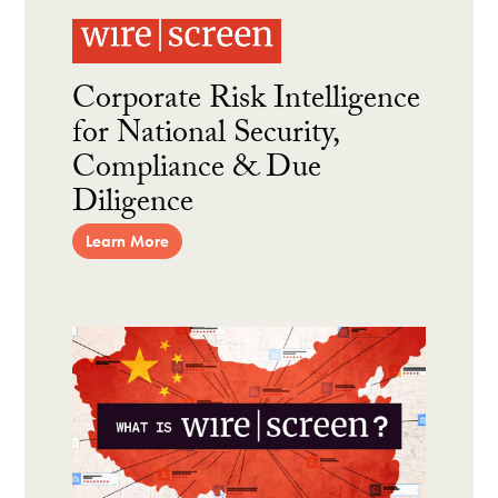
Corporate Risk Intelligence
for National Security,
Compliance & Due
Diligence
Learn More