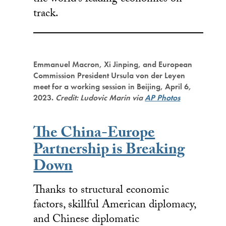
track.
Emmanuel Macron, Xi Jinping, and European
Commission President Ursula von der Leyen
meet for a working session in Beijing, April 6,
2023.
Credit: Ludovic Marin via
AP Photos
The China-Europe
Partnership is Breaking
Down
Thanks to structural economic
factors, skillful American diplomacy,
and Chinese diplomatic