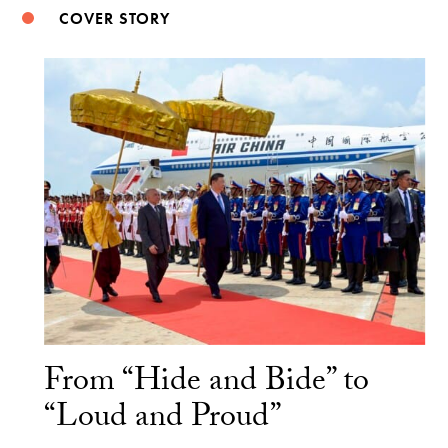
COVER STORY
From “Hide and Bide” to
“Loud and Proud”