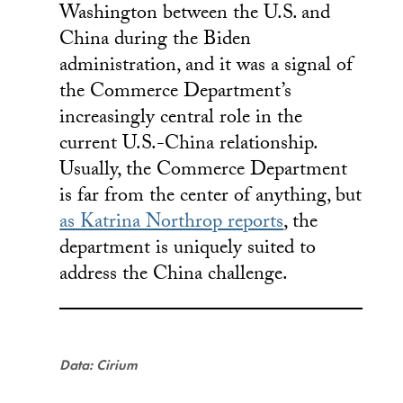
Washington between the U.S. and
China during the Biden
administration, and it was a signal of
the Commerce Department’s
increasingly central role in the
current U.S.-China relationship.
Usually, the Commerce Department
is far from the center of anything, but
as Katrina Northrop reports
, the
department is uniquely suited to
address the China challenge.
Data: Cirium