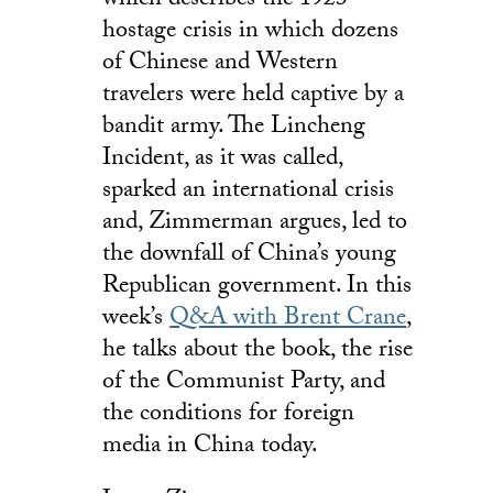
which describes the 1923
hostage crisis in which dozens
of Chinese and Western
travelers were held captive by a
bandit army. The Lincheng
Incident, as it was called,
sparked an international crisis
and, Zimmerman argues, led to
the downfall of China’s young
Republican government. In this
week’s
Q&A with Brent Crane
,
he talks about the book, the rise
of the Communist Party, and
the conditions for foreign
media in China today.