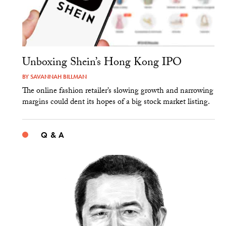
Unboxing Shein’s Hong Kong IPO
BY
SAVANNAH BILLMAN
The online fashion retailer’s slowing growth and narrowing
margins could dent its hopes of a big stock market listing.
Q & A