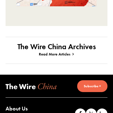
The Wire China Archives
Read More Articles
Subscribe +
About Us
Like
Follow
Co