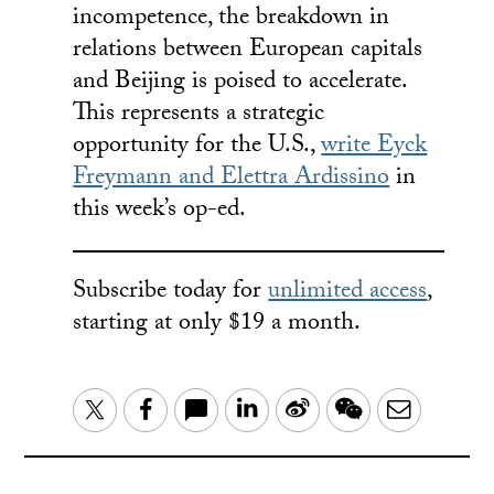
incompetence, the breakdown in
relations between European capitals
and Beijing is poised to accelerate.
This represents a strategic
opportunity for the U.S.,
write Eyck
Freymann and Elettra Ardissino
in
this week’s op-ed.
Subscribe today for
unlimited access
,
starting at only $19 a month.
LinkedIn
Sina
WeChat
Email
Twitter
Facebook
Weibo