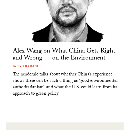
Alex Wang on What China Gets Right —
and Wrong — on the Environment
BY
BRENT CRANE
The academic talks about whether China’s experience
shows there can be such a thing as ‘good environmental
authoritarianism’, and what the U.S. could learn from its
approach to green policy.