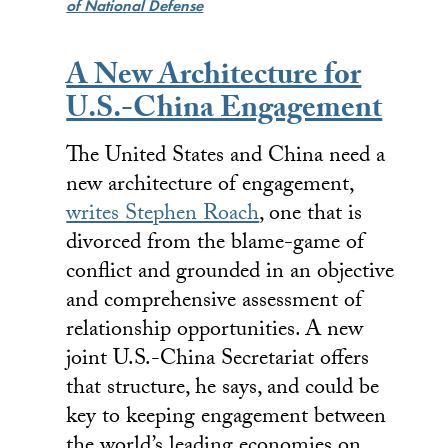
of National Defense
A New Architecture for
U.S.-China Engagement
The United States and China need a
new architecture of engagement,
writes Stephen Roach
, one that is
divorced from the blame-game of
conflict and grounded in an objective
and comprehensive assessment of
relationship opportunities. A new
joint U.S.-China Secretariat offers
that structure, he says, and could be
key to keeping engagement between
the world’s leading economies on