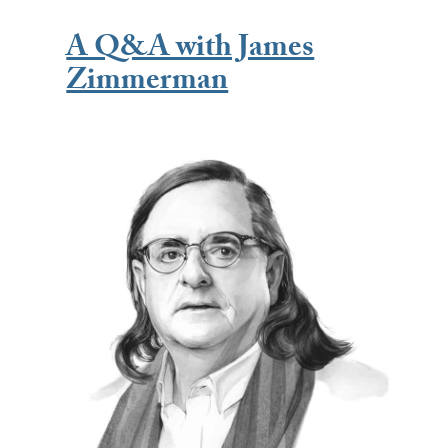
A Q&A with James
Zimmerman