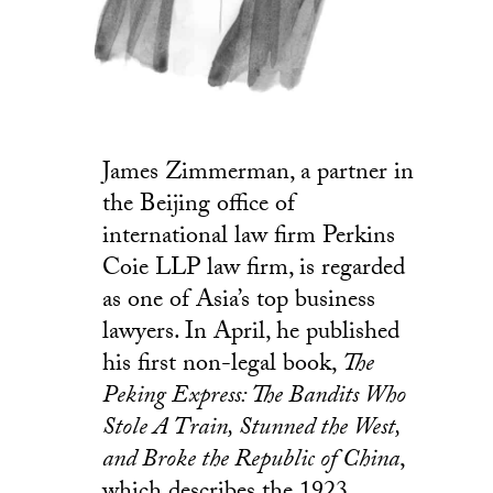
James Zimmerman, a partner in
the Beijing office of
international law firm Perkins
Coie LLP law firm, is regarded
as one of Asia’s top business
lawyers. In April, he published
his first non-legal book,
The
Peking Express: The Bandits Who
Stole A Train, Stunned the West,
and Broke the Republic of China
,