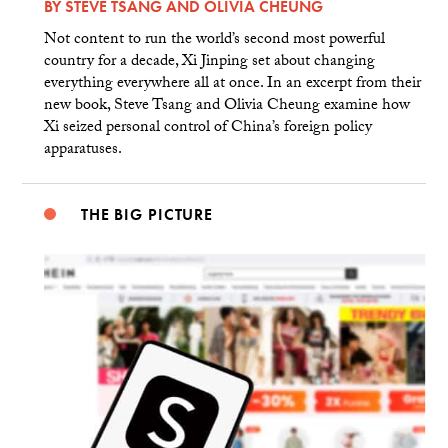
BY
STEVE TSANG
AND
OLIVIA CHEUNG
Not content to run the world’s second most powerful
country for a decade, Xi Jinping set about changing
everything everywhere all at once. In an excerpt from their
new book, Steve Tsang and Olivia Cheung examine how
Xi seized personal control of China’s foreign policy
apparatuses.
THE BIG PICTURE