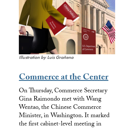
Illustration by Luis Grañena
Commerce at the Center
On Thursday, Commerce Secretary
Gina Raimondo met with Wang
Wentao, the Chinese Commerce
Minister, in Washington. It marked
the first cabinet-level meeting in