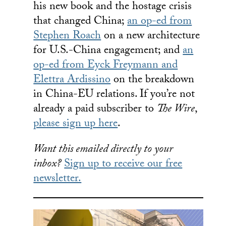
his new book and the hostage crisis
that changed China;
an op-ed from
Stephen Roach
on a new architecture
for U.S.-China engagement; and
an
op-ed from Eyck Freymann and
Elettra Ardissino
on the breakdown
in China-EU relations. If you’re not
already a paid subscriber to
The Wire
,
please sign up here
.
Want this emailed directly to your
inbox?
Sign up to receive our free
newsletter.