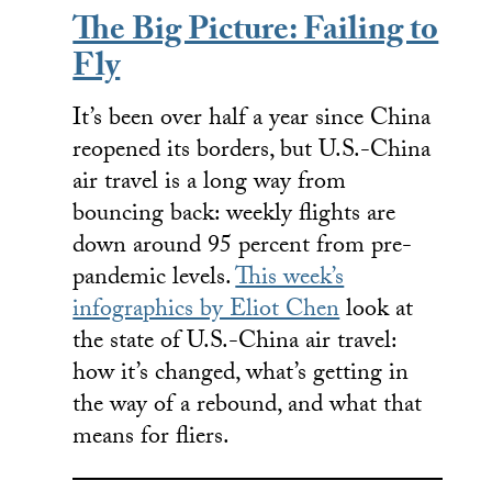
The Big Picture: Failing to
Fly
It’s been over half a year since China
reopened its borders, but U.S.-China
air travel is a long way from
bouncing back: weekly flights are
down around 95 percent from pre-
pandemic levels.
This week’s
infographics by Eliot Chen
look at
the state of U.S.-China air travel:
how it’s changed, what’s getting in
the way of a rebound, and what that
means for fliers.