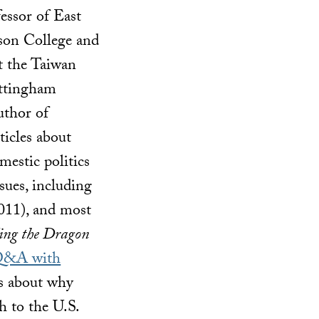
fessor of East
dson College and
t the Taiwan
ottingham
uthor of
icles about
mestic politics
ssues, including
011), and most
ing the Dragon
&A with
ks about why
 to the U.S.