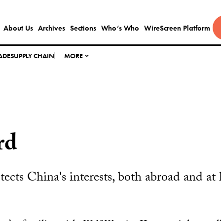
About Us
Archives
Sections
Who’s Who
WireScreen Platform
ADE
SUPPLY CHAIN
MORE
rd
ects China's interests, both abroad and at