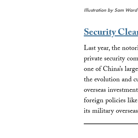
Illustration by Sam Ward
Security Clea
Last year, the not
private security co
one of China’s larg
the evolution and c
overseas investment
foreign policies lik
its military oversea