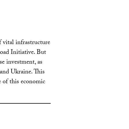
vital infrastructure
oad Initiative. But
se investment, as
 and Ukraine.
This
 of this economic