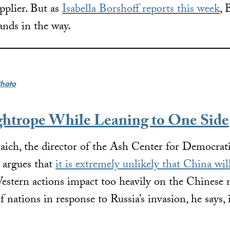
upplier. But as
Isabella Borshoff reports this week
, 
tands in the way.
hoto
ghtrope While Leaning to One Side
aich, the director of the Ash Center for Democrat
 argues that
it is extremely unlikely that China will
estern actions impact too heavily on the Chinese n
f nations in response to Russia’s invasion, he says, 
.