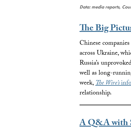
Data: media reports, Coun
The Big Pictu
Chinese companies h
across Ukraine, whic
Russia’s unprovoked 
well as long-runni
week,
The Wire’s
inf
relationship.
A Q&A with S