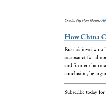
Credit: Ng Han Guan/
AP
How China Ca
Russia’s invasion of
sacrosanct for almo
and former chairman
conclusion, he argue
Subscribe today fo