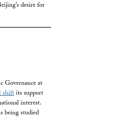
Beijing’s desire for
ic Governance at
 shift
its support
ational interest.
is being studied