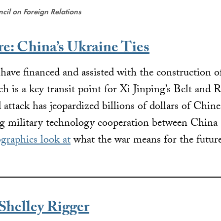
cil on Foreign Relations
re: China’s Ukraine Ties
ave financed and assisted with the construction of 
h is a key transit point for Xi Jinping’s Belt and R
attack has jeopardized billions of dollars of Chine
ng military technology cooperation between China
ographics look at
what the war means for the future
helley Rigger