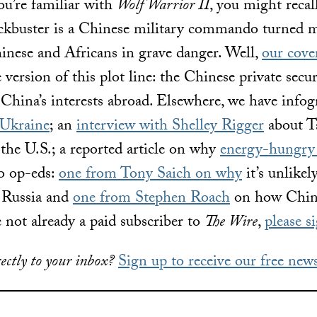
ou’re familiar with
Wolf Warrior II
, you might recal
ockbuster is a Chinese military commando turned 
hinese and Africans in grave danger. Well,
our cove
fe version of this plot line: the Chinese private sec
t China’s interests abroad. Elsewhere, we have info
 Ukraine
; an
interview with Shelley Rigger
about T
the U.S.; a reported article on why
energy-hungry 
wo op-eds:
one from Tony Saich on why
it’s
unlikel
r Russia and
one from Stephen Roach
on how China
e not already a paid subscriber to
The Wire
,
please s
ectly to your inbox?
Sign up to receive our free news