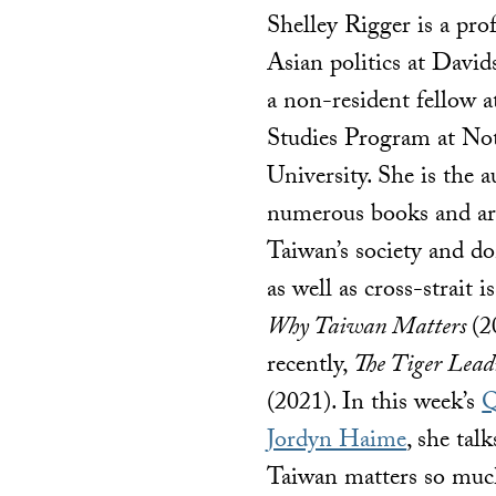
Shelley Rigger is a pro
Asian politics at Davi
a non-resident fellow a
Studies Program at N
University. She is the a
numerous books and art
Taiwan’s society and do
as well as cross-strait i
Why Taiwan Matters
(2
recently,
The Tiger Lead
(2021). In this week’s
Q
Jordyn Haime
, she tal
Taiwan matters so much