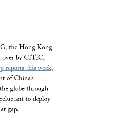
FSG, the Hong Kong
n over by CITIC,
p reports this week
,
nt of China’s
 the globe through
 reluctant to deploy
hat gap.