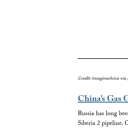
Credit: Imaginechina via
China’s Gas
Russia has long been
Siberia 2 pipeline.