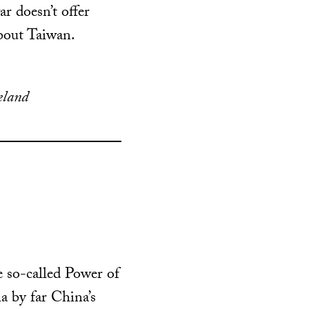
r doesn’t offer
bout Taiwan.
eland
e so-called Power of
a by far China’s