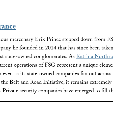
rance
orious mercenary Erik Prince stepped down from 
mpany he founded in 2014 that has since been take
est state-owned conglomerates. As
Katrina Northro
urrent operations of FSG represent a unique eleme
: even as its state-owned companies fan out across
e the Belt and Road Initiative, it remains extremely
s. Private security companies have emerged to fill t