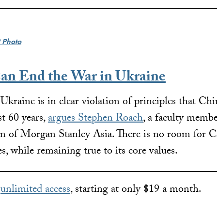
 Photo
n End the War in Ukraine
 Ukraine is in clear violation of principles that Ch
st 60 years,
argues Stephen Roach
, a faculty membe
 of Morgan Stanley Asia. There is no room for Ch
s, while remaining true to its core values.
r
unlimited access
, starting at only $19 a month.