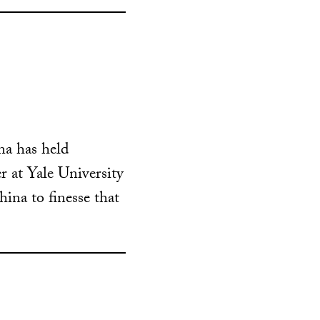
ina has held
r at Yale University
ina to finesse that