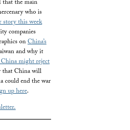
l that the main
mercenary who is
r story this week
urity companies
graphics on
China’s
aiwan and why it
China might reject
y that China will
 could end the war
ign up here
.
letter.