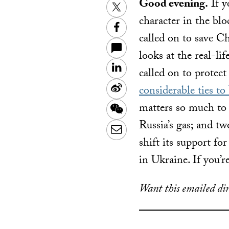
Good evening.
If y
Twitter
character in the bl
Facebook
called on to save C
looks at the real-li
LinkedIn
called on to protec
Sina
considerable ties to
Weibo
matters so much to 
WeChat
Russia’s gas; and t
Email
shift its support fo
in Ukraine. If you’r
Want this emailed dir