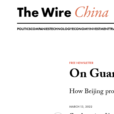
Skip
to
content
POLITICS
COMPANIES
TECHNOLOGY
ECONOMY
INVESTMENT
TR
FREE NEWSLETTER
On Gua
How Beijing prot
MARCH 13, 2022