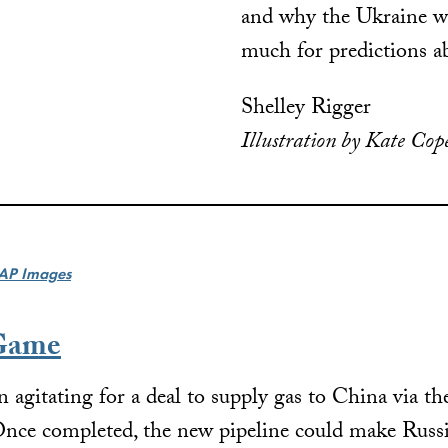
and why the Ukraine wa
much for predictions a
Shelley Rigger
Illustration by Kate Cop
AP Images
 Game
 agitating for a deal to supply gas to China via th
 Once completed, the new pipeline could make Russi