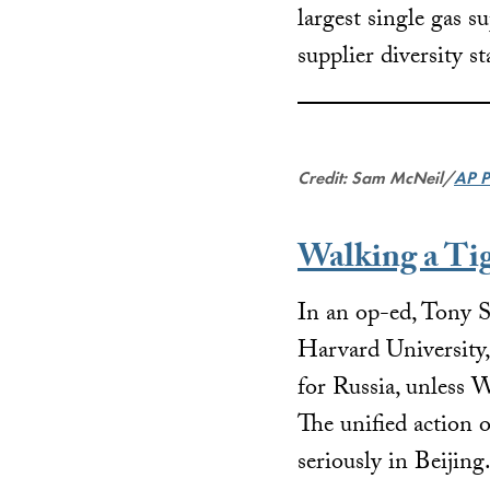
largest single gas s
supplier diversity s
Credit: Sam McNeil/
AP P
Walking a Ti
In an op-ed, Tony
S
Harvard University,
for Russia, unless W
The unified action o
seriously in Beijing