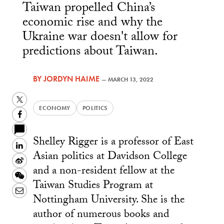
Taiwan propelled China’s
economic rise and why the
Ukraine war doesn't allow for
predictions about Taiwan.
BY
JORDYN HAIME
—
MARCH 13, 2022
Twitter
ECONOMY
POLITICS
Facebook
Shelley Rigger is a professor of East
LinkedIn
Asian politics at Davidson College
Sina
and a non-resident fellow at the
Weibo
WeChat
Taiwan Studies Program at
Email
Nottingham University. She is the
author of numerous books and