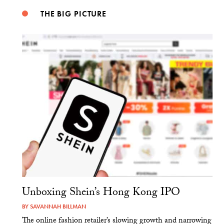
THE BIG PICTURE
Unboxing Shein’s Hong Kong IPO
BY
SAVANNAH BILLMAN
The online fashion retailer’s slowing growth and narrowing