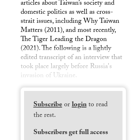
articles about Taiwan’s society and
domestic politics as well as cross-
strait issues, including Why Taiwan
Matters (2011), and most recently,
The Tiger Leading the Dragon
(2021). The following is a lightly
edited transcript of an interview that
took place largely before Russia's
invasion of Ukraine.
Subscribe
or
login
to read
the rest.
Subscribers get full access