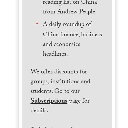
reading list on China
from Andrew Peaple.
A daily roundup of
China finance, business
and economics
headlines.
We offer discounts for
groups, institutions and
students. Go to our
Subscriptions
page for
details.