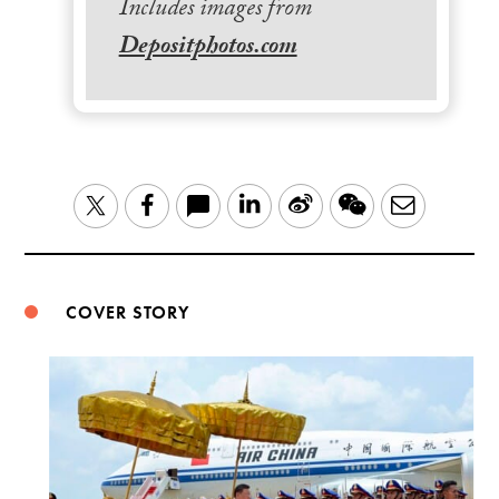
Includes images from
Depositphotos.com
LinkedIn
Sina
WeChat
Email
Twitter
Facebook
Weibo
COVER STORY