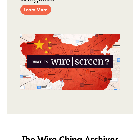
Learn More
The Wire China Archives