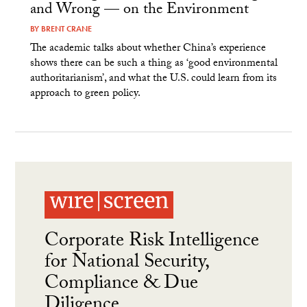
and Wrong — on the Environment
BY
BRENT CRANE
The academic talks about whether China’s experience
shows there can be such a thing as ‘good environmental
authoritarianism’, and what the U.S. could learn from its
approach to green policy.
Corporate Risk Intelligence
for National Security,
Compliance & Due
Diligence