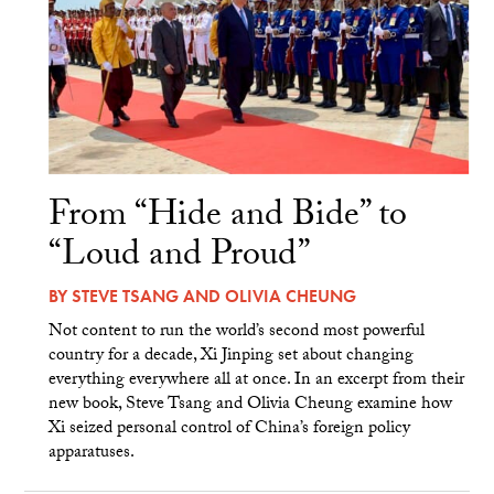
From “Hide and Bide” to
“Loud and Proud”
BY
STEVE TSANG
AND
OLIVIA CHEUNG
Not content to run the world’s second most powerful
country for a decade, Xi Jinping set about changing
everything everywhere all at once. In an excerpt from their
new book, Steve Tsang and Olivia Cheung examine how
Xi seized personal control of China’s foreign policy
apparatuses.