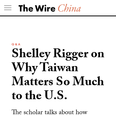
Skip
to
content
Q & A
Shelley Rigger on
Why Taiwan
Matters So Much
to the U.S.
The scholar talks about how