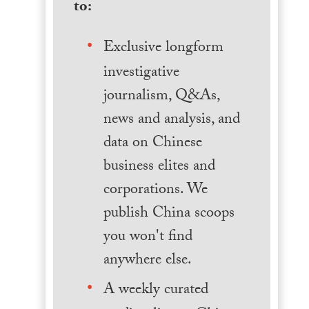
to:
Exclusive longform
investigative
journalism, Q&As,
news and analysis, and
data on Chinese
business elites and
corporations. We
publish China scoops
you won't find
anywhere else.
A weekly curated