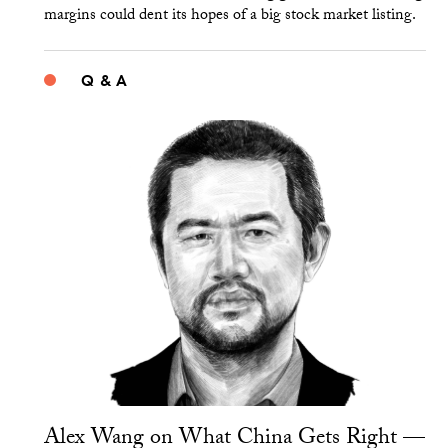
margins could dent its hopes of a big stock market listing.
Q & A
Alex Wang on What China Gets Right —