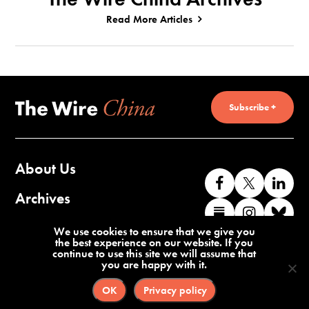
Read More Articles
Subscribe +
About Us
Like
Follow
Co
us
us
wi
Archives
Find
Find
Co
on
on
us
us
us
wi
Contact Us
We use cookies to ensure that we give you
Facebook
X
o
the best experience on our website. If you
on
on
us
continue to use this site we will assume that
Li
you are happy with it.
Substack
Instag
o
Terms of Service
Privacy Policy
Bl
OK
Privacy policy
©2026 The Wire