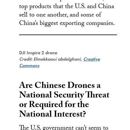
top products that the U.S. and China
sell to one another, and some of
China’s biggest exporting companies.
DJI Inspire 2 drone
Credit: Elmekkaoui abdelghani,
Creative
Commons
Are Chinese Drones a
National Security Threat
or Required for the
National Interest?
The U.S. government can’t seem to