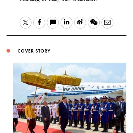
LinkedIn
Sina
WeChat
Email
Twitter
Facebook
Weibo
COVER STORY