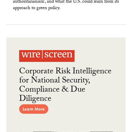
authoritarianism’, and what the U.S. could learn from its
approach to green policy.
Corporate Risk Intelligence
for National Security,
Compliance & Due
Diligence
Learn More