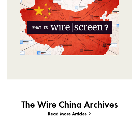
The Wire China Archives
Read More Articles