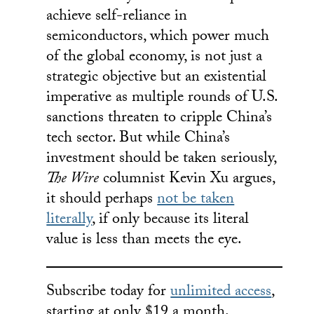
achieve self-reliance in
semiconductors, which power much
of the global economy, is not just a
strategic objective but an existential
imperative as multiple rounds of U.S.
sanctions threaten to cripple China’s
tech sector. But while China’s
investment should be taken seriously,
The Wire
columnist Kevin Xu argues,
it should perhaps
not be taken
literally
, if only because its literal
value is less than meets the eye.
Subscribe today for
unlimited access
,
starting at only $19 a month.