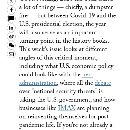
Twitter
a lot of things — chiefly, a dumpster
Facebook
fire — but between Covid-19 and the
U.S. presidential election, the year
LinkedIn
will also serve as an important
Sina
turning point in the history books.
Weibo
WeChat
This week’s issue looks at different
Email
angles of this critical moment,
including what U.S. economic policy
could look like with the
next
administration
, where all the
debate
over “national security threats” is
taking the U.S. government, and how
businesses like
IMAX
are planning
on reinventing themselves for post-
pandemic life. If you’re not already a