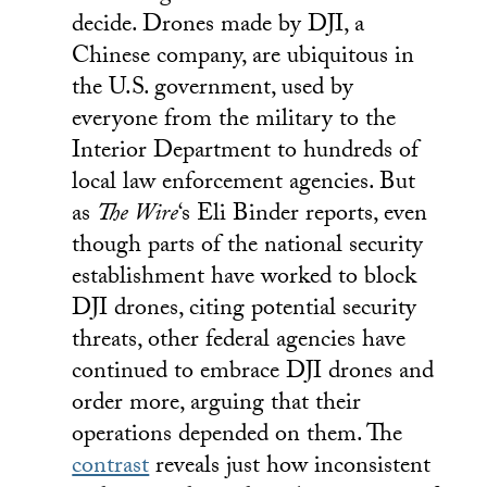
decide. Drones made by DJI, a
Chinese company, are ubiquitous in
the U.S. government, used by
everyone from the military to the
Interior Department to hundreds of
local law enforcement agencies. But
as
The Wire
‘s Eli Binder reports, even
though parts of the national security
establishment have worked to block
DJI drones, citing potential security
threats, other federal agencies have
continued to embrace DJI drones and
order more, arguing that their
operations depended on them. The
contrast
reveals just how inconsistent