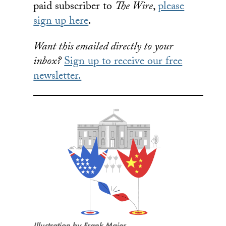
paid subscriber to
The Wire
,
please
sign up here
.
Want this emailed directly to your
inbox?
Sign up to receive our free
newsletter.
Illustration by Frank Maier