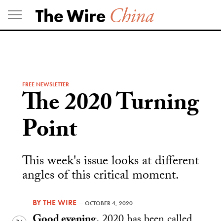
Skip
to
content
FREE NEWSLETTER
The 2020 Turning
Point
This week's issue looks at different
angles of this critical moment.
BY
THE WIRE
—
OCTOBER 4, 2020
Good evening.
2020 has been called