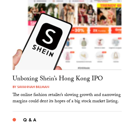
Unboxing Shein’s Hong Kong IPO
BY
SAVANNAH BILLMAN
The online fashion retailer’s slowing growth and narrowing
margins could dent its hopes of a big stock market listing.
Q & A