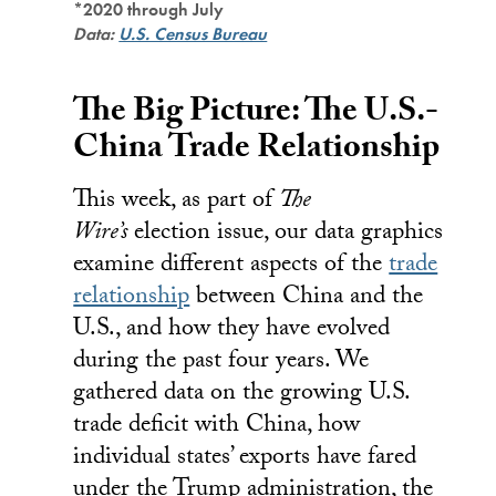
*2020 through July
Data:
U.S. Census Bureau
The Big Picture: The U.S.-
China Trade Relationship
This week, as part of
The
Wire’s
election issue, our data graphics
examine different aspects of the
trade
relationship
between China and the
U.S., and how they have evolved
during the past four years. We
gathered data on the growing U.S.
trade deficit with China, how
individual states’ exports have fared
under the Trump administration, the