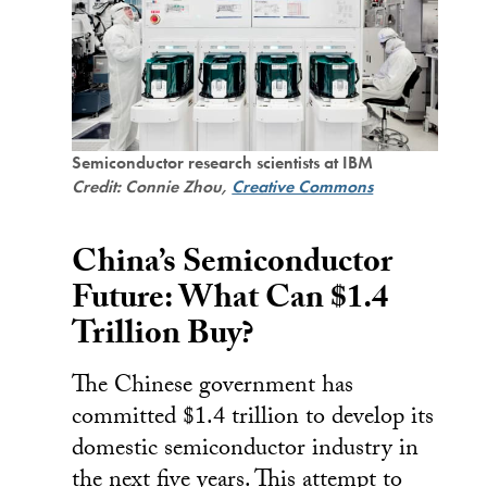
Semiconductor research scientists at IBM
Credit: Connie Zhou,
Creative Commons
China’s Semiconductor
Future: What Can $1.4
Trillion Buy?
The Chinese government has
committed $1.4 trillion to develop its
domestic semiconductor industry in
the next five years. This attempt to