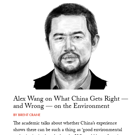
Alex Wang on What China Gets Right —
and Wrong — on the Environment
BY
BRENT CRANE
The academic talks about whether China’s experience
shows there can be such a thing as ‘good environmental