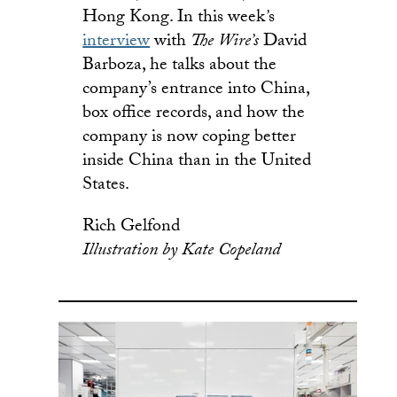
Hong Kong. In this week
’
s
interview
with
The Wire’s
David
Barboza, he talks about the
company’s entrance into China,
box office records, and how the
company is now coping better
inside China than in the United
States.
Rich Gelfond
Illustration by
Kate Copeland