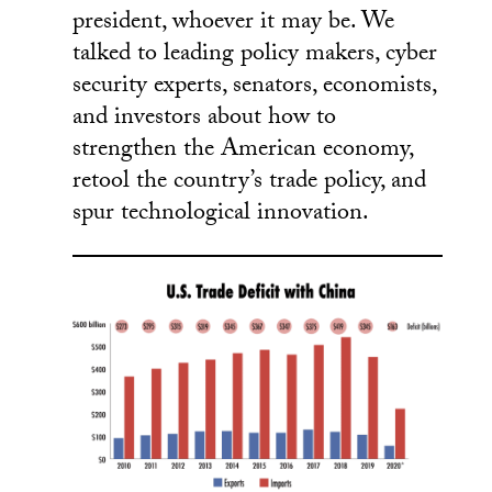
president, whoever it may be. We
talked to leading policy makers, cyber
security experts, senators, economists,
and investors about how to
strengthen the American economy,
retool the country’s trade policy, and
spur technological innovation.