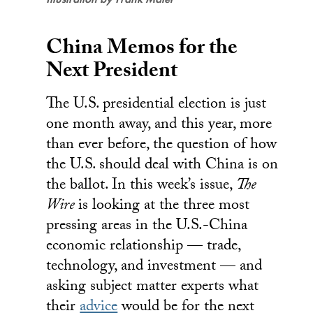
China Memos for the
Next President
The U.S. presidential election is just
one month away, and this year, more
than ever before, the question of how
the U.S. should deal with China is on
the ballot. In this week’s issue,
The
Wire
is looking at the three most
pressing areas in the U.S.-China
economic relationship — trade,
technology, and investment — and
asking subject matter experts what
their
advice
would be for the next