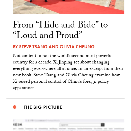
From “Hide and Bide” to
“Loud and Proud”
BY
STEVE TSANG
AND
OLIVIA CHEUNG
Not content to run the world’s second most powerful
country for a decade, Xi Jinping set about changing
everything everywhere all at once. In an excerpt from their
new book, Steve Tsang and Olivia Cheung examine how
Xi seized personal control of China’s foreign policy
apparatuses.
THE BIG PICTURE