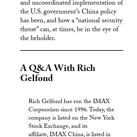
and uncoordinated implementation of
the U.S. government’s China policy
has been, and how a “national security
threat” can, at times, be in the eye of
the beholder.
A Q&A With Rich
Gelfond
Rich Gelfond has run the IMAX
Corporation since 1996. Today, the
company is listed on the New York
Stock Exchange, and its
affiliate, IMAX China, is listed in