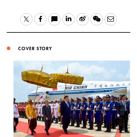
LinkedIn
Sina
WeChat
Email
Twitter
Facebook
Weibo
COVER STORY