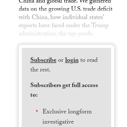
China and global trade. We gathered
data on the growing U.S. trade deficit
with China, how individual states’
exports have fared under the Trump
administration, the top produ
Subscribe
or
login
to read
the rest.
Subscribers get full access
to:
Exclusive longform
investigative