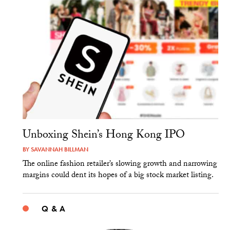
Unboxing Shein’s Hong Kong IPO
BY
SAVANNAH BILLMAN
The online fashion retailer’s slowing growth and narrowing
margins could dent its hopes of a big stock market listing.
Q & A