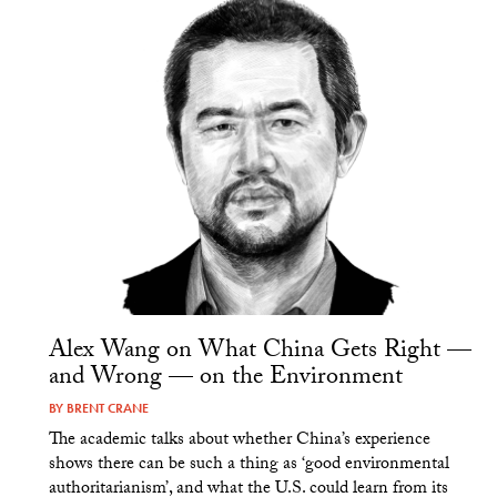
Alex Wang on What China Gets Right —
and Wrong — on the Environment
BY
BRENT CRANE
The academic talks about whether China’s experience
shows there can be such a thing as ‘good environmental
authoritarianism’, and what the U.S. could learn from its