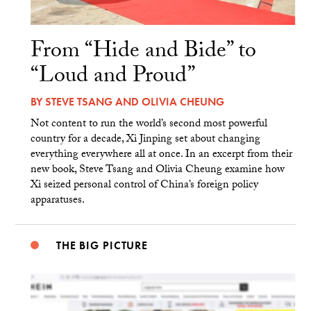
From “Hide and Bide” to
“Loud and Proud”
BY
STEVE TSANG
AND
OLIVIA CHEUNG
Not content to run the world’s second most powerful
country for a decade, Xi Jinping set about changing
everything everywhere all at once. In an excerpt from their
new book, Steve Tsang and Olivia Cheung examine how
Xi seized personal control of China’s foreign policy
apparatuses.
THE BIG PICTURE