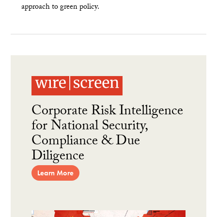
approach to green policy.
Corporate Risk Intelligence
for National Security,
Compliance & Due
Diligence
Learn More