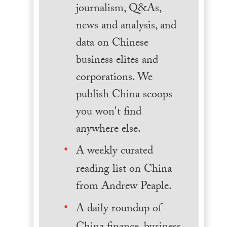
journalism, Q&As,
news and analysis, and
data on Chinese
business elites and
corporations. We
publish China scoops
you won't find
anywhere else.
A weekly curated
reading list on China
from Andrew Peaple.
A daily roundup of