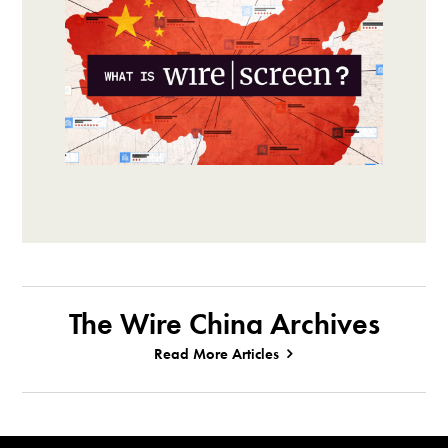
The Wire China Archives
Read More Articles