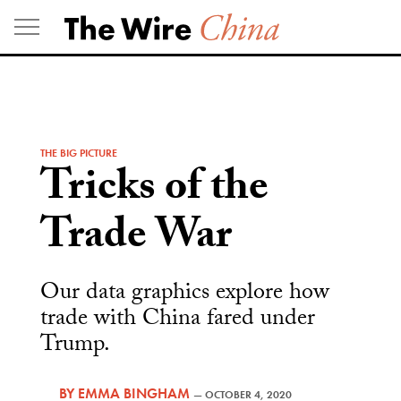
Skip
to
content
THE BIG PICTURE
Tricks of the
Trade War
Our data graphics explore how
trade with China fared under
Trump.
BY
EMMA BINGHAM
—
OCTOBER 4, 2020