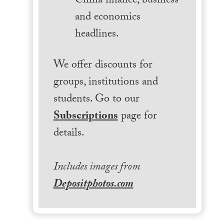
China finance, business
and economics
headlines.
We offer discounts for
groups, institutions and
students. Go to our
Subscriptions
page for
details.
Includes images from
Depositphotos.com