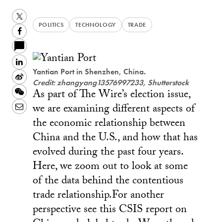
Twitter
POLITICS
TECHNOLOGY
TRADE
Facebook
LinkedIn
Yantian Port in Shenzhen, China.
Sina
Credit: zhangyang13576997233, Shutterstock
As part of The Wire’s election issue,
Weibo
WeChat
we are examining different aspects of
Email
the economic relationship between
China and the U.S., and how that has
evolved during the past four years.
Here, we zoom out to look at some
of the data behind the contentious
trade relationship.For another
perspective see this CSIS report on