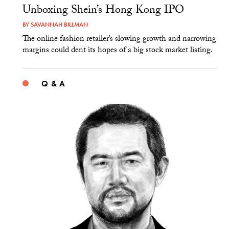
Unboxing Shein’s Hong Kong IPO
BY
SAVANNAH BILLMAN
The online fashion retailer’s slowing growth and narrowing
margins could dent its hopes of a big stock market listing.
Q & A