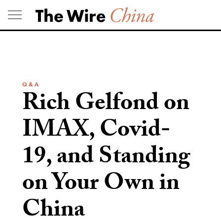
Skip
to
content
Q & A
Rich Gelfond on
IMAX, Covid-
19, and Standing
on Your Own in
China