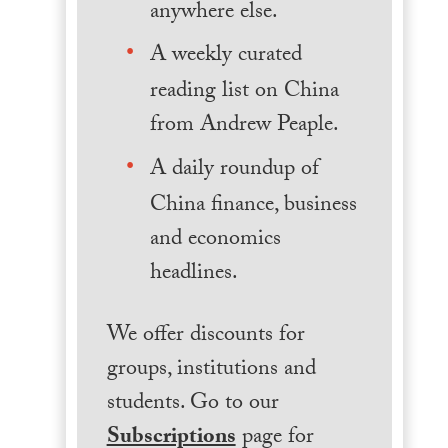
anywhere else.
A weekly curated
reading list on China
from Andrew Peaple.
A daily roundup of
China finance, business
and economics
headlines.
We offer discounts for
groups, institutions and
students. Go to our
Subscriptions
page for