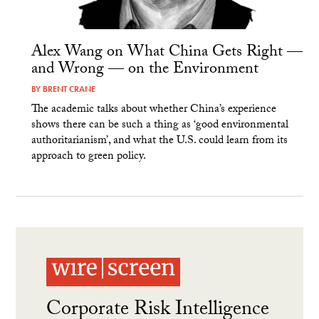
Alex Wang on What China Gets Right —
and Wrong — on the Environment
BY
BRENT CRANE
The academic talks about whether China’s experience
shows there can be such a thing as ‘good environmental
authoritarianism’, and what the U.S. could learn from its
approach to green policy.
Corporate Risk Intelligence