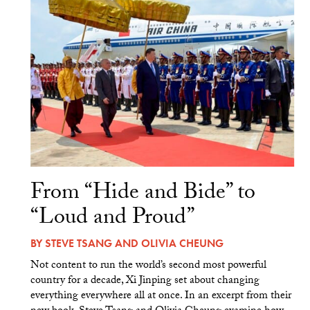
From “Hide and Bide” to
“Loud and Proud”
BY
STEVE TSANG
AND
OLIVIA CHEUNG
Not content to run the world’s second most powerful
country for a decade, Xi Jinping set about changing
everything everywhere all at once. In an excerpt from their