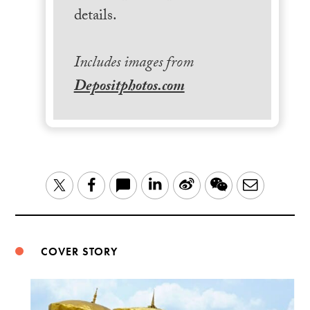
details.
Includes images from
Depositphotos.com
LinkedIn
Sina
WeChat
Email
Twitter
Facebook
Weibo
COVER STORY