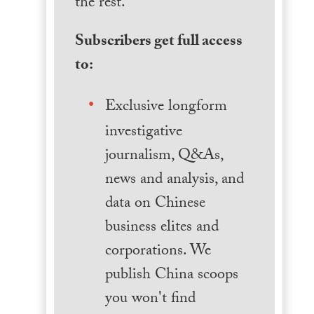
the rest.
Subscribers get full access
to:
Exclusive longform
investigative
journalism, Q&As,
news and analysis, and
data on Chinese
business elites and
corporations. We
publish China scoops
you won't find