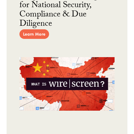
for National Security,
Compliance & Due
Diligence
Learn More