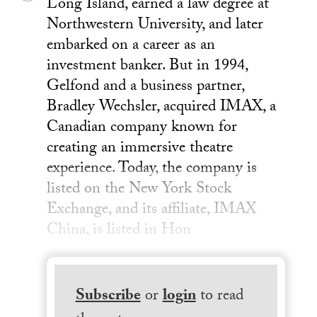
Long Island, earned a law degree at
Northwestern University, and later
embarked on a career as an
investment banker. But in 1994,
Gelfond and a business partner,
Bradley Wechsler, acquired IMAX, a
Canadian company known for
creating an immersive theatre
experience. Today, the company is
listed on the New York Stock
Exchange, and its affiliate, IMAX
China, is listed in Hon
Subscribe
or
login
to read