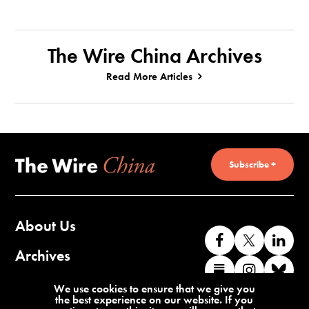
The Wire China Archives
Read More Articles
Subscribe +
About Us
Like
Follow
Co
us
us
wi
Archives
Find
Find
Co
on
on
us
us
us
wi
Contact Us
We use cookies to ensure that we give you
Facebook
X
o
the best experience on our website. If you
on
on
us