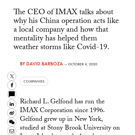
The CEO of IMAX talks about
why his China operation acts like
a local company and how that
mentality has helped them
weather storms like Covid-19.
BY
DAVID BARBOZA
—
OCTOBER 4, 2020
Twitter
COMPANIES
Facebook
Richard L. Gelfond has run the
LinkedIn
IMAX Corporation since 1996.
Sina
Gelfond grew up in New York,
Weibo
WeChat
studied at Stony Brook University on
Email