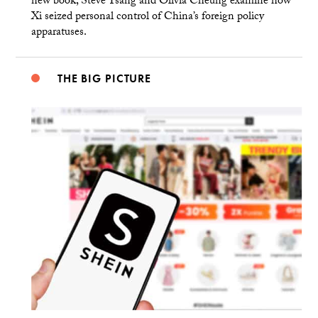
new book, Steve Tsang and Olivia Cheung examine how
Xi seized personal control of China’s foreign policy
apparatuses.
THE BIG PICTURE