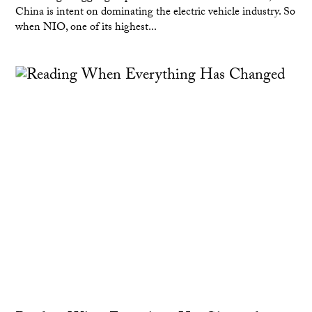
China is intent on dominating the electric vehicle industry. So
when NIO, one of its highest...