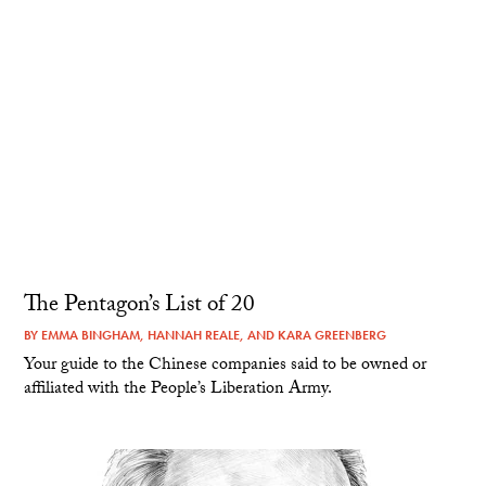
The Pentagon’s List of 20
BY
EMMA BINGHAM
,
HANNAH REALE
, AND
KARA GREENBERG
Your guide to the Chinese companies said to be owned or
affiliated with the People’s Liberation Army.