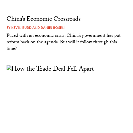
China’s Economic Crossroads
BY
KEVIN RUDD
AND
DANIEL ROSEN
Faced with an economic crisis, China’s government has put
reform back on the agenda. But will it follow through this
time?