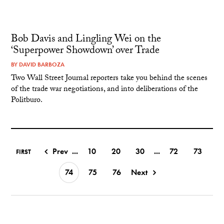
Bob Davis and Lingling Wei on the
‘Superpower Showdown’ over Trade
BY
DAVID BARBOZA
Two Wall Street Journal reporters take you behind the scenes
of the trade war negotiations, and into deliberations of the
Politburo.
Prev
...
10
20
30
...
72
73
FIRST
74
75
76
Next