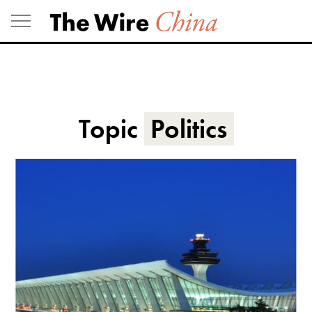
Skip
to
content
Topic
Politics