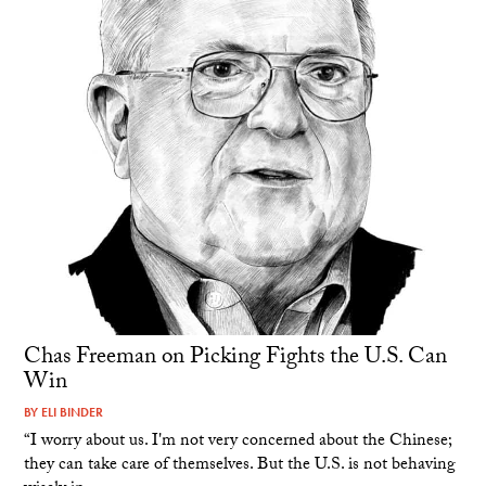
Chas Freeman on Picking Fights the U.S. Can
Win
BY
ELI BINDER
“I worry about us. I'm not very concerned about the Chinese;
they can take care of themselves. But the U.S. is not behaving