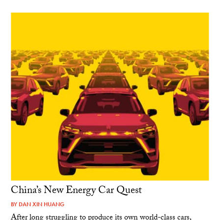
China’s New Energy Car Quest
BY
DAN XIN HUANG
After long struggling to produce its own world-class cars,