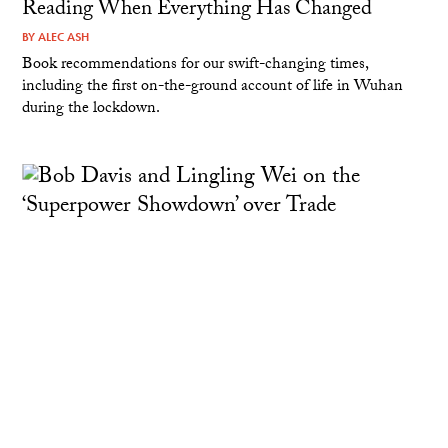
Reading When Everything Has Changed
BY
ALEC ASH
Book recommendations for our swift-changing times,
including the first on-the-ground account of life in Wuhan
during the lockdown.