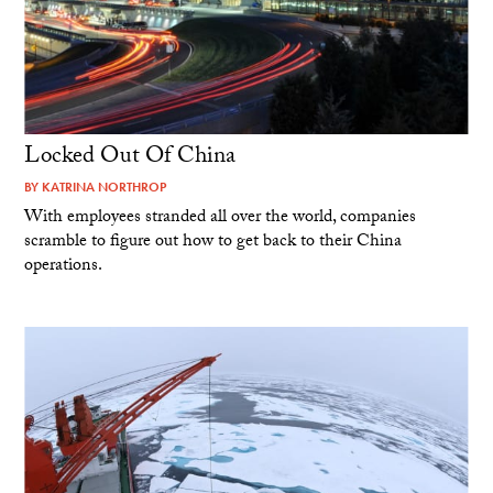
Locked Out Of China
BY
KATRINA NORTHROP
With employees stranded all over the world, companies
scramble to figure out how to get back to their China
operations.