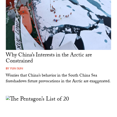
Why China’s Interests in the Arctic are
Constrained
BY
YUN SUN
Worries that China’s behavior in the South China Sea
foreshadows future provocations in the Arctic are exaggerated.