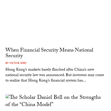
When Financial Security Means National
Security
BY
VICTOR SHIH
Hong Kong’s markets barely flinched after China’s new
national security law was announced. But investors may come
to realize that Hong Kong’s financial system has...