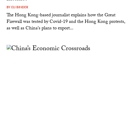
BY
ELI BINDER
The Hong Kong-based journalist explains how the Great
Firewall was tested by Covid-19 and the Hong Kong protests,
as well as China's plans to export...