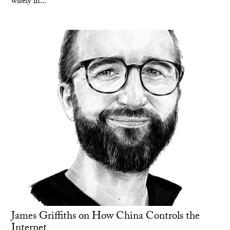
wisely in...
James Griffiths on How China Controls the
Internet