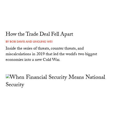
How the Trade Deal Fell Apart
BY
BOB DAVIS
AND
LINGLING WEI
Inside the series of threats, counter threats, and
miscalculations in 2019 that led the world’s two biggest
economies into a new Cold War.