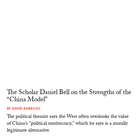
The Scholar Daniel Bell on the Strengths of the
“China Model”
BY
DAVID BARBOZA
The political theorist says the West often overlooks the value
of China's "political meritocracy," which he says is a morally
legitimate alternative.