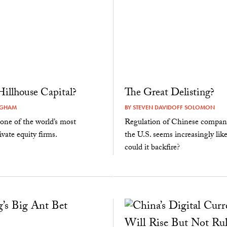
illhouse Capital?
The Great Delisting?
NGHAM
BY
STEVEN DAVIDOFF SOLOMON
one of the world’s most
Regulation of Chinese companie
ivate equity firms.
the U.S. seems increasingly lik
could it backfire?