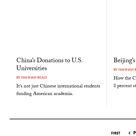
China’s Donations to U.S.
Beijing’
Universities
BY
HANNAH R
How the Ch
BY
HANNAH REALE
8 percent s
It’s not just Chinese international students
funding American academia.
P
FIRST