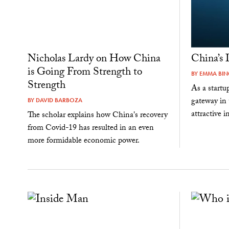
Nicholas Lardy on How China
China’s 
is Going From Strength to
BY
EMMA BI
Strength
As a startu
gateway in 
BY
DAVID BARBOZA
attractive 
The scholar explains how China's recovery
from Covid-19 has resulted in an even
more formidable economic power.