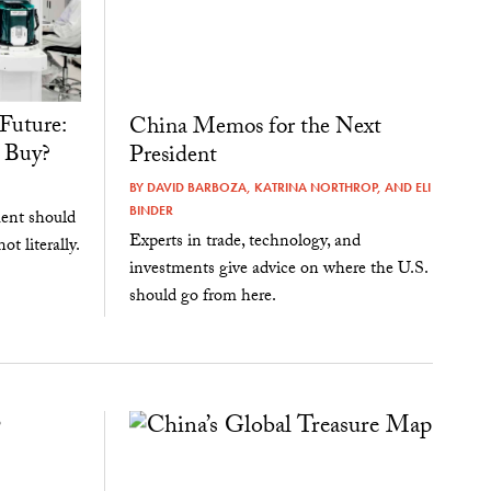
Future:
China Memos for the Next
 Buy?
President
BY
DAVID BARBOZA
,
KATRINA NORTHROP
, AND
ELI
BINDER
ent should
Experts in trade, technology, and
ot literally.
investments give advice on where the U.S.
should go from here.