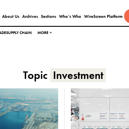
About Us
Archives
Sections
Who’s Who
WireScreen Platform
ADE
SUPPLY CHAIN
MORE
Topic
Investment