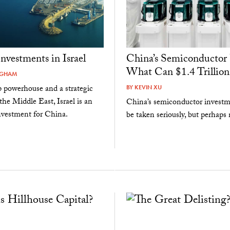
Investments in Israel
China’s Semiconductor 
What Can $1.4 Trillion
NGHAM
p powerhouse and a strategic
BY
KEVIN XU
the Middle East, Israel is an
China’s semiconductor investm
investment for China.
be taken seriously, but perhaps n