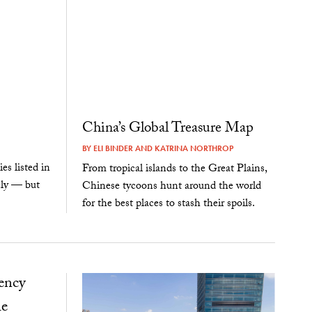
China’s Global Treasure Map
BY
ELI BINDER
AND
KATRINA NORTHROP
s listed in
From tropical islands to the Great Plains,
ely — but
Chinese tycoons hunt around the world
for the best places to stash their spoils.