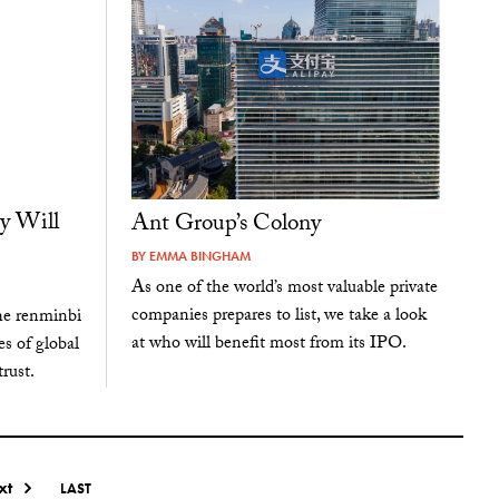
y Will
Ant Group’s Colony
BY
EMMA BINGHAM
As one of the world’s most valuable private
companies prepares to list, we take a look
the renminbi
at who will benefit most from its IPO.
es of global
trust.
xt
LAST