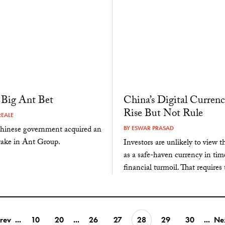
s Big Ant Bet
China’s Digital Currenc
Rise But Not Rule
EALE
inese government acquired an
BY
ESWAR PRASAD
take in Ant Group.
Investors are unlikely to view 
as a safe-haven currency in tim
financial turmoil. That requires 
rev
...
10
20
...
26
27
28
29
30
...
Ne