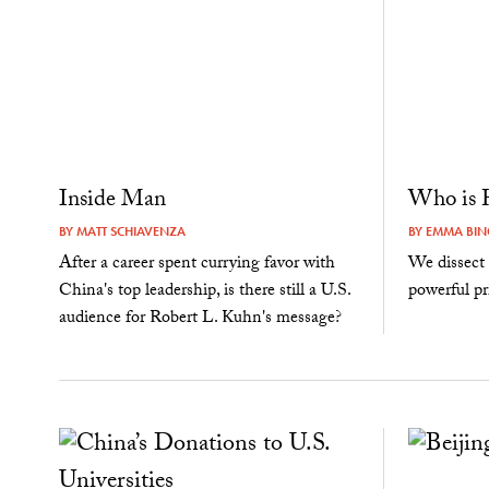
Inside Man
Who is H
BY
MATT SCHIAVENZA
BY
EMMA BI
After a career spent currying favor with
We dissect 
China's top leadership, is there still a U.S.
powerful pr
audience for Robert L. Kuhn's message?