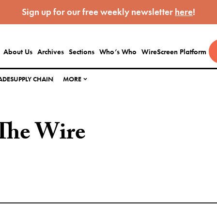
Sign up for our free weekly newsletter
here
!
About Us
Archives
Sections
Who’s Who
WireScreen Platform
ADE
SUPPLY CHAIN
MORE
The Wire