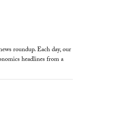
news roundup. Each day, our
economics headlines from a