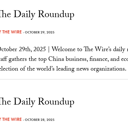
The Daily Roundup
Y
THE WIRE
- OCTOBER 29, 2025
ctober 29th, 2025 | Welcome to The Wire’s daily 
taff gathers the top China business, finance, and 
election of the world’s leading news organizations.
The Daily Roundup
Y
THE WIRE
- OCTOBER 28, 2025