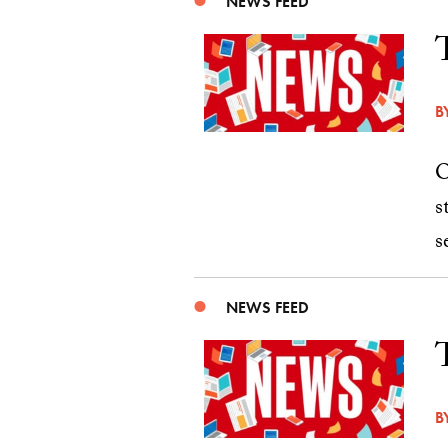
NEWS FEED
B
O
s
s
NEWS FEED
B