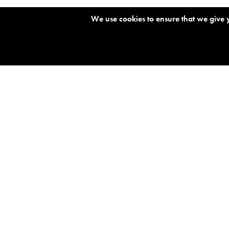
O
We use cookies to ensure that we give y
s
s
NEWS FEED
B
O
s
s