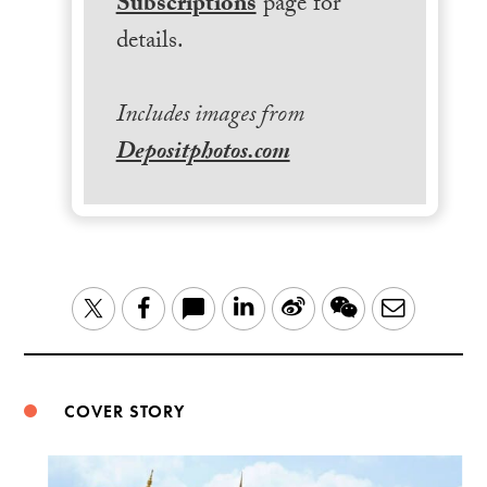
Subscriptions
page for
details.
Includes images from
Depositphotos.com
LinkedIn
Sina
WeChat
Email
Twitter
Facebook
Weibo
COVER STORY