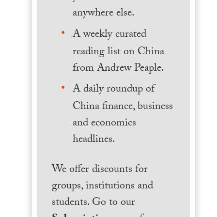
anywhere else.
A weekly curated
reading list on China
from Andrew Peaple.
A daily roundup of
China finance, business
and economics
headlines.
We offer discounts for
groups, institutions and
students. Go to our