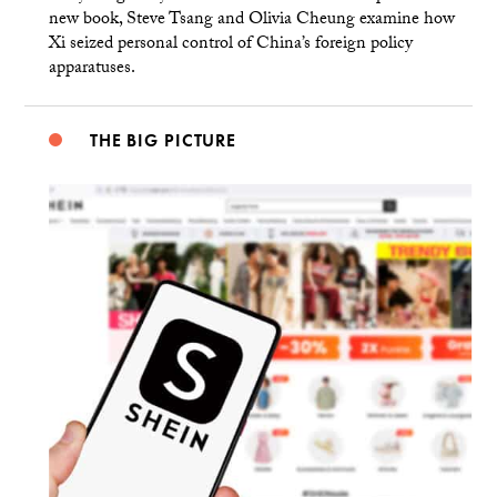
new book, Steve Tsang and Olivia Cheung examine how
Xi seized personal control of China’s foreign policy
apparatuses.
THE BIG PICTURE