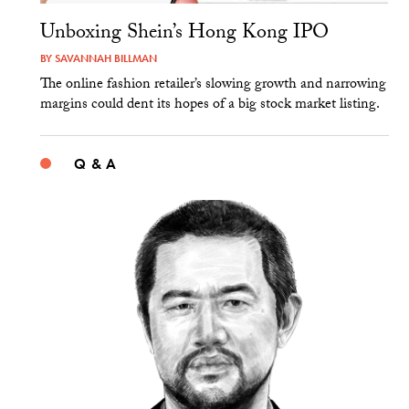
Unboxing Shein’s Hong Kong IPO
BY
SAVANNAH BILLMAN
The online fashion retailer’s slowing growth and narrowing
margins could dent its hopes of a big stock market listing.
Q & A