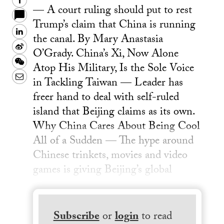
Facebook
— A court ruling should put to rest
Trump’s claim that China is running
LinkedIn
the canal. By Mary Anastasia
Sina
O’Grady. China’s Xi, Now Alone
Weibo
WeChat
Atop His Military, Is the Sole Voice
Email
in Tackling Taiwan — Leader has
freer hand to deal with self-ruled
island that Beijing claims as its own.
Why China Cares About Being Cool
All of a Sudden — The hype around
Chinese trinkets, movies and video
games is giving Beijing’s global
Subscribe
or
login
to read