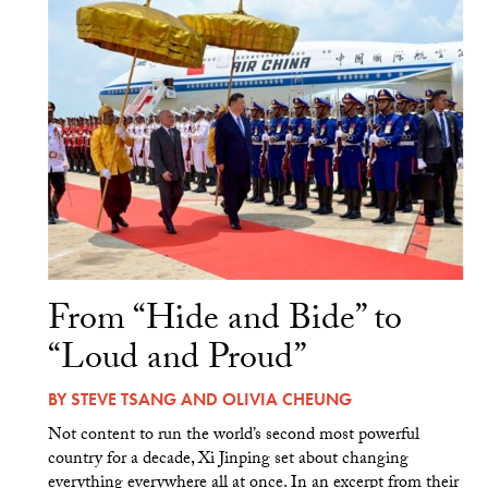
From “Hide and Bide” to
“Loud and Proud”
BY
STEVE TSANG
AND
OLIVIA CHEUNG
Not content to run the world’s second most powerful
country for a decade, Xi Jinping set about changing
everything everywhere all at once. In an excerpt from their