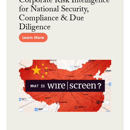
Corporate Risk Intelligence
for National Security,
Compliance & Due
Diligence
Learn More