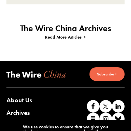
The Wire China Archives
Read More Articles
Subscribe +
About Us
Like
Follow
Co
us
us
wi
Archives
Find
Find
Co
on
on
us
us
us
wi
Contact Us
We use cookies to ensure that we give you
Facebook
X
o