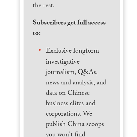
the rest.
Subscribers get full access
to:
Exclusive longform
investigative
journalism, Q&As,
news and analysis, and
data on Chinese
business elites and
corporations. We
publish China scoops
you won't find