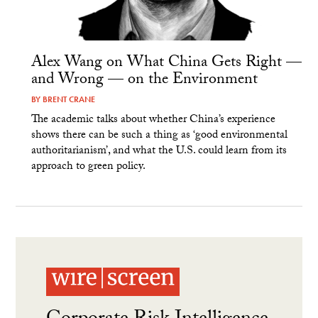
Alex Wang on What China Gets Right —
and Wrong — on the Environment
BY
BRENT CRANE
The academic talks about whether China’s experience
shows there can be such a thing as ‘good environmental
authoritarianism’, and what the U.S. could learn from its
approach to green policy.