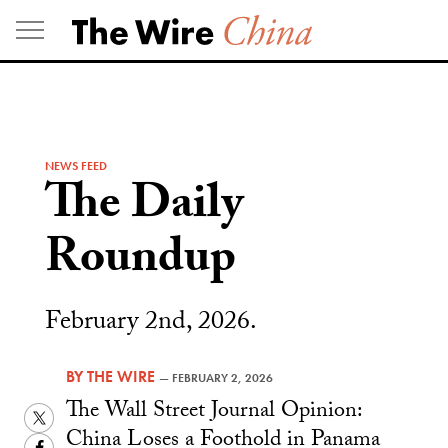
Skip
to
content
NEWS FEED
The Daily
Roundup
February 2nd, 2026.
BY
THE WIRE
—
FEBRUARY 2, 2026
The Wall Street Journal Opinion:
Twitter
China Loses a Foothold in Panama