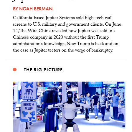
BY
NOAH BERMAN
California-based Jupiter Systems sold high-tech wall
screens to U.S. military and government clients. On June
14, The Wire China revealed how Jupiter was sold to a
Chinese company in 2020 without the first Trump
administration’s knowledge. Now Trump is back and on
the case as Jupiter teeters on the verge of bankruptcy.
THE BIG PICTURE