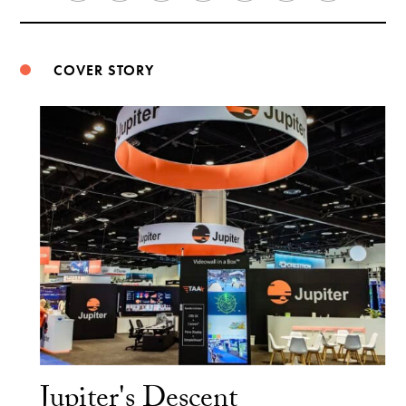
Weibo
COVER STORY
Jupiter's Descent