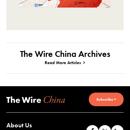
The Wire China Archives
Read More Articles
Subscribe +
About Us
Like
Follow
Co