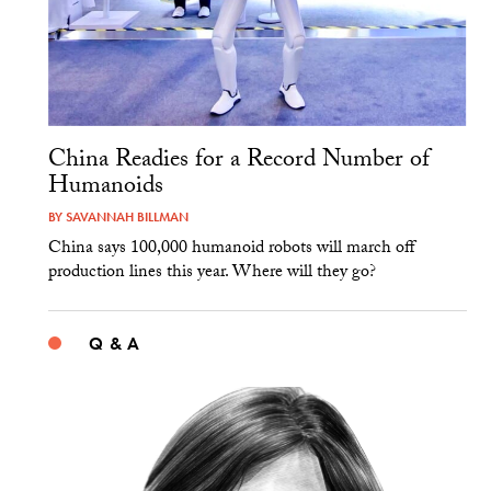
China Readies for a Record Number of
Humanoids
BY
SAVANNAH BILLMAN
China says 100,000 humanoid robots will march off
production lines this year. Where will they go?
Q & A