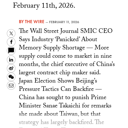
February 11th, 2026.
BY
THE WIRE
—
FEBRUARY 11, 2026
The Wall Street Journal SMIC CEO
Twitter
Says Industry ‘Panicked’ About
Facebook
Memory Supply Shortage — More
supply could come to market in nine
LinkedIn
months, the chief executive of China’s
Sina
largest contract chip maker said.
Weibo
WeChat
Japan Election Shows Beijing’s
Email
Pressure Tactics Can Backfire —
China has sought to punish Prime
Minister Sanae Takaichi for remarks
she made about Taiwan, but that
strategy has largely backfired. The