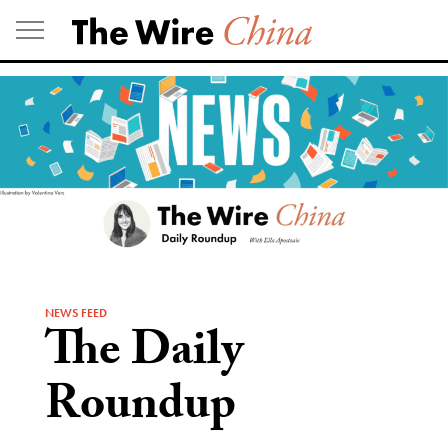
Skip
to
content
NEWS FEED
The Daily
Roundup