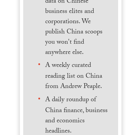
data on Chinese
business elites and
corporations. We
publish China scoops
you won't find
anywhere else.
A weekly curated
reading list on China
from Andrew Peaple.
A daily roundup of
China finance, business
and economics
headlines.