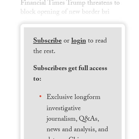
Financial Times Trump threatens to
block opening of new border bri
Subscribe
or
login
to read
the rest.
Subscribers get full access
to:
Exclusive longform
investigative
journalism, Q&As,
news and analysis, and