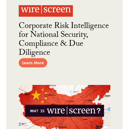
Corporate Risk Intelligence
for National Security,
Compliance & Due
Diligence
Learn More