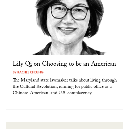
Lily Qi on Choosing to be an American
BY
RACHEL CHEUNG
The Maryland state lawmaker talks about living through
the Cultural Revolution, running for public office as a
Chinese-American, and U.S. complacency.