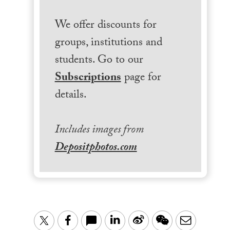
We offer discounts for
groups, institutions and
students. Go to our
Subscriptions
page for
details.
Includes images from
Depositphotos.com
LinkedIn
Sina
WeChat
Email
Twitter
Facebook