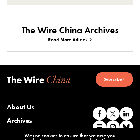
The Wire China Archives
Read More Articles
Subscribe +
About Us
Like
Follow
Co
us
us
wi
Archives
Find
Find
Co
on
on
us
us
us
wi
Contact Us
We use cookies to ensure that we give you
Facebook
X
o