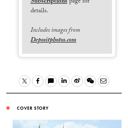
Subscriptions
page for
details.
Includes images from
Depositphotos.com
LinkedIn
Sina
WeChat
Email
Twitter
Facebook
Weibo
COVER STORY