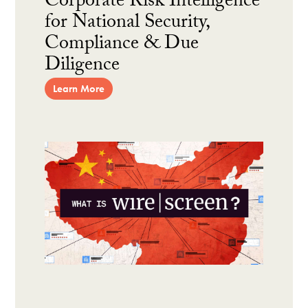
Corporate Risk Intelligence
for National Security,
Compliance & Due
Diligence
Learn More