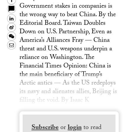
Facebook
Government stakes in companies is
the wrong way to beat China. By the
LinkedIn
Editorial Board. Taiwan Doubles
Sina
Down on U.S. Partnership, Even as
Weibo
WeChat
America’s Alliances Fray — China
Email
threat and U.S. weapons underpin a
reliance on Washington. The
Financial Times Opinion: China is
the main beneficiary of Trump’s
Arctic antics — As the US redeploys
its navy and alienates allies, Beijing is
filling the void. By Isaac K
Subscribe
or
login
to read