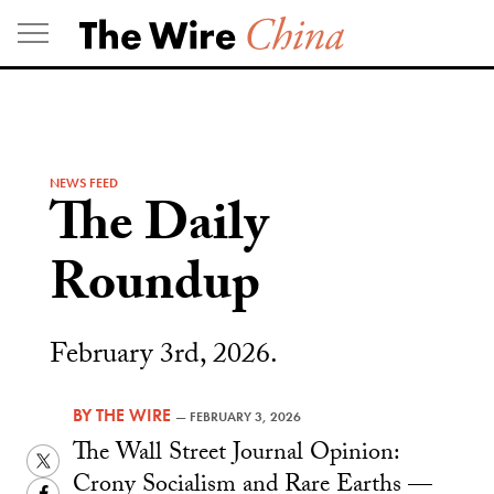
Skip
to
content
NEWS FEED
The Daily
Roundup
February 3rd, 2026.
BY
THE WIRE
—
FEBRUARY 3, 2026
The Wall Street Journal Opinion:
Twitter
Crony Socialism and Rare Earths —