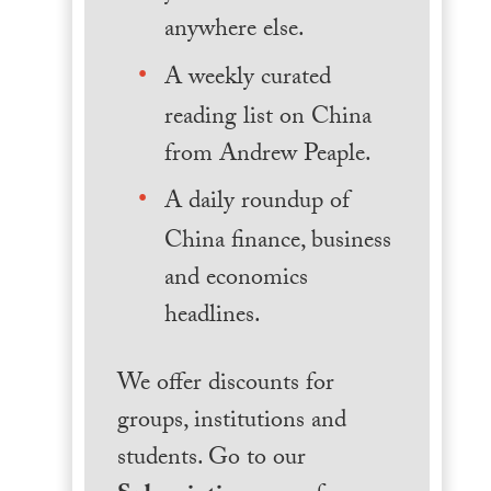
anywhere else.
A weekly curated
reading list on China
from Andrew Peaple.
A daily roundup of
China finance, business
and economics
headlines.
We offer discounts for
groups, institutions and
students. Go to our