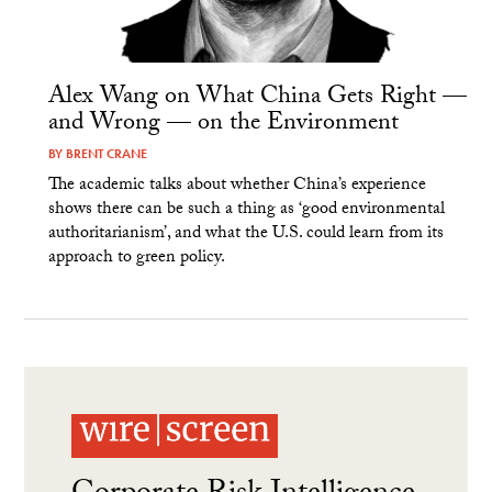
Alex Wang on What China Gets Right —
and Wrong — on the Environment
BY
BRENT CRANE
The academic talks about whether China’s experience
shows there can be such a thing as ‘good environmental
authoritarianism’, and what the U.S. could learn from its
approach to green policy.