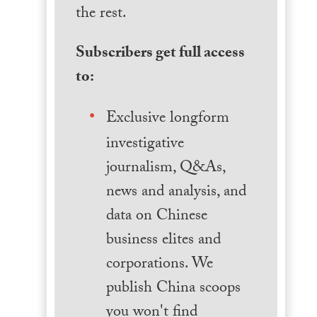
the rest.
Subscribers get full access
to:
Exclusive longform
investigative
journalism, Q&As,
news and analysis, and
data on Chinese
business elites and
corporations. We
publish China scoops
you won't find