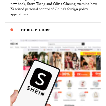
new book, Steve Tsang and Olivia Cheung examine how
Xi seized personal control of China’s foreign policy
apparatuses.
THE BIG PICTURE