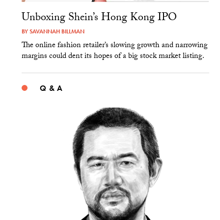
Unboxing Shein’s Hong Kong IPO
BY
SAVANNAH BILLMAN
The online fashion retailer’s slowing growth and narrowing
margins could dent its hopes of a big stock market listing.
Q & A