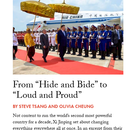
From “Hide and Bide” to
“Loud and Proud”
BY
STEVE TSANG
AND
OLIVIA CHEUNG
Not content to run the world’s second most powerful
country for a decade, Xi Jinping set about changing
everything everywhere all at once. In an excerpt from their