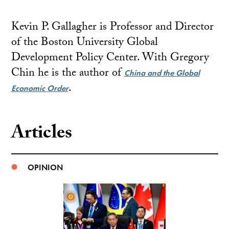
Kevin P. Gallagher is Professor and Director
of the Boston University Global
Development Policy Center. With Gregory
Chin he is the author of
China and the Global
.
Economic Order
Articles
OPINION