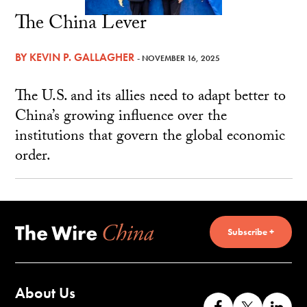
The China Lever
BY
KEVIN P. GALLAGHER
- NOVEMBER 16, 2025
The U.S. and its allies need to adapt better to
China’s growing influence over the
institutions that govern the global economic
order.
Subscribe +
About Us
Like
Follow
Co