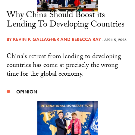
Why China Should Boost its
Lending To Developing Countries
BY
KEVIN P. GALLAGHER
AND
REBECCA RAY
- APRIL 5, 2026
China's retreat from lending to developing
countries has come at precisely the wrong
time for the global economy.
OPINION