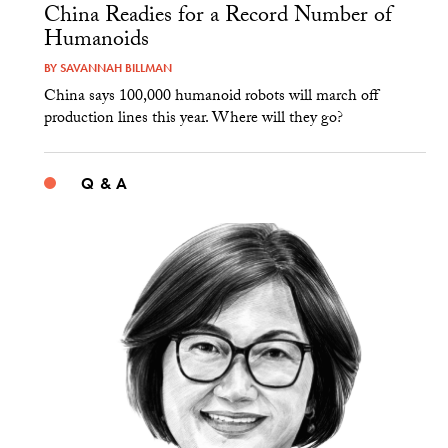
China Readies for a Record Number of
Humanoids
BY
SAVANNAH BILLMAN
China says 100,000 humanoid robots will march off
production lines this year. Where will they go?
Q & A