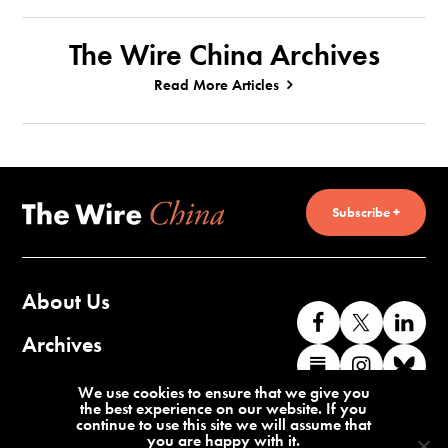
The Wire China Archives
Read More Articles
Subscribe +
About Us
Like
Follow
Co
us
us
wi
Archives
Find
Find
Co
on
on
us
us
us
wi
Contact Us
We use cookies to ensure that we give you
Facebook
X
o
the best experience on our website. If you
on
on
us
continue to use this site we will assume that
Li
you are happy with it.
Substack
Instag
o