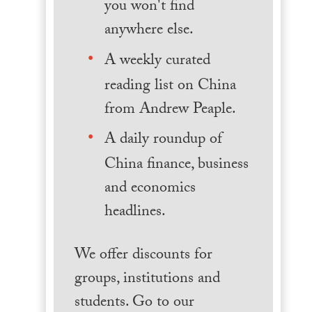
you won't find
anywhere else.
A weekly curated
reading list on China
from Andrew Peaple.
A daily roundup of
China finance, business
and economics
headlines.
We offer discounts for
groups, institutions and
students. Go to our