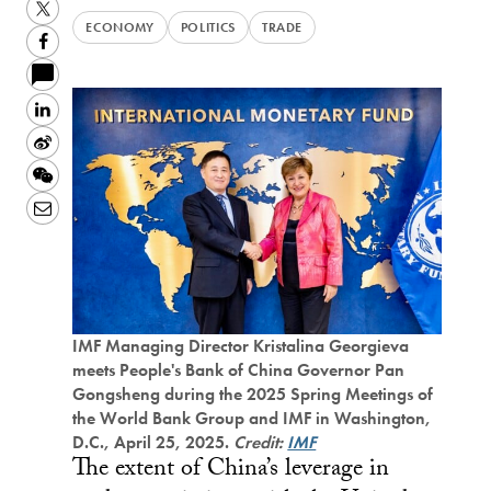
Twitter
ECONOMY
POLITICS
TRADE
Facebook
LinkedIn
Sina
Weibo
WeChat
Email
IMF Managing Director Kristalina Georgieva
meets People's Bank of China Governor Pan
Gongsheng during the 2025 Spring Meetings of
the World Bank Group and IMF in Washington,
D.C., April 25, 2025.
Credit:
IMF
The extent of China’s leverage in