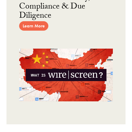
Compliance & Due
Diligence
Learn More