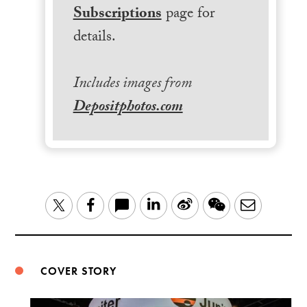
Subscriptions
page for
details.
Includes images from
Depositphotos.com
LinkedIn
Sina
WeChat
Email
Twitter
Facebook
Weibo
COVER STORY