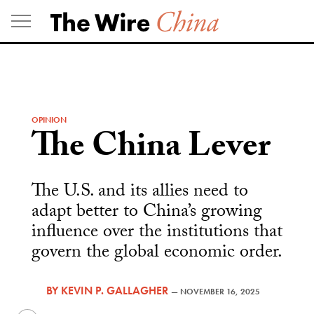
Skip
to
content
OPINION
The China Lever
The U.S. and its allies need to
adapt better to China’s growing
influence over the institutions that
govern the global economic order.
BY
KEVIN P. GALLAGHER
—
NOVEMBER 16, 2025