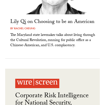
Lily Qi on Choosing to be an American
BY
RACHEL CHEUNG
The Maryland state lawmaker talks about living through
the Cultural Revolution, running for public office as a
Chinese-American, and U.S. complacency.
Corporate Risk Intelligence
for National Security,