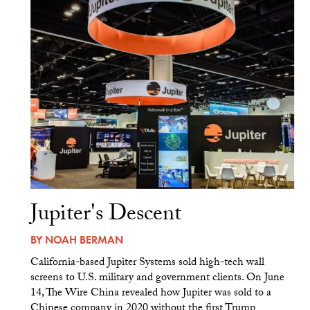
Jupiter's Descent
BY
NOAH BERMAN
California-based Jupiter Systems sold high-tech wall
screens to U.S. military and government clients. On June
14, The Wire China revealed how Jupiter was sold to a
Chinese company in 2020 without the first Trump