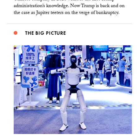
administration’s knowledge. Now Trump is back and on
the case as Jupiter teeters on the verge of bankruptcy.
THE BIG PICTURE