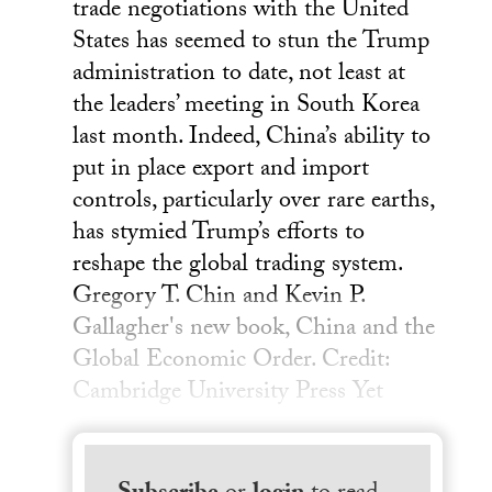
trade negotiations with the United
States has seemed to stun the Trump
administration to date, not least at
the leaders’ meeting in South Korea
last month. Indeed, China’s ability to
put in place export and import
controls, particularly over rare earths,
has stymied Trump’s efforts to
reshape the global trading system.
Gregory T. Chin and Kevin P.
Gallagher's new book, China and the
Global Economic Order. Credit:
Cambridge University Press Yet