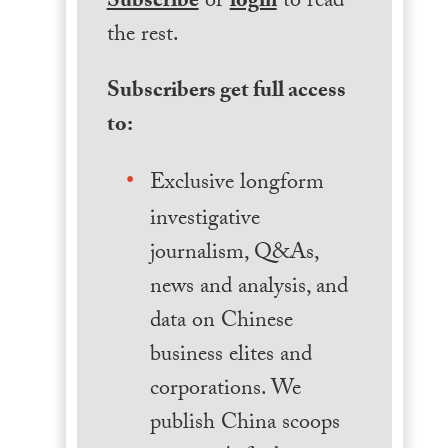
Subscribe
or
login
to read
the rest.
Subscribers get full access
to:
Exclusive longform
investigative
journalism, Q&As,
news and analysis, and
data on Chinese
business elites and
corporations. We
publish China scoops