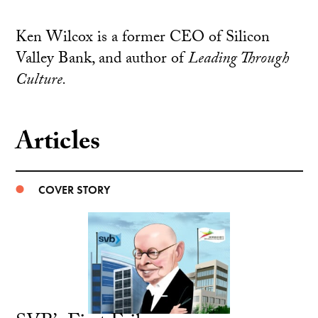
Ken Wilcox is a former CEO of Silicon
Valley Bank, and author of
Leading Through
Culture.
Articles
COVER STORY