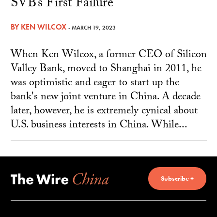
SVB’s First Failure
BY
KEN WILCOX
- MARCH 19, 2023
When Ken Wilcox, a former CEO of Silicon
Valley Bank, moved to Shanghai in 2011, he
was optimistic and eager to start up the
bank's new joint venture in China. A decade
later, however, he is extremely cynical about
U.S. business interests in China. While...
Subscribe +