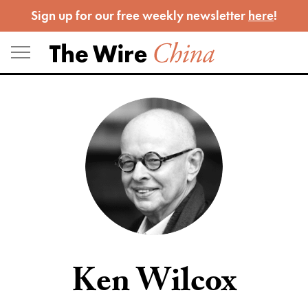
Skip
Sign up for our free weekly newsletter
here
!
to
content
Ken Wilcox