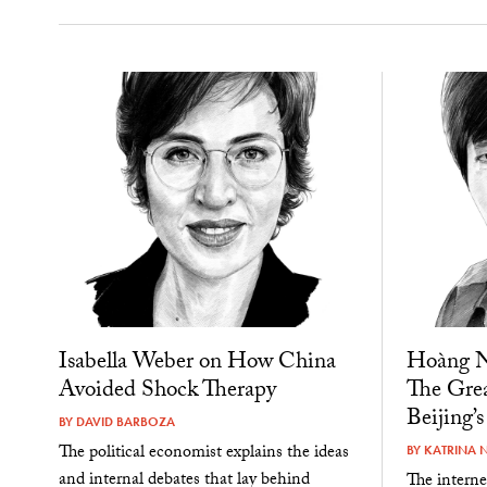
Isabella Weber on How China
Hoàng N
Avoided Shock Therapy
The Grea
Beijing’s
BY
DAVID BARBOZA
The political economist explains the ideas
BY
KATRINA 
and internal debates that lay behind
The interne