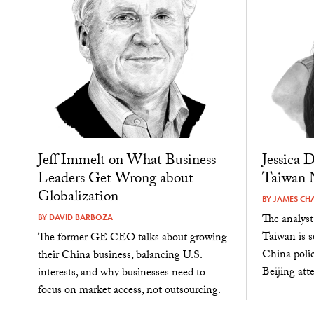
Jeff Immelt on What Business
Jessica 
Leaders Get Wrong about
Taiwan N
Globalization
BY
JAMES CH
The analyst
BY
DAVID BARBOZA
Taiwan is s
The former GE CEO talks about growing
China polic
their China business, balancing U.S.
Beijing att
interests, and why businesses need to
focus on market access, not outsourcing.