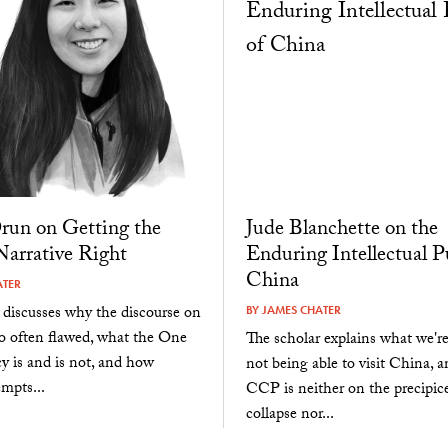
Drun on Getting the
Jude Blanchette on the
arrative Right
Enduring Intellectual P
China
ATER
 discusses why the discourse on
BY
JAMES CHATER
o often flawed, what the One
The scholar explains what we'r
y is and is not, and how
not being able to visit China, 
empts...
CCP is neither on the precipice
collapse nor...