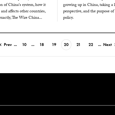
on of China's system, how it
growing up in China, taking a
 and affects other countries,
perspective, and the purpose of
xactly, The Wire China...
policy.
Prev
...
10
...
18
19
20
21
22
...
Next