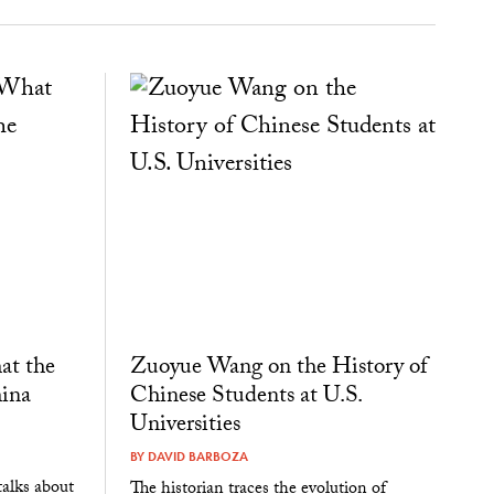
at the
Zuoyue Wang on the History of
ina
Chinese Students at U.S.
Universities
BY
DAVID BARBOZA
alks about
The historian traces the evolution of