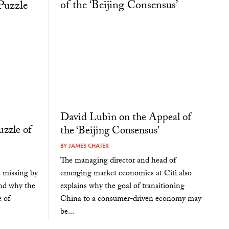
David Lubin on the Appeal of
uzzle of
the ‘Beijing Consensus’
BY
JAMES CHATER
The managing director and head of
emerging market economics at Citi also
e missing by
explains why the goal of transitioning
and why the
China to a consumer-driven economy may
 of
be...