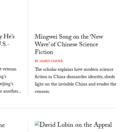
 He’s
Mingwei Song on the ‘New
.S.-
Wave’ of Chinese Science
Fiction
BY
JAMES CHATER
 veteran
The scholar explains how modern science
ng's
fiction in China dismantles identity, sheds
eijing's
light on the invisible China and evades the
 another...
censors.