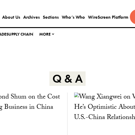
About Us
Archives
Sections
Who’s Who
WireScreen Platform
ADE
SUPPLY CHAIN
MORE
Q & A