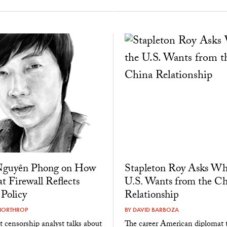
guyên Phong on How
Stapleton Roy Asks Wh
t Firewall Reflects
U.S. Wants from the Ch
 Policy
Relationship
NORTHROP
BY
DAVID BARBOZA
t censorship analyst talks about
The career American diplomat t