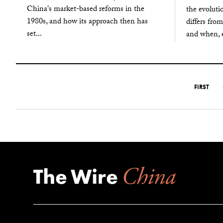
China's market-based reforms in the
the evoluti
1980s, and how its approach then has
differs from
set...
and when, e
FIRST