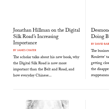
Jonathan Hillman on the Digital
Desmond
Silk Road’s Increasing
Doing Bu
Importance
BY
DAVID BA
The busine
BY
JAMES CHATER
Roulette' t
The scholar talks about his new book, why
getting clos
the Digital Silk Road is now more
the disapp
important than the Belt and Road, and
reappearanc
how everyday Chinese...