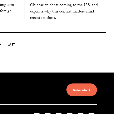
 longterm
Chinese students coming to the U.S. and
 foreign
explains why this context matters amid
recent tensions.
LAST
Subscribe +