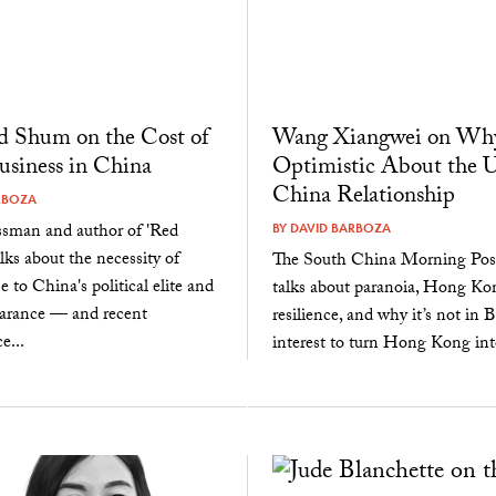
 Shum on the Cost of
Wang Xiangwei on Why
siness in China
Optimistic About the U
China Relationship
RBOZA
ssman and author of 'Red
BY
DAVID BARBOZA
alks about the necessity of
The South China Morning Post
e to China's political elite and
talks about paranoia, Hong Ko
earance — and recent
resilience, and why it’s not in B
e...
interest to turn Hong Kong into