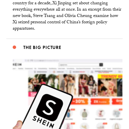
country for a decade, Xi Jinping set about changing
everything everywhere all at once. In an excerpt from their
new book, Steve Tsang and Olivia Cheung examine how
Xi seized personal control of China’s foreign policy
apparatuses.
THE BIG PICTURE