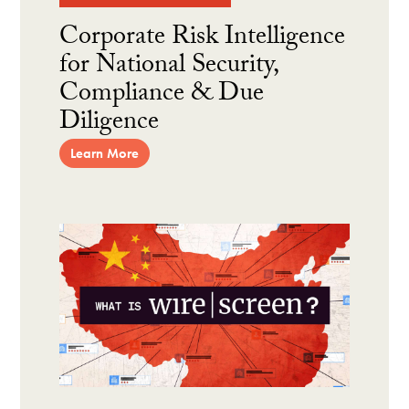
Corporate Risk Intelligence
for National Security,
Compliance & Due
Diligence
Learn More