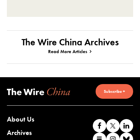
The Wire China Archives
Read More Articles
Subscribe +
About Us
Like
Follow
Co
us
us
wi
Archives
Find
Find
Co