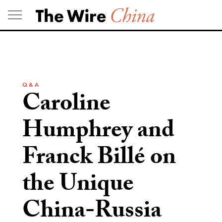
Skip
to
content
Q & A
Caroline
Humphrey and
Franck Billé on
the Unique
China-Russia