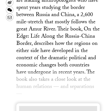
are leading anthropologists who have
Sina
spent years studying the border
Weibo
WeChat
between Russia and China, a 2,600
Email
mile-stretch that mostly follows the
great Amur River. Their book, On the
Edge: Life Along the Russia-China
Border, describes how the regions on
either side have developed in the
context of the dramatic political and
economic changes both countries
have undergone in recent years. The
book also takes a close look at the
human relations — and separations
—