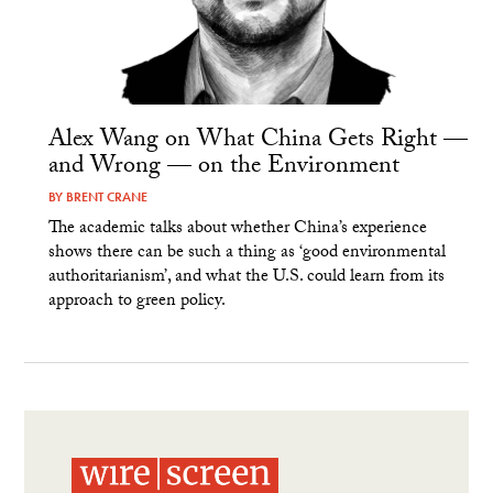
Alex Wang on What China Gets Right —
and Wrong — on the Environment
BY
BRENT CRANE
The academic talks about whether China’s experience
shows there can be such a thing as ‘good environmental
authoritarianism’, and what the U.S. could learn from its
approach to green policy.