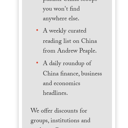
you won't find
anywhere else.
A weekly curated
reading list on China
from Andrew Peaple.
A daily roundup of
China finance, business
and economics
headlines.
We offer discounts for
groups, institutions and