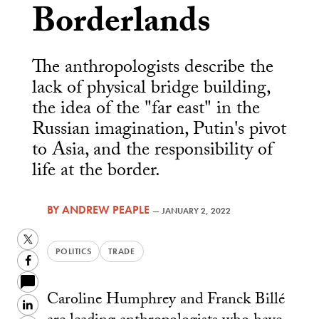
Borderlands
The anthropologists describe the
lack of physical bridge building,
the idea of the "far east" in the
Russian imagination, Putin's pivot
to Asia, and the responsibility of
life at the border.
BY
ANDREW PEAPLE
—
JANUARY 2, 2022
Twitter
POLITICS
TRADE
Facebook
Caroline Humphrey and Franck Billé
LinkedIn