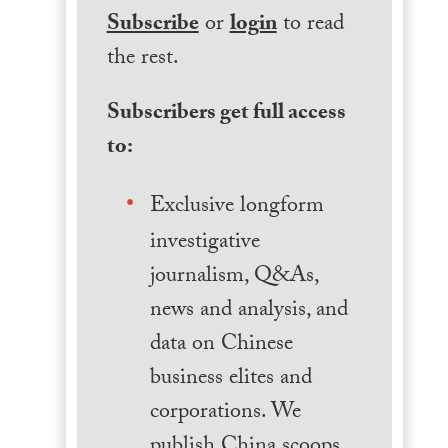
Subscribe
or
login
to read
the rest.
Subscribers get full access
to:
Exclusive longform
investigative
journalism, Q&As,
news and analysis, and
data on Chinese
business elites and
corporations. We
publish China scoops