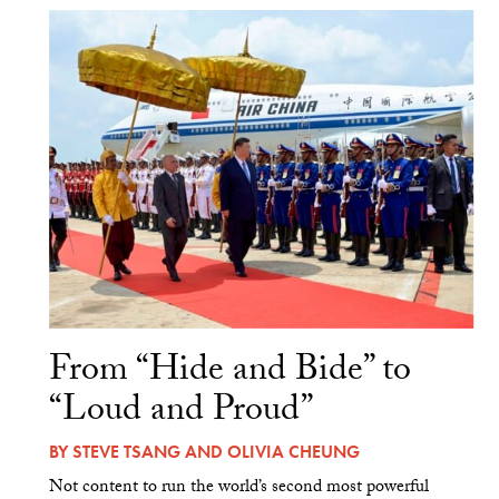
From “Hide and Bide” to
“Loud and Proud”
BY
STEVE TSANG
AND
OLIVIA CHEUNG
Not content to run the world’s second most powerful