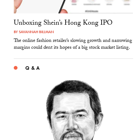
Unboxing Shein’s Hong Kong IPO
BY
SAVANNAH BILLMAN
The online fashion retailer’s slowing growth and narrowing
margins could dent its hopes of a big stock market listing.
Q & A