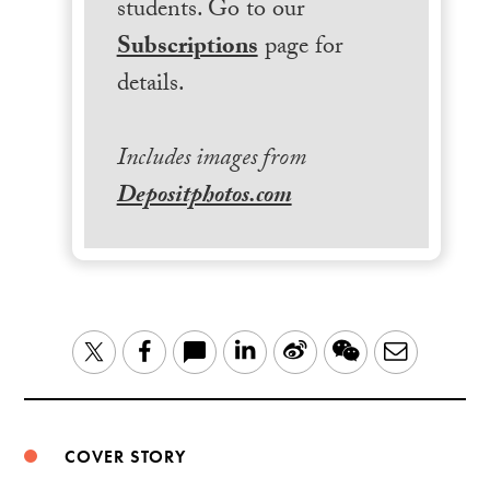
students. Go to our
Subscriptions
page for
details.
Includes images from
Depositphotos.com
LinkedIn
Sina
WeChat
Email
Twitter
Facebook
Weibo
COVER STORY