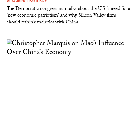
BY
KATRINA NORTHROP
The Democratic congressman talks about the U.S.'s need for a
'new economic patriotism' and why Silicon Valley firms
should rethink their ties with China.