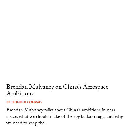
Brendan Mulvaney on China’s Aerospace
Ambitions
BY
JENNIFER CONRAD
Brendan Mulvaney talks about China’s ambitions in near
space, what we should make of the spy balloon saga, and why
we need to keep the...