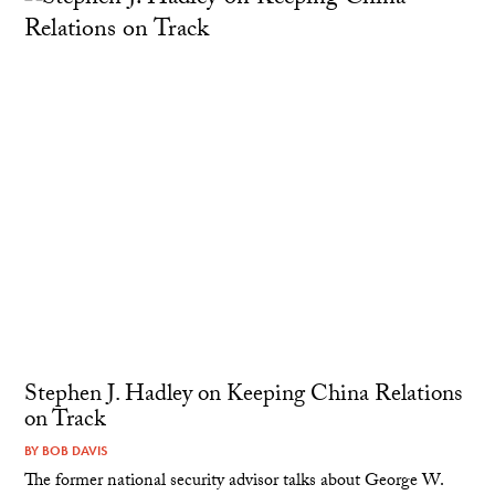
Stephen J. Hadley on Keeping China Relations
on Track
BY
BOB DAVIS
The former national security advisor talks about George W.