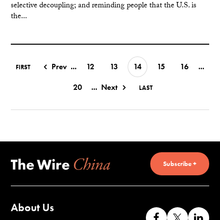
selective decoupling; and reminding people that the U.S. is
the...
Prev
...
12
13
14
15
16
...
FIRST
20
...
Next
LAST
Subscribe +
About Us
Like
Follow
Co