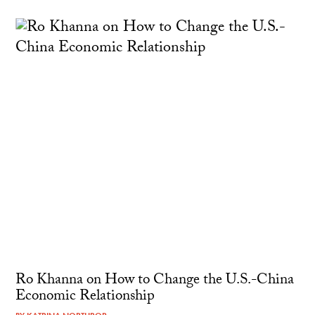
Ro Khanna on How to Change the U.S.-China
Economic Relationship