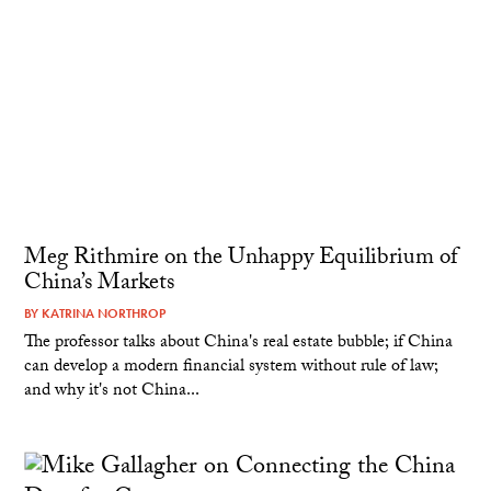
Meg Rithmire on the Unhappy Equilibrium of
China’s Markets
BY
KATRINA NORTHROP
The professor talks about China's real estate bubble; if China
can develop a modern financial system without rule of law;
and why it's not China...