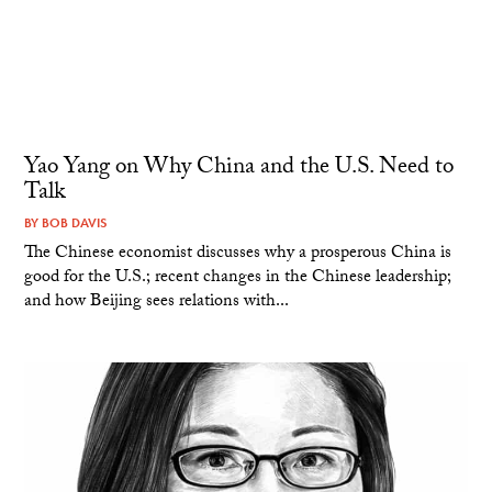
Yao Yang on Why China and the U.S. Need to
Talk
BY
BOB DAVIS
The Chinese economist discusses why a prosperous China is
good for the U.S.; recent changes in the Chinese leadership;
and how Beijing sees relations with...