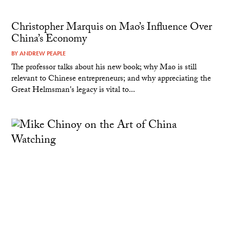
Christopher Marquis on Mao’s Influence Over
China’s Economy
BY
ANDREW PEAPLE
The professor talks about his new book; why Mao is still
relevant to Chinese entrepreneurs; and why appreciating the
Great Helmsman's legacy is vital to...