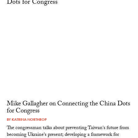
Mike Gallagher on Connecting the China Dots
for Congress
BY
KATRINA NORTHROP
The congressman talks about preventing Taiwan's future from
becoming Ukraine's present; developing a framework for