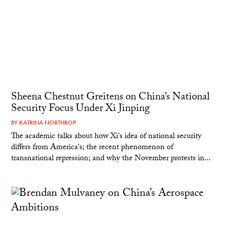
Sheena Chestnut Greitens on China’s National
Security Focus Under Xi Jinping
BY
KATRINA NORTHROP
The academic talks about how Xi's idea of national security
differs from America's; the recent phenomenon of
transnational repression; and why the November protests in...