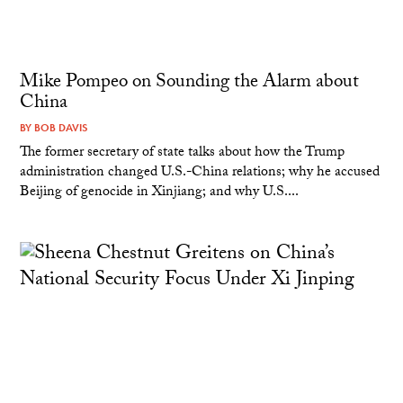
Mike Pompeo on Sounding the Alarm about
China
BY
BOB DAVIS
The former secretary of state talks about how the Trump
administration changed U.S.-China relations; why he accused
Beijing of genocide in Xinjiang; and why U.S....