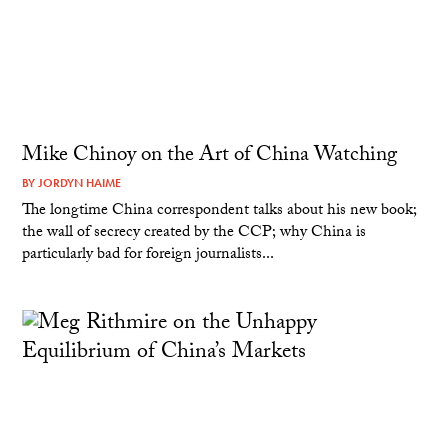
Mike Chinoy on the Art of China Watching
BY
JORDYN HAIME
The longtime China correspondent talks about his new book;
the wall of secrecy created by the CCP; why China is
particularly bad for foreign journalists...