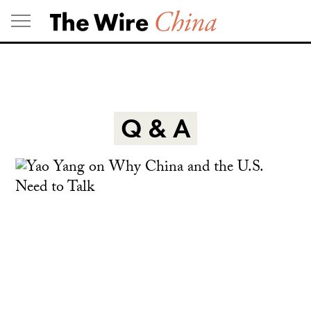
Skip
to
content
Q & A