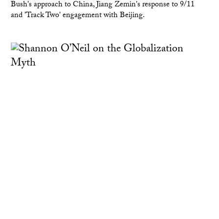
Bush's approach to China, Jiang Zemin's response to 9/11
and 'Track Two' engagement with Beijing.