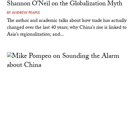
Shannon O’Neil on the Globalization Myth
BY
ANDREW PEAPLE
The author and academic talks about how trade has actually
changed over the last 40 years; why China's rise is linked to
Asia's regionalization; and...