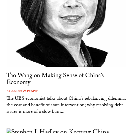
Tao Wang on Making Sense of China’s
Economy
BY
ANDREW PEAPLE
The UBS economist talks about China's rebalancing dilemma;
the cost and benefit of state intervention; why resolving debt
issues is more of a slow burn...